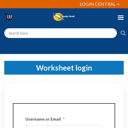
LOGIN CENTRAL
Worksheet login
Username or Email
*