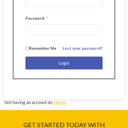
Password
*
Remember Me
Lost your password?
Login
Not having an account do
signup
GET STARTED TODAY WITH