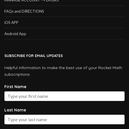
MANAGE ACCOUNT – PLAYERS
FAQs and DIRECTIONS
iOS APP
Android App
SUBSCRIBE FOR EMAIL UPDATES
Helpful information to make the best use of your Rocket Math
subscriptions.
First Name
Last Name