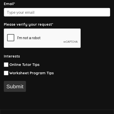
Email*
Please verify your request*
Interests
Online Tutor Tips
Worksheet Program Tips
Submit