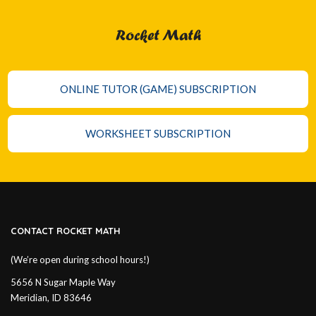
Rocket Math
ONLINE TUTOR (GAME) SUBSCRIPTION
WORKSHEET SUBSCRIPTION
CONTACT ROCKET MATH
(We’re open during school hours!)
5656 N Sugar Maple Way
Meridian, ID 83646