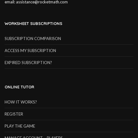
email:
assistance@rocketmath.com
WORKSHEET SUBSCRIPTIONS
SUBSCRIPTION COMPARISON
ACCESS MY SUBSCRIPTION
EXPIRED SUBSCRIPTION?
ONLINE TUTOR
HOW IT WORKS?
REGISTER
PLAY THE GAME