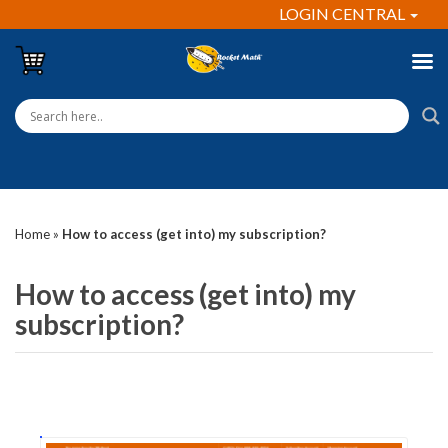
LOGIN CENTRAL
Home
»
How to access (get into) my subscription?
How to access (get into) my
subscription?