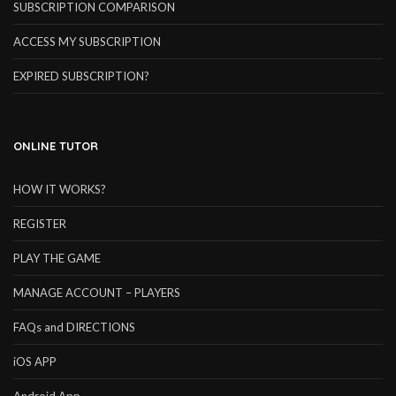
SUBSCRIPTION COMPARISON
ACCESS MY SUBSCRIPTION
EXPIRED SUBSCRIPTION?
ONLINE TUTOR
HOW IT WORKS?
REGISTER
PLAY THE GAME
MANAGE ACCOUNT – PLAYERS
FAQs and DIRECTIONS
iOS APP
Android App