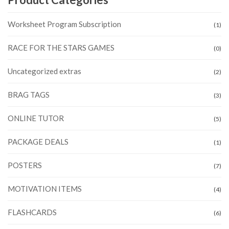
Worksheet Program Subscription
(1)
RACE FOR THE STARS GAMES
(0)
Uncategorized extras
(2)
BRAG TAGS
(3)
ONLINE TUTOR
(5)
PACKAGE DEALS
(1)
POSTERS
(7)
MOTIVATION ITEMS
(4)
FLASHCARDS
(6)