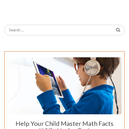
Help Your Child Master Math Facts