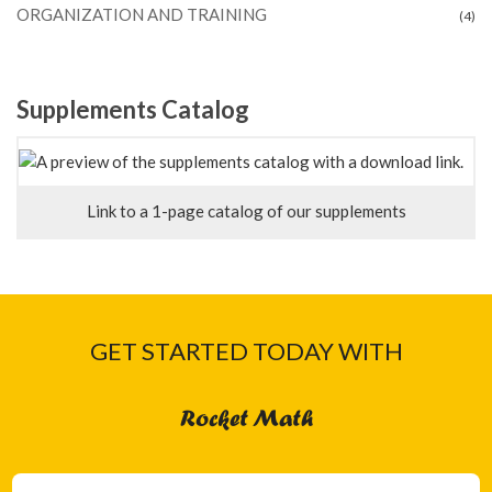
ORGANIZATION AND TRAINING
(4)
Supplements Catalog
Link to a 1-page catalog of our supplements
GET STARTED TODAY WITH
Rocket Math