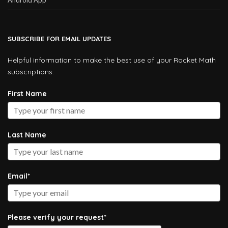
SUBSCRIBE FOR EMAIL UPDATES
Helpful information to make the best use of your Rocket Math
subscriptions.
First Name
Last Name
Email*
Please verify your request*