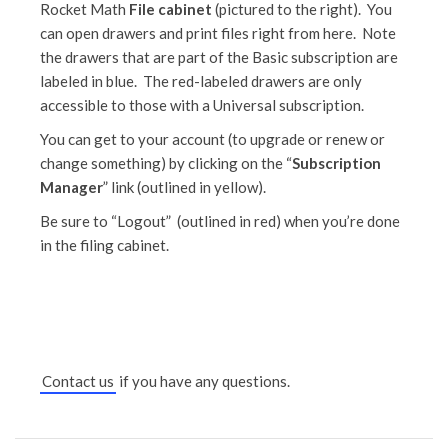
Rocket Math
File cabinet
(pictured to the right). You
can open drawers and print files right from here. Note
the drawers that are part of the Basic subscription are
labeled in blue. The red-labeled drawers are only
accessible to those with a Universal subscription.
You can get to your account (to upgrade or renew or
change something) by clicking on the “
Subscription
Manager
” link (outlined in yellow).
Be sure to “Logout” (outlined in red) when you’re done
in the filing cabinet.
Contact us
if you have any questions.