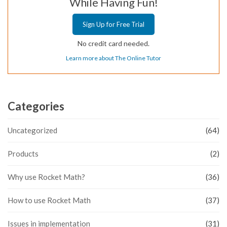
While Having Fun!
Sign Up for Free Trial
No credit card needed.
Learn more about The Online Tutor
Categories
Uncategorized
(64)
Products
(2)
Why use Rocket Math?
(36)
How to use Rocket Math
(37)
Issues in implementation
(31)