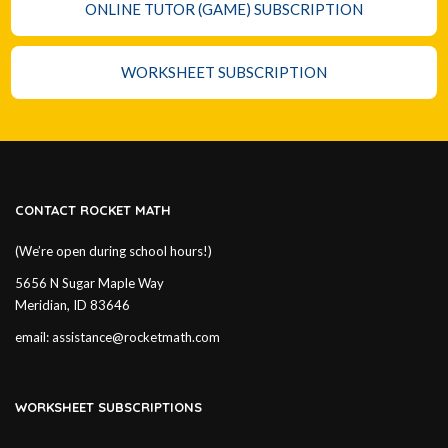
ONLINE TUTOR (GAME) SUBSCRIPTION
WORKSHEET SUBSCRIPTION
CONTACT ROCKET MATH
(We’re open during school hours!)
5656 N Sugar Maple Way
Meridian, ID 83646
email:
assistance@rocketmath.com
WORKSHEET SUBSCRIPTIONS