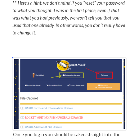
**
Here’s a hint: we don’t mind if you “reset” your password
to what you thought it was in the first place, even if that
was what you had previously, we won’t tell you that you
used that one already. In other words, you don’t really have
to change it.
Once you login you should be taken straight into the