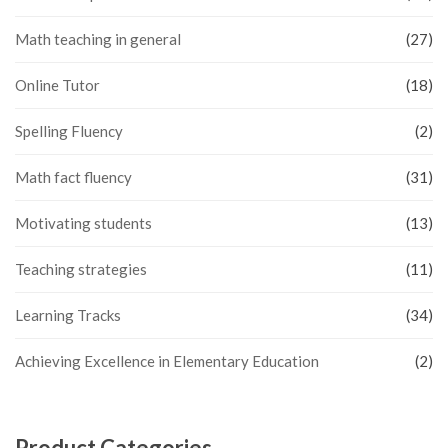
Math teaching in general
(27)
Online Tutor
(18)
Spelling Fluency
(2)
Math fact fluency
(31)
Motivating students
(13)
Teaching strategies
(11)
Learning Tracks
(34)
Achieving Excellence in Elementary Education
(2)
Product Categories