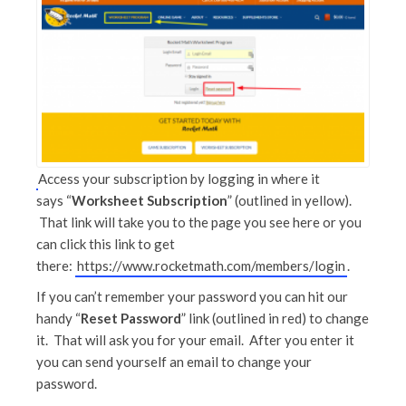
Access your subscription by logging in where it
says “
Worksheet Subscription
” (outlined in yellow).
That link will take you to the page you see here or you
can click this link to get
there:
https://www.rocketmath.com/members/login
.
If you can’t remember your password you can hit our
handy “
Reset Password
” link (outlined in red) to change
it. That will ask you for your email. After you enter it
you can send yourself an email to change your
password.