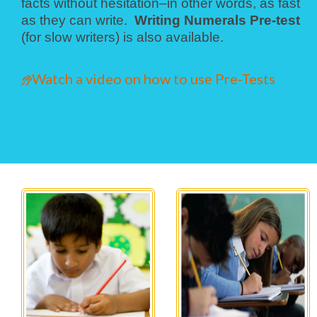
facts without hesitation–in other words, as fast
as they can write.
Writing Numerals Pre-test
(for slow writers) is also available.
Watch a video on how to use Pre-Tests