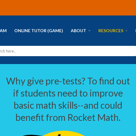
RAM
ONLINE TUTOR (GAME)
ABOUT
RESOURCES
Why give pre-tests? To find out
if students need to improve
basic math skills--and could
benefit from Rocket Math.