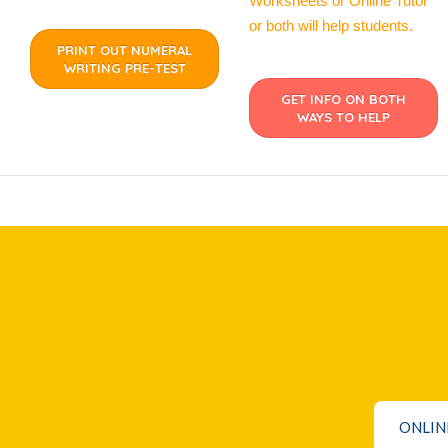
Worksheets or Online Tutor
or both will help students.
PRINT OUT NUMERAL
WRITING PRE-TEST
GET INFO ON BOTH
WAYS TO HELP
ONLIN