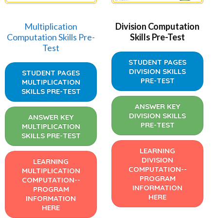
Multiplication
Division Computation
Computation Skills Pre-
Skills Pre-Test
Test
STUDENT PAGES
DIVISION SKILLS
STUDENT PAGES
PRE-TEST
MULTIPLICATION
SKILLS PRE-TEST
ANSWER KEY
DIVISION SKILLS
ANSWER KEY
PRE-TEST
MULTIPLICATION
SKILLS PRE-TEST
LEARNING
DIVISION
LEARNING
COMPUTATION--
MULTIPLICATION
PROGRAM
COMPUTATION--
INFORMATION
PROGRAM
HERE
INFORMATION
HERE