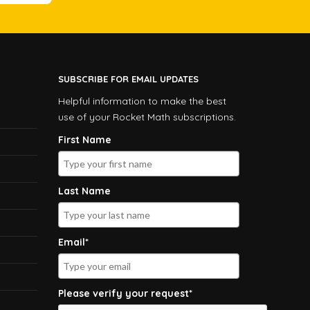
SUBSCRIBE FOR EMAIL UPDATES
Helpful information to make the best
use of your Rocket Math subscriptions.
First Name
Last Name
Email*
Please verify your request*