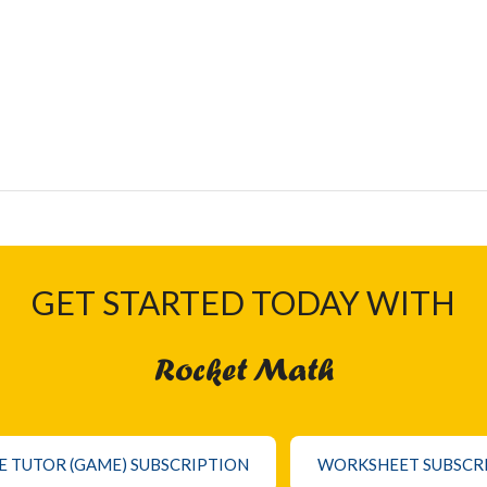
GET STARTED TODAY WITH
Rocket Math
E TUTOR (GAME) SUBSCRIPTION
WORKSHEET SUBSCR