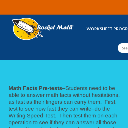
WORKSHEET PROG
Math Facts Pre-tests
–Students need to be
able to answer math facts without hesitations,
as fast as their fingers can carry them. First,
test to see how fast they can write–do the
Writing Speed Test. Then test them on each
operation to see if they can answer all those