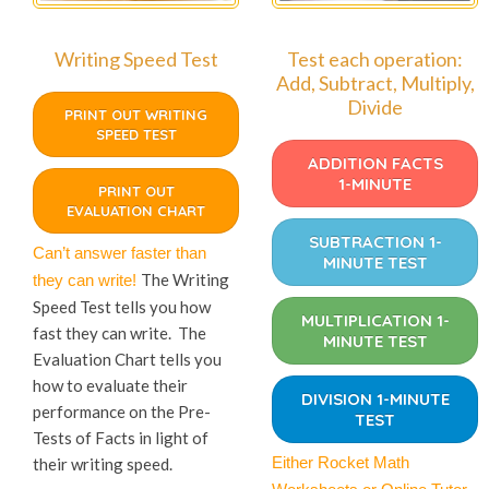
Writing Speed Test
Test each operation:
Add, Subtract, Multiply,
Divide
PRINT OUT WRITING
SPEED TEST
ADDITION FACTS
1-MINUTE
PRINT OUT
EVALUATION CHART
SUBTRACTION 1-
Can’t answer faster than
MINUTE TEST
The Writing
they can write!
Speed Test tells you how
MULTIPLICATION 1-
fast they can write. The
MINUTE TEST
Evaluation Chart tells you
how to evaluate their
DIVISION 1-MINUTE
performance on the Pre-
TEST
Tests of Facts in light of
Either Rocket Math
their writing speed.