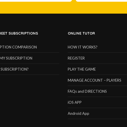
EET SUBSCRIPTIONS
ONLINE TUTOR
IPTION COMPARISON
HOW IT WORKS?
MY SUBSCRIPTION
REGISTER
 SUBSCRIPTION?
PLAY THE GAME
MANAGE ACCOUNT – PLAYERS
FAQs and DIRECTIONS
iOS APP
Android App