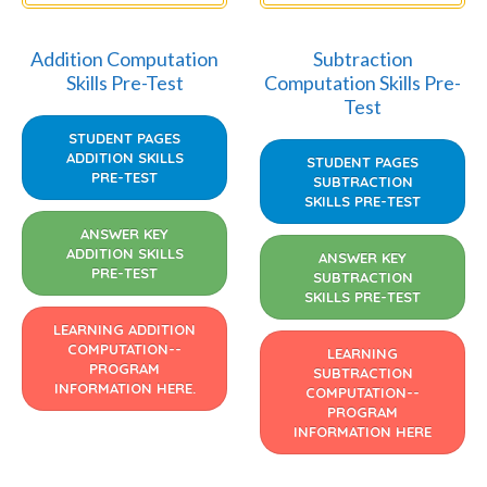
Addition Computation
Subtraction
Skills Pre-Test
Computation Skills Pre-
Test
STUDENT PAGES
ADDITION SKILLS
STUDENT PAGES
PRE-TEST
SUBTRACTION
SKILLS PRE-TEST
ANSWER KEY
ADDITION SKILLS
ANSWER KEY
PRE-TEST
SUBTRACTION
SKILLS PRE-TEST
LEARNING ADDITION
COMPUTATION--
LEARNING
PROGRAM
SUBTRACTION
INFORMATION HERE.
COMPUTATION--
PROGRAM
INFORMATION HERE