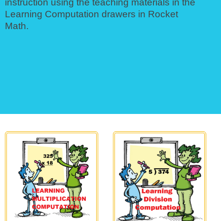
instruction using the teaching materials in the
Learning Computation drawers in Rocket
Math.