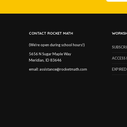
CONTACT ROCKET MATH
WORKSH
(We’re open during school hours!)
SUBSCR
5656 N Sugar Maple Way
ACCESS 
Meridian, ID 83646
email:
assistance@rocketmath.com
EXPIRED