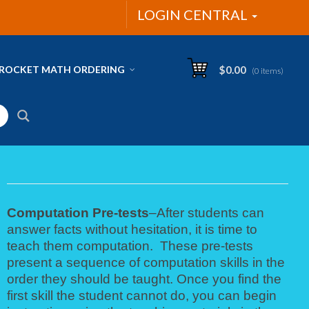
LOGIN CENTRAL
ROCKET MATH ORDERING
$
0.00
(0 items)
Computation Pre-tests
–After students can
answer facts without hesitation, it is time to
teach them computation. These pre-tests
present a sequence of computation skills in the
order they should be taught. Once you find the
first skill the student cannot do, you can begin