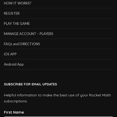
HOW IT WORKS?
REGISTER
PLAY THE GAME
MANAGE ACCOUNT – PLAYERS
FAQs and DIRECTIONS
iOS APP
Android App
SUBSCRIBE FOR EMAIL UPDATES
Helpful information to make the best use of your Rocket Math
subscriptions.
First Name