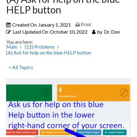
HELP button
Created On
January 1, 2021
Print
Last Updated On
October 10, 2022
by
Dr. Don
You are here:
Main
(12) Problems
(A) Ask for help on the blue HELP button
< All Topics