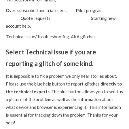
O
ver-subscribed and trial users,
P
ilot program,
Q
uote requests,
S
tarting new
account help,
T
echnical issue/Troubleshooting, AKA glitches.
Select Technical issue if you are
reporting a glitch of some kind.
It is impossible to fix a problem we only hear stories about.
Please use the blue help button to report glitches
directly to
the technical experts
. The blue button allows you to send us
a picture of the problem as well as the information about
what device and browser is experiencing it. This information
is essential for tracking down the problem. Thanks for your
help!