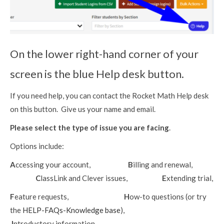
On the lower right-hand corner of your
screen is the blue Help desk button.
If you need help, you can contact the Rocket Math Help desk
on this button. Give us your name and email.
Please select the type of issue you are facing
.
Options include:
A
ccessing your account,
B
illing and renewal,
C
lassLink and Clever issues,
E
xtending trial,
F
eature requests,
H
ow-to questions (or try
the
HELP-FAQs-Knowledge base
),
I
ntroductory information,