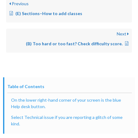
Previous
(E) Sections–How to add classes
Next
(B) Too hard or too fast? Check difficulty score.
Table of Contents
On the lower right-hand corner of your screen is the blue
Help desk button.
Select Technical issue if you are reporting a glitch of some
kind.