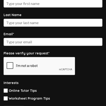
Last Name
Email*
Please verify your request*
Interests
Online Tutor Tips
Worksheet Program Tips