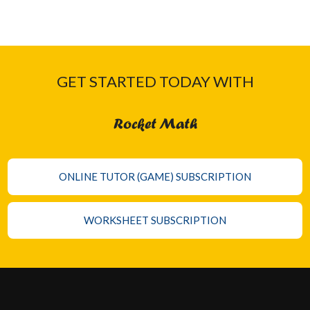
GET STARTED TODAY WITH
Rocket Math
ONLINE TUTOR (GAME) SUBSCRIPTION
WORKSHEET SUBSCRIPTION