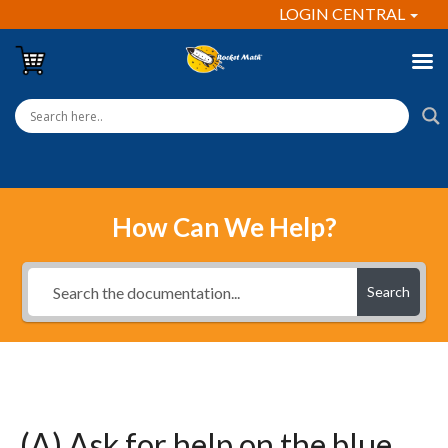
LOGIN CENTRAL
How Can We Help?
Search
(A) Ask for help on the blue