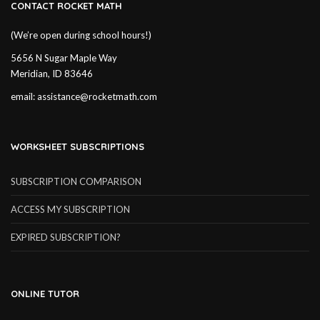
CONTACT ROCKET MATH
(We’re open during school hours!)
5656 N Sugar Maple Way
Meridian, ID 83646
email:
assistance@rocketmath.com
WORKSHEET SUBSCRIPTIONS
SUBSCRIPTION COMPARISON
ACCESS MY SUBSCRIPTION
EXPIRED SUBSCRIPTION?
ONLINE TUTOR