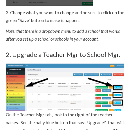
3. Change what you want to change and be sure to click on the
green “Save” button to make it happen.
Note: that there is a dropdown menu to add a school that works
after you set up a school or schools in your account.
2. Upgrade a Teacher Mgr to School Mgr.
On the Teacher Mgr tab, look to the right of the teacher
names. See the baby blue button that says Upgrade? That will