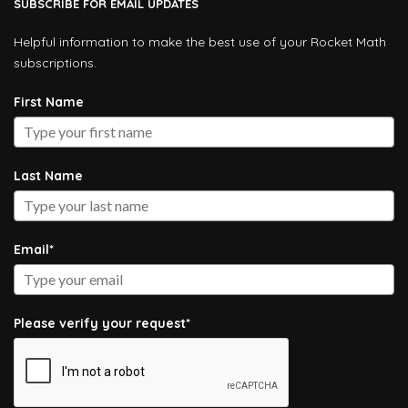
SUBSCRIBE FOR EMAIL UPDATES
Helpful information to make the best use of your Rocket Math
subscriptions.
First Name
Last Name
Email*
Please verify your request*