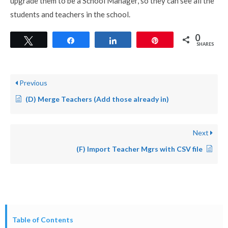
upgrade them to be a School Manager, so they can see all the
students and teachers in the school.
0
Tweet
Share
Share
Pin
SHARES
Previous
(D) Merge Teachers (Add those already in)
Next
(F) Import Teacher Mgrs with CSV file
Table of Contents