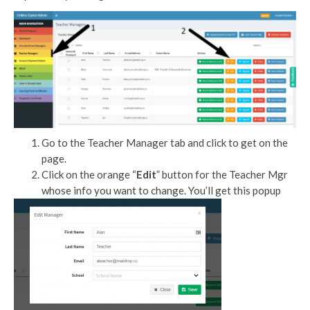
Go to the Teacher Manager tab and click to get on the
page.
Click on the orange “
Edit
” button for the Teacher Mgr
whose info you want to change. You’ll get this popup