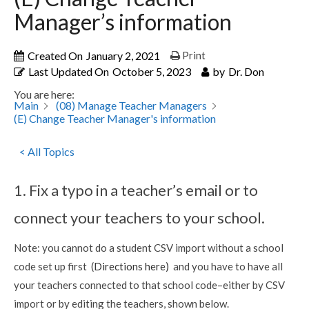
Manager’s information
Created On
January 2, 2021
Print
Last Updated On
October 5, 2023
by
Dr. Don
You are here:
Main
(08) Manage Teacher Managers
(E) Change Teacher Manager's information
< All Topics
1. Fix a typo in a teacher’s email or to
connect your teachers to your school.
Note: you cannot do a student CSV import without a school
code set up first (
Directions here)
and you have to have all
your teachers connected to that school code–either by CSV
import or by editing the teachers, shown below.