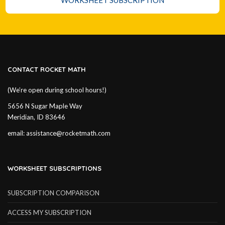
WORKSHEET SUBSCRIPTION
CONTACT ROCKET MATH
(We’re open during school hours!)
5656 N Sugar Maple Way
Meridian, ID 83646
email:
assistance@rocketmath.com
WORKSHEET SUBSCRIPTIONS
SUBSCRIPTION COMPARISON
ACCESS MY SUBSCRIPTION