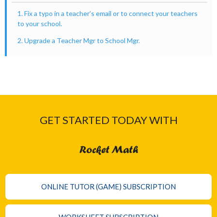
1. Fix a typo in a teacher’s email or to connect your teachers
to your school.
2. Upgrade a Teacher Mgr to School Mgr.
GET STARTED TODAY WITH
Rocket Math
ONLINE TUTOR (GAME) SUBSCRIPTION