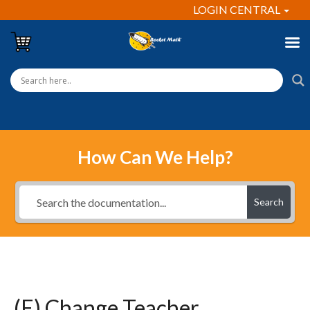
LOGIN CENTRAL
How Can We Help?
Search
(E) Change Teacher