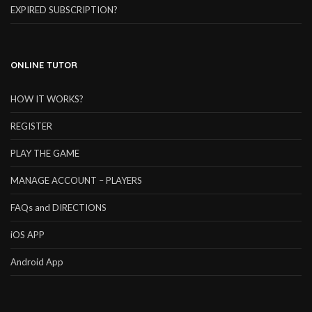
EXPIRED SUBSCRIPTION?
ONLINE TUTOR
HOW IT WORKS?
REGISTER
PLAY THE GAME
MANAGE ACCOUNT – PLAYERS
FAQs and DIRECTIONS
iOS APP
Android App