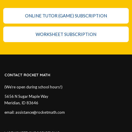
ONLINE TUTOR (GAME) SUBSCRIPTION
WORKSHEET SUBSCRIPTION
CONTACT ROCKET MATH
(We’re open during school hours!)
5656 N Sugar Maple Way
Meridian, ID 83646
email:
assistance@rocketmath.com