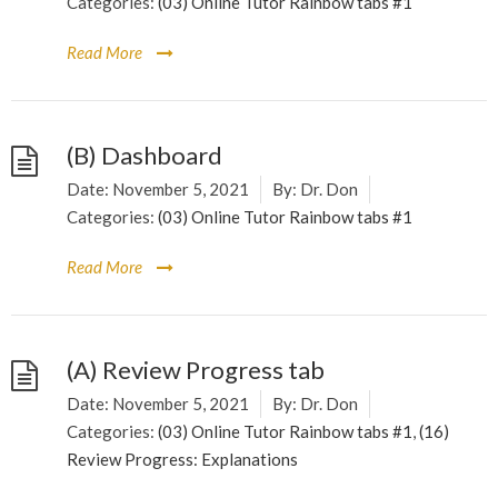
Categories:
(03) Online Tutor Rainbow tabs #1
Read More
(B) Dashboard
Date:
November 5, 2021
By:
Dr. Don
Categories:
(03) Online Tutor Rainbow tabs #1
Read More
(A) Review Progress tab
Date:
November 5, 2021
By:
Dr. Don
Categories:
(03) Online Tutor Rainbow tabs #1
,
(16)
Review Progress: Explanations