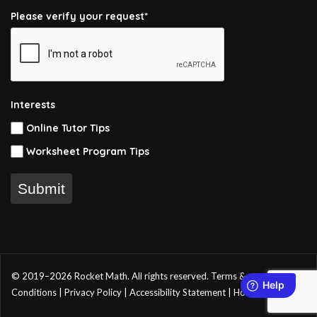
Please verify your request*
Interests
Online Tutor Tips
Worksheet Program Tips
Submit
© 2019–2026 Rocket Math. All rights reserved.
Terms &
Conditions
|
Privacy Policy
|
Accessibility Statement
|
Home