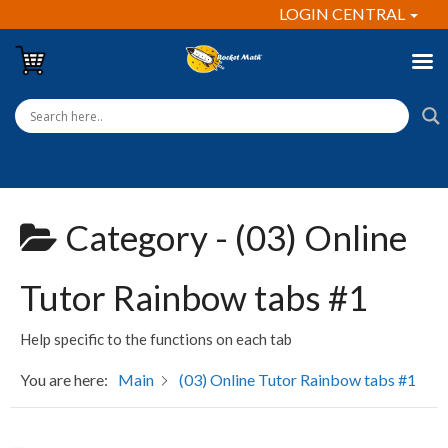
LOGIN CENTRAL
Category -
(03) Online
Tutor Rainbow tabs #1
Help specific to the functions on each tab
You are here:
Main
(03) Online Tutor Rainbow tabs #1