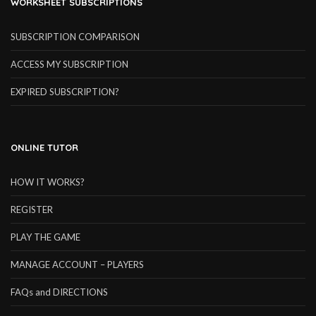
WORKSHEET SUBSCRIPTIONS
SUBSCRIPTION COMPARISON
ACCESS MY SUBSCRIPTION
EXPIRED SUBSCRIPTION?
ONLINE TUTOR
HOW IT WORKS?
REGISTER
PLAY THE GAME
MANAGE ACCOUNT – PLAYERS
FAQs and DIRECTIONS