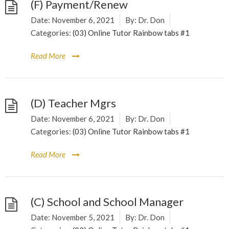
(F) Payment/Renew
Date:
November 6, 2021
By:
Dr. Don
Categories:
(03) Online Tutor Rainbow tabs #1
Read More
(D) Teacher Mgrs
Date:
November 6, 2021
By:
Dr. Don
Categories:
(03) Online Tutor Rainbow tabs #1
Read More
(C) School and School Manager
Date:
November 5, 2021
By:
Dr. Don