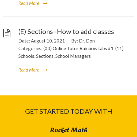
Read More
(E) Sections–How to add classes
Date:
August 10, 2021
By:
Dr. Don
Categories:
(03) Online Tutor Rainbow tabs #1
,
(11)
Schools, Sections, School Managers
Read More
GET STARTED TODAY WITH
Rocket Math