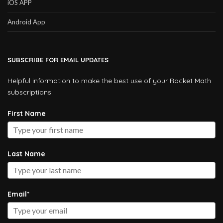
iOS APP
Android App
SUBSCRIBE FOR EMAIL UPDATES
Helpful information to make the best use of your Rocket Math
subscriptions.
First Name
Last Name
Email*