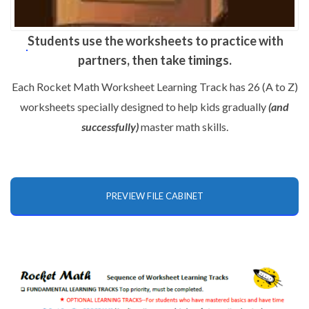
Students use the worksheets to practice with
partners, then take timings.
Each Rocket Math Worksheet Learning Track has 26 (A to Z)
worksheets specially designed to help kids gradually
(and
successfully)
master math skills.
PREVIEW FILE CABINET