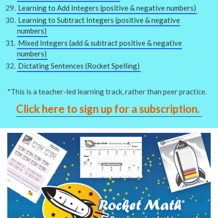
Learning to Add Integers (positive & negative numbers)
Learning to Subtract Integers (positive & negative
numbers)
Mixed Integers (add & subtract positive & negative
numbers)
Dictating Sentences (Rocket Spelling)
*This is a teacher-led learning track, rather than peer practice.
Click here to sign up for a subscription.