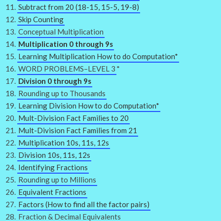
Subtract from 20 (18-15, 15-5, 19-8)
Skip Counting
Conceptual Multiplication
Multiplication 0 through 9s
Learning Multiplication How to do Computation*
WORD PROBLEMS–LEVEL 3
*
Division 0 through 9s
Rounding up to Thousands
Learning Division How to do Computation*
Mult-Division Fact Families to 20
Mult-Division Fact Families from 21
Multiplication 10s, 11s, 12s
Division 10s, 11s, 12s
Identifying Fractions
Rounding up to Millions
Equivalent Fractions
Factors (How to find all the factor pairs)
Fraction & Decimal Equivalents