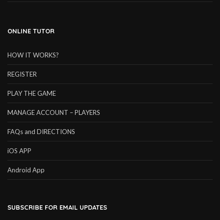
ONLINE TUTOR
HOW IT WORKS?
REGISTER
PLAY THE GAME
MANAGE ACCOUNT – PLAYERS
FAQs and DIRECTIONS
iOS APP
Android App
SUBSCRIBE FOR EMAIL UPDATES