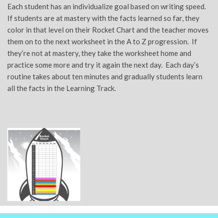
Each student has an individualize goal based on writing speed.
If students are at mastery with the facts learned so far, they
color in that level on their Rocket Chart and the teacher moves
them on to the next worksheet in the A to Z progression. If
they’re not at mastery, they take the worksheet home and
practice some more and try it again the next day. Each day’s
routine takes about ten minutes and gradually students learn
all the facts in the Learning Track.