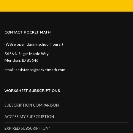
CONTACT ROCKET MATH
(We’re open during school hours!)
5656 N Sugar Maple Way
Meridian, ID 83646
email:
assistance@rocketmath.com
WORKSHEET SUBSCRIPTIONS
SUBSCRIPTION COMPARISON
ACCESS MY SUBSCRIPTION
EXPIRED SUBSCRIPTION?