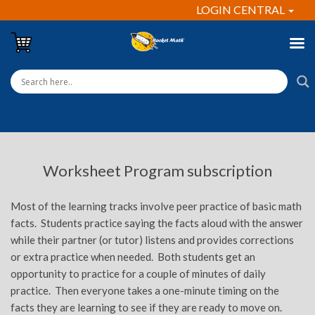
LOGIN CENTRAL
Worksheet Program subscription
Most of the learning tracks involve peer practice of basic math
facts. Students practice saying the facts aloud with the answer
while their partner (or tutor) listens and provides corrections
or extra practice when needed. Both students get an
opportunity to practice for a couple of minutes of daily
practice. Then everyone takes a one-minute timing on the
facts they are learning to see if they are ready to move on.