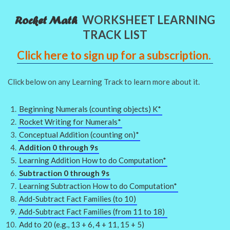
WORKSHEET LEARNING
Rocket Math
TRACK LIST
Click here to sign up for a subscription.
Click below on any Learning Track to learn more about it.
Beginning Numerals (counting objects) K*
Rocket Writing for Numerals*
Conceptual Addition (counting on)*
Addition 0 through 9s
Learning Addition How to do Computation*
Subtraction 0 through 9s
Learning Subtraction How to do Computation*
Add-Subtract Fact Families (to 10)
Add-Subtract Fact Families (from 11 to 18)
Add to 20 (e.g., 13 + 6, 4 + 11, 15 + 5)