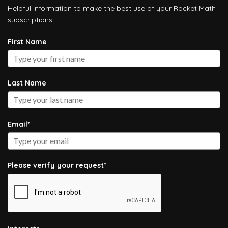
Helpful information to make the best use of your Rocket Math
subscriptions.
First Name
Last Name
Email*
Please verify your request*