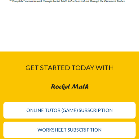
GET STARTED TODAY WITH
Rocket Math
ONLINE TUTOR (GAME) SUBSCRIPTION
WORKSHEET SUBSCRIPTION