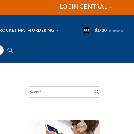
LOGIN CENTRAL
ROCKET MATH ORDERING
$
0.00
(0 items)