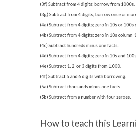
(3f) Subtract from 4 digits; borrow from 1000s.
(3g) Subtract from 4 digits; borrow once or mor
(4a) Subtract from 4 digits; zero in 10s or 100s
(4b) Subtract from 4 digits; zero in 10s column, 
(4c) Subtract hundreds minus one facts.
(4d) Subtract from 4 digits; zero in 10s and 100
(4e) Subtract 1, 2, or 3 digits from 1,000.
(4f) Subtract 5 and 6 digits with borrowing.
(5a) Subtract thousands minus one facts.
(5b) Subtract from a number with four zeroes.
How to teach this Learn