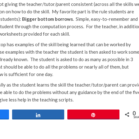
pt giving the teacher/tutor/parent consistent (across all the skills w
n on how to do the skill. My favorite part is the rule students are
 students):
Bigger bottom borrows
. Simple, easy-to-remember and
student through the computation process. For the teacher, in additio
 worksheets provided for each skill.
p has examples of the skill being learned that can be worked by
se examples with the teacher the student is then asked to work som
lready known. The student is asked to do as many as possible in 3
nt should be able to do all the problems or nearly all of them, but
w is sufficient for one day.
lly as the student learns the skill the teacher/tutor/parent can prov
e able to do the problems without any guidance by the end of the fiv
e less help in the teaching scripts.
0
e
Share
Pin
SHA