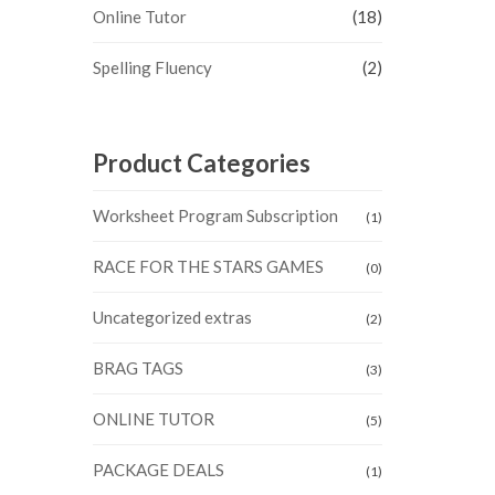
Online Tutor
(18)
Spelling Fluency
(2)
Product Categories
Worksheet Program Subscription
(1)
RACE FOR THE STARS GAMES
(0)
Uncategorized extras
(2)
BRAG TAGS
(3)
ONLINE TUTOR
(5)
PACKAGE DEALS
(1)