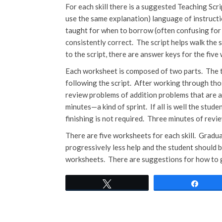
For each skill there is a suggested Teaching Scri
use the same explanation) language of instructio
taught for when to borrow (often confusing for
consistently correct. The script helps walk the 
to the script, there are answer keys for the five
Each worksheet is composed of two parts. The to
following the script. After working through tho
review problems of addition problems that are a
minutes—a kind of sprint. If all is well the stude
finishing is not required. Three minutes of revie
There are five worksheets for each skill. Gradua
progressively less help and the student should b
worksheets. There are suggestions for how to giv
Tweet
Shar