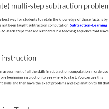
te) multi-step subtraction proble
e best way for students to retain the knowledge of those facts is by
e not been taught subtraction computation,
Subtraction–Learning
y-to-learn steps that are numbered in a teaching sequence that leave
 instruction
n assessment of all the skills in subtraction computation in order, so
ore beginning instruction to see where to start. You can use this
nt skills and then have the exact problems and explanation to fill tha