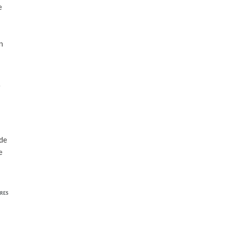
e
n
e
ide
e
RES