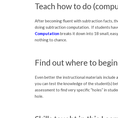
Teach how to do (compu
After becoming fluent with subtraction facts, th
doing subtraction computation. If students hav
Computation
breaks it down into 18 small, eas
nothing to chance.
Find out where to begin
Even better the instructional materials include a
you can test the knowledge of the student(s) bef
assessment to find very specific “holes” in stude
hole.