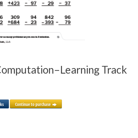
Computation–Learning Track
cks
Continue to purchase