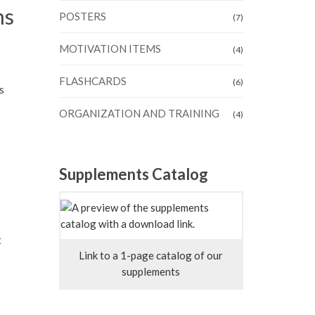
ms
POSTERS
(7)
MOTIVATION ITEMS
(4)
FLASHCARDS
(6)
s
ORGANIZATION AND TRAINING
(4)
Supplements Catalog
t
Link to a 1-page catalog of our
supplements