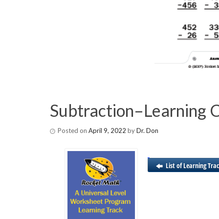
Subtraction–Learning 
Posted on
April 9, 2022
by
Dr. Don
List of Learning Tra