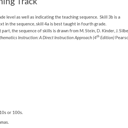
rning Track
de level as well as indicating the teaching sequence. Skill 3b is a
ext in the sequence, skill 4a is best taught in fourth grade.
rt, the sequence of skills is drawn from M. Stein, D. Kinder, J. Silbe
th
hematics Instruction: A Direct Instruction Approach (4
Edition)
Pears
 10s or 100s.
mmas.