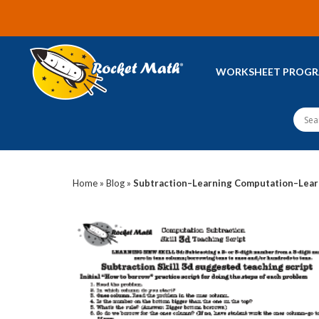
WORKSHEET PROG
Home
»
Blog
»
Subtraction–Learning Computation–Lear