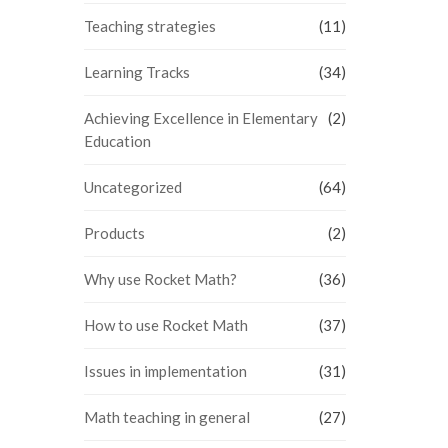
Teaching strategies
(11)
Learning Tracks
(34)
Achieving Excellence in Elementary
(2)
Education
Uncategorized
(64)
Products
(2)
Why use Rocket Math?
(36)
How to use Rocket Math
(37)
Issues in implementation
(31)
Math teaching in general
(27)