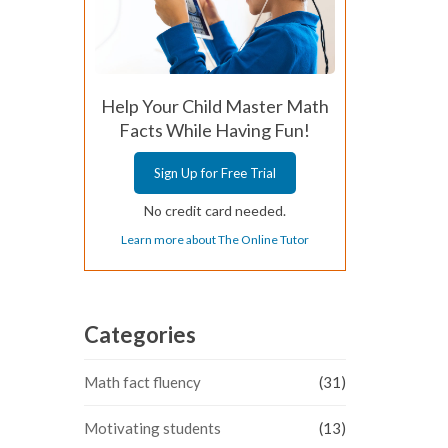
Help Your Child Master Math
Facts While Having Fun!
Sign Up for Free Trial
No credit card needed.
Learn more about The Online Tutor
Categories
Math fact fluency
(31)
Motivating students
(13)