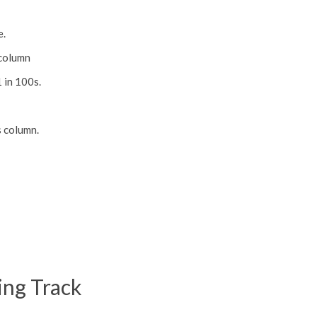
e.
 column
1 in 100s.
s column.
ing Track