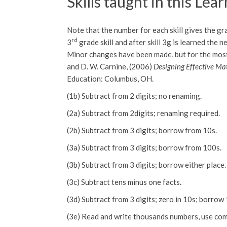
Skills taught in this Lea
Note that the number for each skill gives the gra
rd
3
grade skill and after skill 3g is learned the n
Minor changes have been made, but for the most pa
and D. W. Carnine, (2006)
Designing Effective Mat
Education: Columbus, OH.
(1b) Subtract from 2 digits; no renaming.
(2a) Subtract from 2digits; renaming required.
(2b) Subtract from 3 digits; borrow from 10s.
(3a) Subtract from 3 digits; borrow from 100s.
(3b) Subtract from 3 digits; borrow either place.
(3c) Subtract tens minus one facts.
(3d) Subtract from 3 digits; zero in 10s; borrow
(3e) Read and write thousands numbers, use co