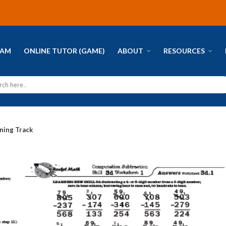
RAM
ONLINE TUTOR (GAME)
ABOUT
RESOURCES
ning Track