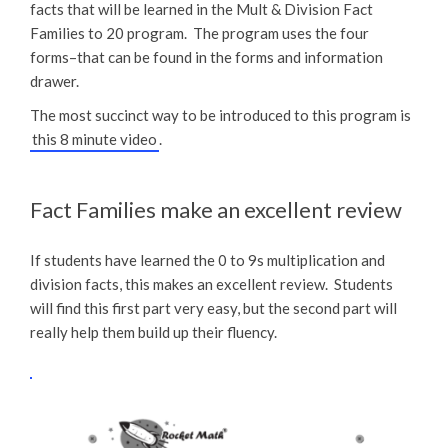
facts that will be learned in the Mult & Division Fact
Families to 20 program. The program uses the four
forms–that can be found in the forms and information
drawer.
The most succinct way to be introduced to this program is
this 8 minute video
.
Fact Families make an excellent review
If students have learned the 0 to 9s multiplication and
division facts, this makes an excellent review. Students
will find this first part very easy, but the second part will
really help them build up their fluency.