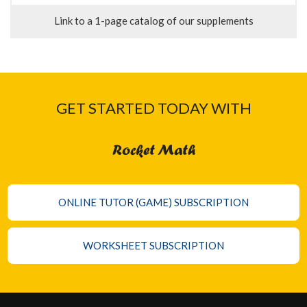
Link to a 1-page catalog of our supplements
GET STARTED TODAY WITH
Rocket Math
ONLINE TUTOR (GAME) SUBSCRIPTION
WORKSHEET SUBSCRIPTION