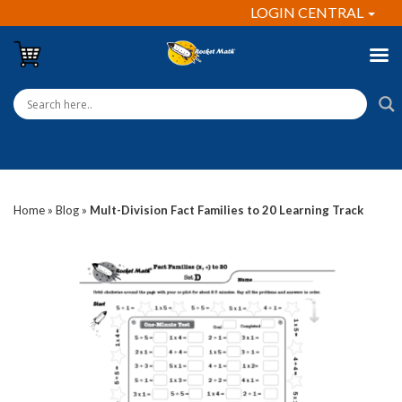
LOGIN CENTRAL
Home
»
Blog
»
Mult-Division Fact Families to 20 Learning Track