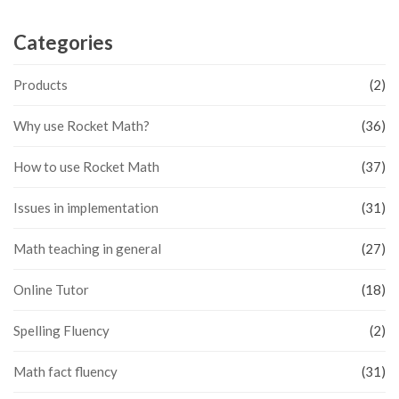
Categories
Products
(2)
Why use Rocket Math?
(36)
How to use Rocket Math
(37)
Issues in implementation
(31)
Math teaching in general
(27)
Online Tutor
(18)
Spelling Fluency
(2)
Math fact fluency
(31)