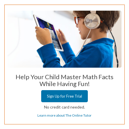
Help Your Child Master Math Facts
While Having Fun!
Sign Up for Free Trial
No credit card needed.
Learn more about The Online Tutor