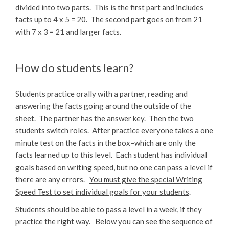
divided into two parts. This is the first part and includes
facts up to 4 x 5 = 20. The second part goes on from 21
with 7 x 3 = 21 and larger facts.
How do students learn?
Students practice orally with a partner, reading and
answering the facts going around the outside of the
sheet. The partner has the answer key. Then the two
students switch roles. After practice everyone takes a one
minute test on the facts in the box–which are only the
facts learned up to this level. Each student has individual
goals based on writing speed, but no one can pass a level if
there are any errors.
You must give the special Writing
Speed Test to set individual goals for your students
.
Students should be able to pass a level in a week, if they
practice the right way. Below you can see the sequence of