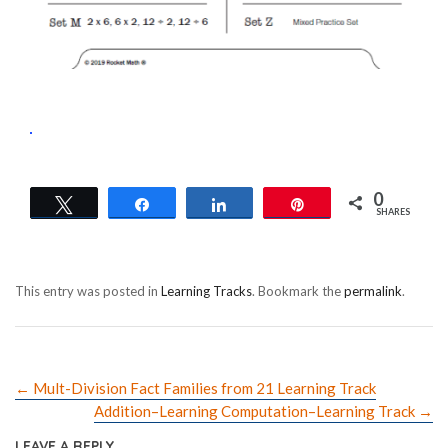
0
Tweet
Share
Share
Pin
SHARES
This entry was posted in
Learning Tracks
. Bookmark the
permalink
.
←
Mult-Division Fact Families from 21 Learning Track
Addition–Learning Computation–Learning Track
→
LEAVE A REPLY