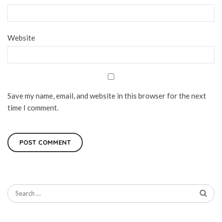
Website
Save my name, email, and website in this browser for the next
time I comment.