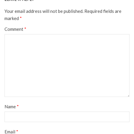
Your email address will not be published.
Required fields are
marked
*
Comment
*
Name
*
Email
*