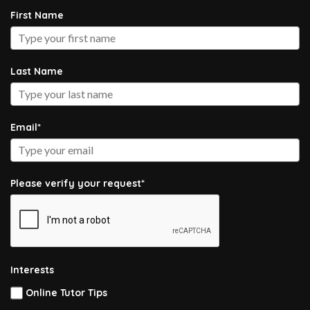
First Name
Last Name
Email*
Please verify your request*
Interests
Online Tutor Tips