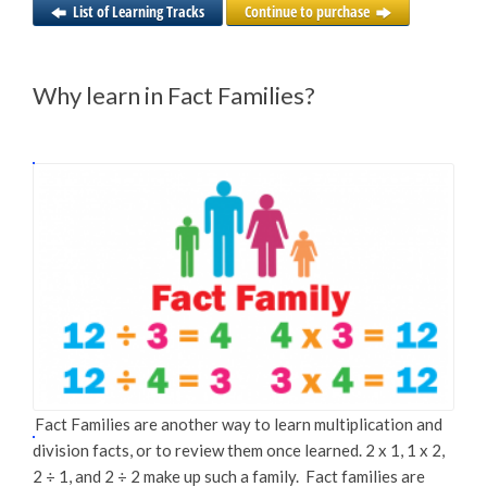
List of Learning Tracks
Continue to purchase
Why learn in Fact Families?
Fact Families are another way to learn multiplication and
division facts, or to review them once learned. 2 x 1, 1 x 2,
2 ÷ 1, and 2 ÷ 2 make up such a family. Fact families are