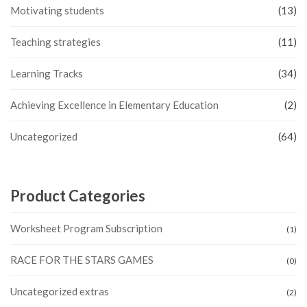
Motivating students
(13)
Teaching strategies
(11)
Learning Tracks
(34)
Achieving Excellence in Elementary Education
(2)
Uncategorized
(64)
Product Categories
Worksheet Program Subscription
(1)
RACE FOR THE STARS GAMES
(0)
Uncategorized extras
(2)