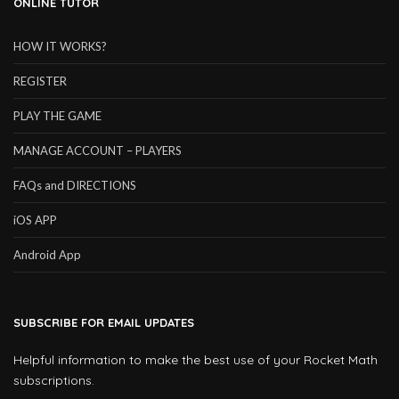
ONLINE TUTOR
HOW IT WORKS?
REGISTER
PLAY THE GAME
MANAGE ACCOUNT – PLAYERS
FAQs and DIRECTIONS
iOS APP
Android App
SUBSCRIBE FOR EMAIL UPDATES
Helpful information to make the best use of your Rocket Math
subscriptions.