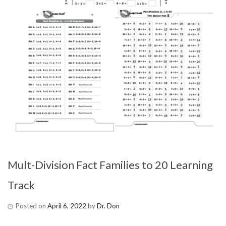
Mult-Division Fact Families to 20 Learning
Track
Posted on
April 6, 2022
by
Dr. Don