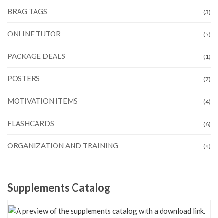
BRAG TAGS
(3)
ONLINE TUTOR
(5)
PACKAGE DEALS
(1)
POSTERS
(7)
MOTIVATION ITEMS
(4)
FLASHCARDS
(6)
ORGANIZATION AND TRAINING
(4)
Supplements Catalog