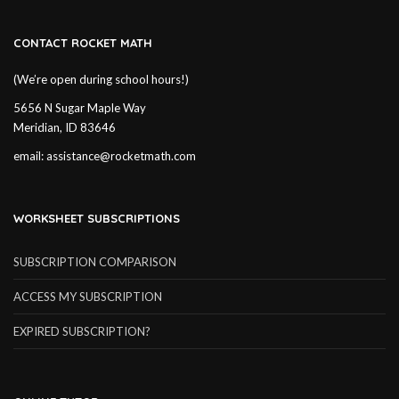
CONTACT ROCKET MATH
(We’re open during school hours!)
5656 N Sugar Maple Way
Meridian, ID 83646
email:
assistance@rocketmath.com
WORKSHEET SUBSCRIPTIONS
SUBSCRIPTION COMPARISON
ACCESS MY SUBSCRIPTION
EXPIRED SUBSCRIPTION?