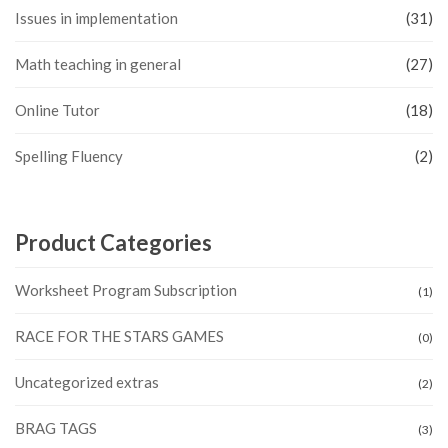
Issues in implementation
(31)
Math teaching in general
(27)
Online Tutor
(18)
Spelling Fluency
(2)
Product Categories
Worksheet Program Subscription
(1)
RACE FOR THE STARS GAMES
(0)
Uncategorized extras
(2)
BRAG TAGS
(3)