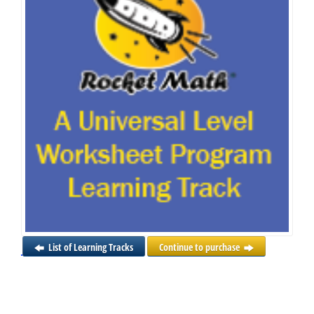
List of Learning Tracks
Continue to purchase