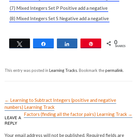
(7) Mixed Integers Set P Positive add a negative
(8) Mixed Integers Set S Negative add a negative
0
Tweet
Share
Share
Pin
SHARES
This entry was posted in
Learning Tracks
. Bookmark the
permalink
.
←
Learning to Subtract Integers (positive and negative
numbers) Learning Track
Factors (finding all the factor pairs) Learning Track
→
LEAVE A
REPLY
Your email address will not be published.
Required fields are