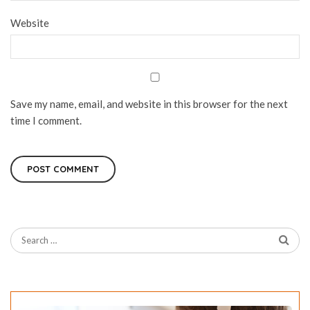
Website
Save my name, email, and website in this browser for the next
time I comment.