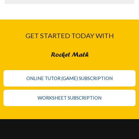
GET STARTED TODAY WITH
Rocket Math
ONLINE TUTOR (GAME) SUBSCRIPTION
WORKSHEET SUBSCRIPTION