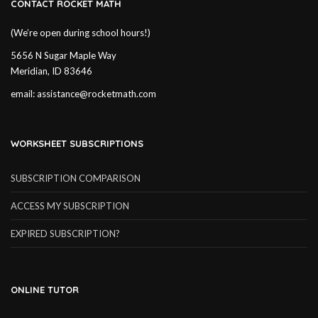
CONTACT ROCKET MATH
(We’re open during school hours!)
5656 N Sugar Maple Way
Meridian, ID 83646
email:
assistance@rocketmath.com
WORKSHEET SUBSCRIPTIONS
SUBSCRIPTION COMPARISON
ACCESS MY SUBSCRIPTION
EXPIRED SUBSCRIPTION?
ONLINE TUTOR