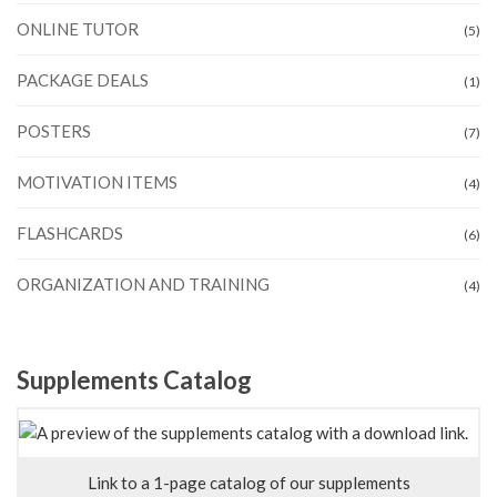
ONLINE TUTOR
(5)
PACKAGE DEALS
(1)
POSTERS
(7)
MOTIVATION ITEMS
(4)
FLASHCARDS
(6)
ORGANIZATION AND TRAINING
(4)
Supplements Catalog
Link to a 1-page catalog of our supplements