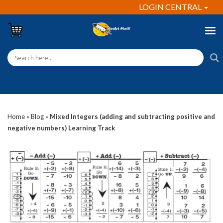
LOGIN CENTRAL
Home
»
Blog
»
Mixed Integers (adding and subtracting positive and
negative numbers) Learning Track