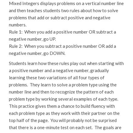
Mixed Integers displays problems on a vertical number line
and then teaches students two rules about how to solve
problems that add or subtract positive and negative
numbers.
Rule 1: When you add a positive number OR subtract a
negative number, go UP.
Rule 2: When you subtract a positive number OR add a
negative number, go DOWN.
Students learn how these rules play out when starting with
a positive number and a negative number, gradually
learning these two variations of all four types of
problems. They learn to solve a problem type using the
number line and then to recognize the pattern of each
problem type by working several examples of each type.
This practice gives them a chance to build fluency with
each problem type as they work with their partner on the
top half of the page. You will probably not be surprised
that there is a one-minute test on each set. The goals are