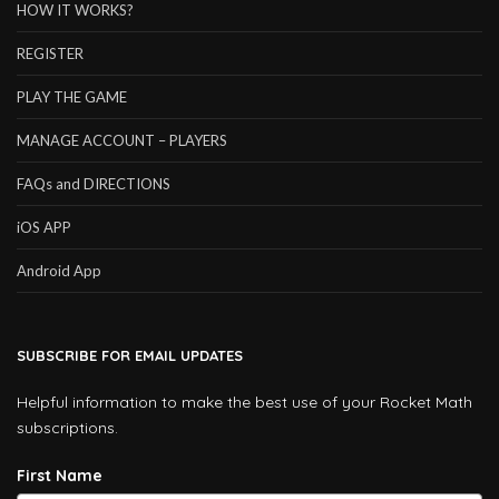
HOW IT WORKS?
REGISTER
PLAY THE GAME
MANAGE ACCOUNT – PLAYERS
FAQs and DIRECTIONS
iOS APP
Android App
SUBSCRIBE FOR EMAIL UPDATES
Helpful information to make the best use of your Rocket Math
subscriptions.
First Name