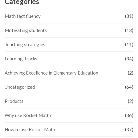
Categories
Math fact fluency
(31)
Motivating students
(13)
Teaching strategies
(11)
Learning Tracks
(34)
Achieving Excellence in Elementary Education
(2)
Uncategorized
(64)
Products
(2)
Why use Rocket Math?
(36)
How to use Rocket Math
(37)