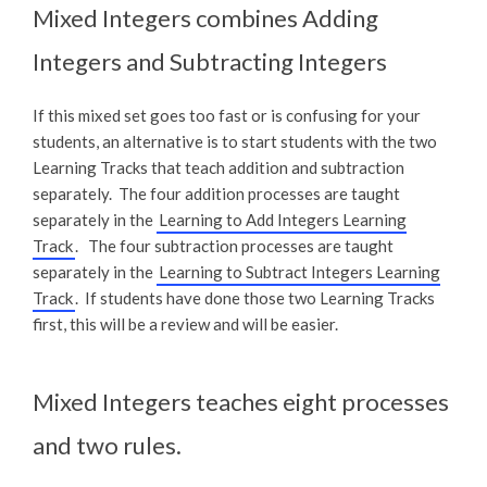
Mixed Integers combines Adding
Integers and Subtracting Integers
If this mixed set goes too fast or is confusing for your
students, an alternative is to start students with the two
Learning Tracks that teach addition and subtraction
separately. The four addition processes are taught
separately in the
Learning to Add Integers Learning
Track
. The four subtraction processes are taught
separately in the
Learning to Subtract Integers Learning
Track
. If students have done those two Learning Tracks
first, this will be a review and will be easier.
Mixed Integers teaches eight processes
and two rules.