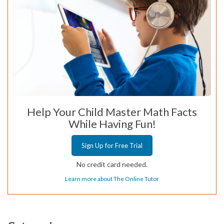
Help Your Child Master Math Facts
While Having Fun!
Sign Up for Free Trial
No credit card needed.
Learn more about The Online Tutor