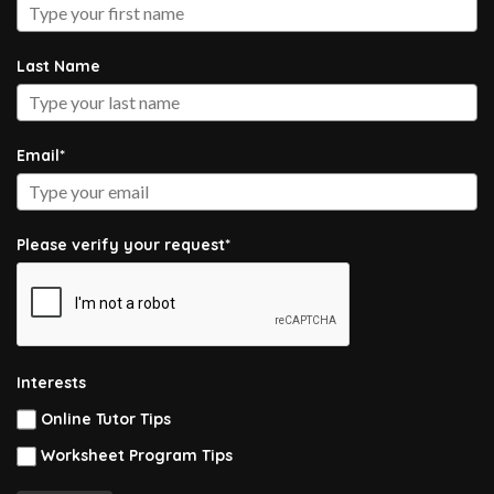
Last Name
Email*
Please verify your request*
Interests
Online Tutor Tips
Worksheet Program Tips