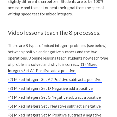
slightly different than before. Students are to be 100%
accurate and to meet or beat their goal from the special
writing speed test for mixed integers.
Video lessons teach the 8 processes.
There are 8 types of mixed integers problems (see below),
between positive and negative numbers and the two
operations. 8 online lessons teach students how each type
of problem is solved and why it is correct.
(1) Mixed
Integers Set A1 Positive add a positive
(2) Mixed Integers Set A2 Positive subtract a positive
(3) Mixed Integers Set D Negative add a positive
(4) Mixed Integers Set G Negative subtract a positive
(5) Mixed Integers Set J Negative subtract a negative
(6) Mixed Integers Set M Positive subtract a negative