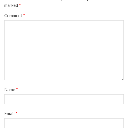
marked
*
Comment
*
Name
*
Email
*