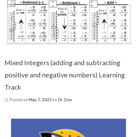
Mixed Integers (adding and subtracting
positive and negative numbers) Learning
Track
Posted on
May 7, 2022
by
Dr. Don