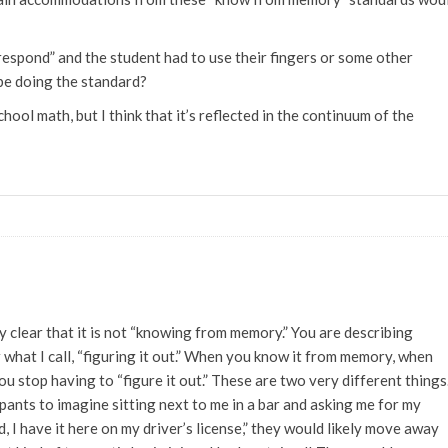
 respond” and the student had to use their fingers or some other
be doing the standard?
chool math, but I think that it’s reflected in the continuum of the
y clear that it is not “knowing from memory.” You are describing
 what I call, “figuring it out.” When you know it from memory, when
ou stop having to “figure it out.” These are two very different things.
pants to imagine sitting next to me in a bar and asking me for my
d, I have it here on my driver’s license,” they would likely move away