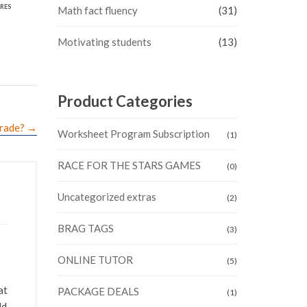
RES
Math fact fluency
(31)
Motivating students
(13)
Product Categories
grade?
→
Worksheet Program Subscription
(1)
RACE FOR THE STARS GAMES
(0)
Uncategorized extras
(2)
BRAG TAGS
(3)
ONLINE TUTOR
(5)
at
PACKAGE DEALS
(1)
ld