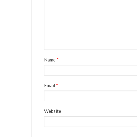
Name
*
Email
*
Website