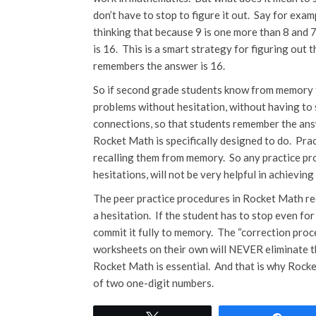
don’t have to stop to figure it out. Say for exam
thinking that because 9 is one more than 8 and 7
is 16. This is a smart strategy for figuring ou
remembers the answer is 16.
So if second grade students know from memory th
problems without hesitation, without having to s
connections, so that students remember the ans
Rocket Math is specifically designed to do. Prac
recalling them from memory. So any practice pro
hesitations, will not be very helpful in achievi
The peer practice procedures in Rocket Math req
a hesitation. If the student has to stop even for
commit it fully to memory. The “correction pro
worksheets on their own will NEVER eliminate tha
Rocket Math is essential. And that is why Rocke
of two one-digit numbers.