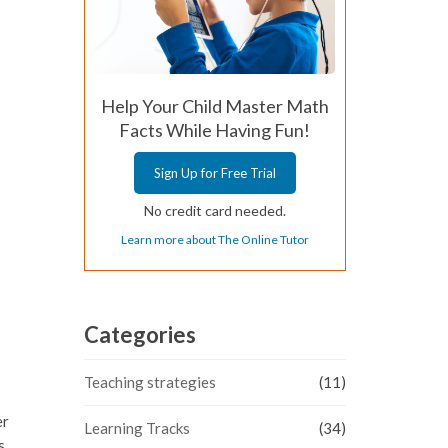
Help Your Child Master Math
Facts While Having Fun!
Sign Up for Free Trial
No credit card needed.
Learn more about The Online Tutor
Categories
Teaching strategies
(11)
er
Learning Tracks
(34)
s