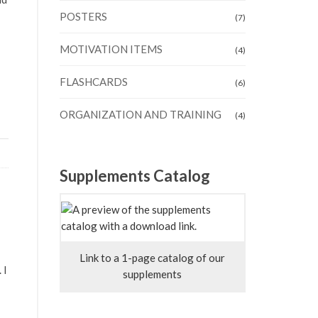
POSTERS
(7)
MOTIVATION ITEMS
(4)
FLASHCARDS
(6)
ORGANIZATION AND TRAINING
(4)
Supplements Catalog
Link to a 1-page catalog of our
 I
supplements