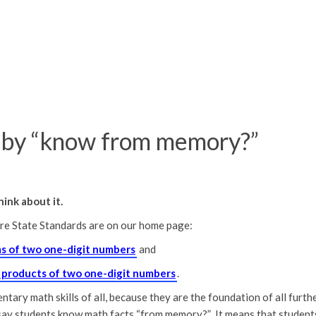
by “know from memory?”
ink about it.
e State Standards are on our home page:
ms of two one-digit numbers
and
l products of two one-digit numbers
.
ary math skills of all, because they are the foundation of all furth
say students know math facts “from memory?” It means that student