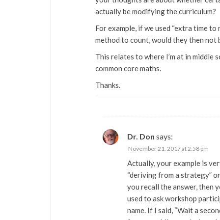
actually be modifying the curriculum?
For example, if we used “extra time to
method to count, would they then not 
This relates to where I’m at in middle s
common core maths.
Thanks.
Dr. Don
says:
November 21, 2017 at 2:58 pm
Actually, your example is ver
“deriving from a strategy” or
you recall the answer, then y
used to ask workshop partici
name. If I said, “Wait a secon