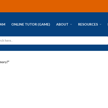
RAM
ONLINE TUTOR (GAME)
ABOUT
RESOURCES
mory?”