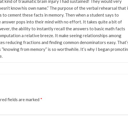
 kind of traumatic brain injury I had sustained! They would very
oesn’t know his own name.” The purpose of the verbal rehearsal that 
is to cement these facts in memory. Then when a student says to
e answer pops into their mind with no effort. It takes quite a bit of
ever, the ability to instantly recall the answers to basic math facts
mputation a relative breeze. It make seeing relationships among
kes reducing fractions and finding common denominators easy. That’
“knowing from memory” is so worthwhile. It’s why I began promoti
e.
red fields are marked
*