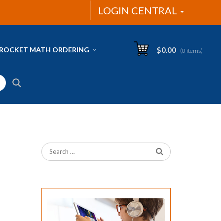
LOGIN CENTRAL
ROCKET MATH ORDERING
$
0.00
(0 items)