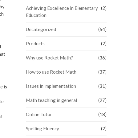
 by
Achieving Excellence in Elementary
(2)
ch
Education
Uncategorized
(64)
Products
(2)
l
hat
Why use Rocket Math?
(36)
How to use Rocket Math
(37)
Issues in implementation
(31)
e is
Math teaching in general
(27)
te
Online Tutor
(18)
ms
Spelling Fluency
(2)