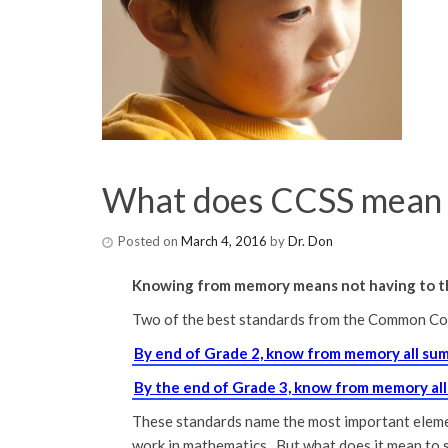
What does CCSS mean 
Posted on
March 4, 2016
by
Dr. Don
Knowing from memory means not having to th
Two of the best standards from the Common Cor
By end of Grade 2, know from memory all su
By the end of Grade 3, know from memory al
These standards name the most important element
work in mathematics. But what does it mean to 