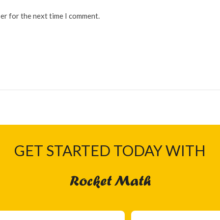
er for the next time I comment.
GET STARTED TODAY WITH
Rocket Math