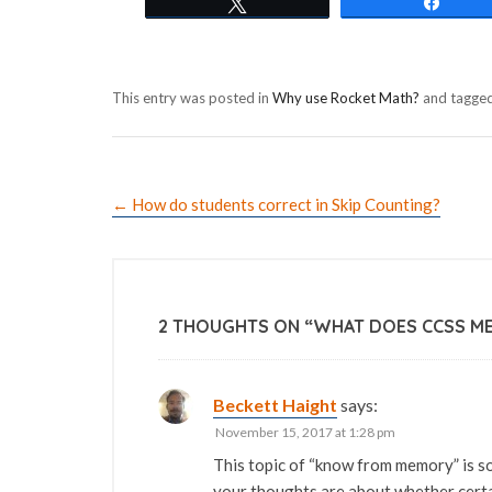
Tweet
Shar
This entry was posted in
Why use Rocket Math?
and tagge
←
How do students correct in Skip Counting?
2 THOUGHTS ON “
WHAT DOES CCSS M
Beckett Haight
says:
November 15, 2017 at 1:28 pm
This topic of “know from memory” is so
your thoughts are about whether cer