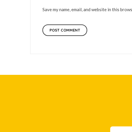
Save my name, email, and website in this brows