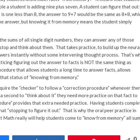
ple a student is adding nine plus seven. A student can figure that out
 is one less than 8, the answer to 9+7 would be the same as 8+8, whi
t the answer, but knowing it from memory means the student simply
e sums of all single digit numbers, they can answer any of those
top and think about them. That takes practice, to build up the neura
wers instantly without some intervening thought process. That’s w
ticing figuring out the answer to facts is NOT the same thing as
cedure that allows students a long time to answer facts, allows
ng that status of “knowing from memory.”
uire the “checker” to follow a “correction procedure” whenever ther
 a second to “think about it” they need more practice on that fact to
cedure” provides that extra needed practice. Having students comple
t “stopping to figure it out.” That is why the oral peer practice in
t Math really will help students come to “know from memory” all su
0