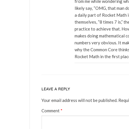
from me while wondering what
likely say, “OMG, that man d
a daily part of Rocket Math 
themselves, “8 times 7 is,” th
practice to achieve that. How
makes doing mathematical co
numbers very obvious. It ma
why the Common Core thinks 
Rocket Math in the first plac
LEAVE A REPLY
Your email address will not be published.
Requi
Comment
*