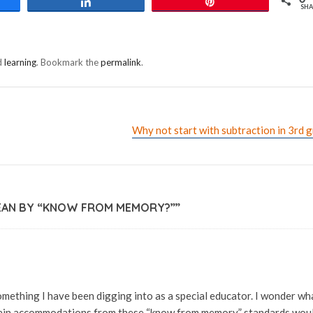
e
Share
Pin
SHA
d
learning
. Bookmark the
permalink
.
Why not start with subtraction in 3rd 
EAN BY “KNOW FROM MEMORY?”
”
mething I have been digging into as a special educator. I wonder wh
tain accommodations from these “know from memory” standards wou