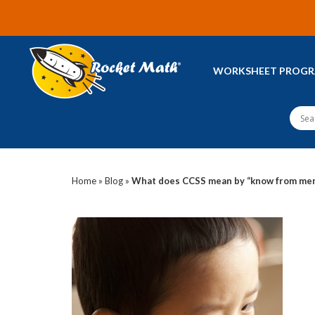
WORKSHEET PROG
Home
»
Blog
»
What does CCSS mean by “know from me