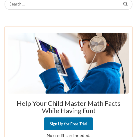
Help Your Child Master Math Facts
While Having Fun!
Sign Up for Free Trial
No credit card needed.