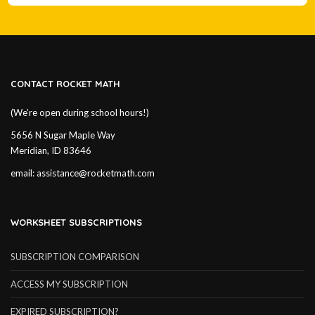
CONTACT ROCKET MATH
(We’re open during school hours!)
5656 N Sugar Maple Way
Meridian, ID 83646
email:
assistance@rocketmath.com
WORKSHEET SUBSCRIPTIONS
SUBSCRIPTION COMPARISON
ACCESS MY SUBSCRIPTION
EXPIRED SUBSCRIPTION?