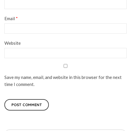
Email
*
Website
Save my name, email, and website in this browser for the next
time I comment.