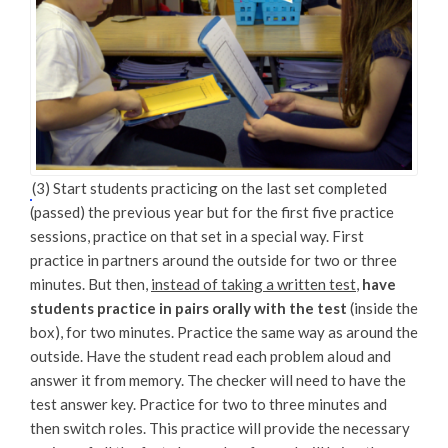
(3) Start students practicing on the last set completed
(passed) the previous year but for the first five practice
sessions, practice on that set in a special way. First
practice in partners around the outside for two or three
minutes. But then,
instead of taking a written test
,
have
students practice in pairs orally with the test
(inside the
box), for two minutes. Practice the same way as around the
outside. Have the student read each problem aloud and
answer it from memory. The checker will need to have the
test answer key. Practice for two to three minutes and
then switch roles. This practice will provide the necessary