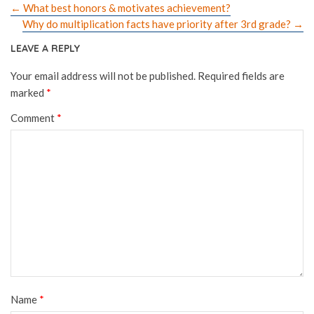
←
What best honors & motivates achievement?
Why do multiplication facts have priority after 3rd grade?
→
LEAVE A REPLY
Your email address will not be published.
Required fields are
marked
*
Comment
*
Name
*