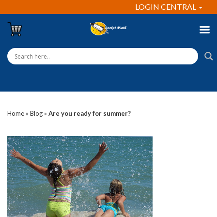
LOGIN CENTRAL
Home
»
Blog
»
Are you ready for summer?