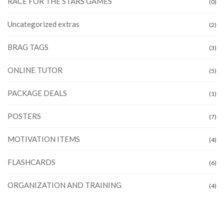
RACE FOR THE STARS GAMES
(0)
Uncategorized extras
(2)
BRAG TAGS
(3)
ONLINE TUTOR
(5)
PACKAGE DEALS
(1)
POSTERS
(7)
MOTIVATION ITEMS
(4)
FLASHCARDS
(6)
ORGANIZATION AND TRAINING
(4)