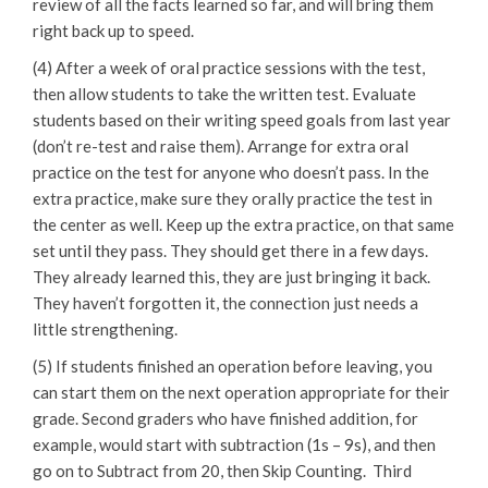
review of all the facts learned so far, and will bring them
right back up to speed.
(4) After a week of oral practice sessions with the test,
then allow students to take the written test. Evaluate
students based on their writing speed goals from last year
(don’t re-test and raise them). Arrange for extra oral
practice on the test for anyone who doesn’t pass. In the
extra practice, make sure they orally practice the test in
the center as well. Keep up the extra practice, on that same
set until they pass. They should get there in a few days.
They already learned this, they are just bringing it back.
They haven’t forgotten it, the connection just needs a
little strengthening.
(5) If students finished an operation before leaving, you
can start them on the next operation appropriate for their
grade. Second graders who have finished addition, for
example, would start with subtraction (1s – 9s), and then
go on to Subtract from 20, then Skip Counting. Third