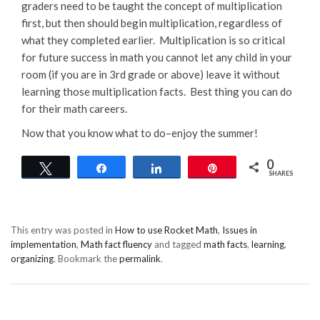
graders need to be taught the concept of multiplication
first, but then should begin multiplication, regardless of
what they completed earlier. Multiplication is so critical
for future success in math you cannot let any child in your
room (if you are in 3rd grade or above) leave it without
learning those multiplication facts. Best thing you can do
for their math careers.
Now that you know what to do–enjoy the summer!
0
Tweet
Share
Share
Pin
SHARES
This entry was posted in
How to use Rocket Math
,
Issues in
implementation
,
Math fact fluency
and tagged
math facts
,
learning
,
organizing
. Bookmark the
permalink
.