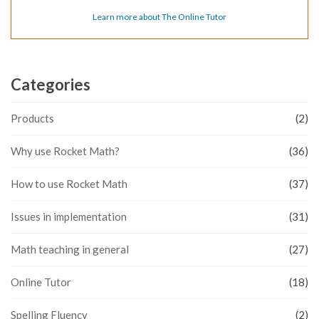
Learn more about The Online Tutor
Categories
Products
(2)
Why use Rocket Math?
(36)
How to use Rocket Math
(37)
Issues in implementation
(31)
Math teaching in general
(27)
Online Tutor
(18)
Spelling Fluency
(2)