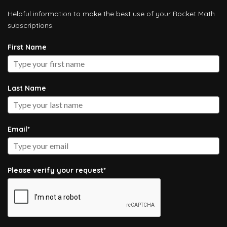
Helpful information to make the best use of your Rocket Math
subscriptions.
First Name
Last Name
Email*
Please verify your request*