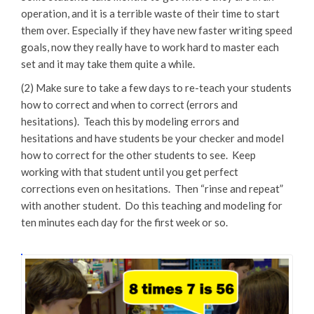
operation, and it is a terrible waste of their time to start
them over. Especially if they have new faster writing speed
goals, now they really have to work hard to master each
set and it may take them quite a while.
(2) Make sure to take a few days to re-teach your students
how to correct and when to correct (errors and
hesitations). Teach this by modeling errors and
hesitations and have students be your checker and model
how to correct for the other students to see. Keep
working with that student until you get perfect
corrections even on hesitations. Then “rinse and repeat”
with another student. Do this teaching and modeling for
ten minutes each day for the first week or so.