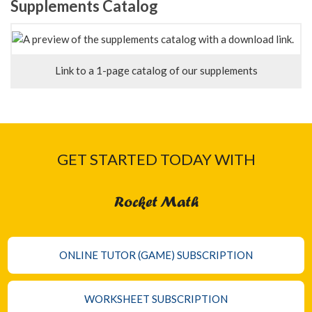
Supplements Catalog
Link to a 1-page catalog of our supplements
GET STARTED TODAY WITH
Rocket Math
ONLINE TUTOR (GAME) SUBSCRIPTION
WORKSHEET SUBSCRIPTION