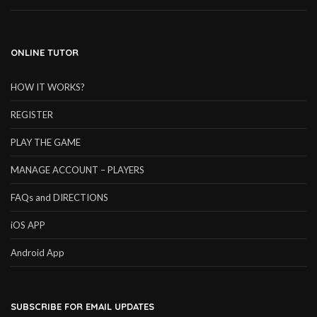
ONLINE TUTOR
HOW IT WORKS?
REGISTER
PLAY THE GAME
MANAGE ACCOUNT – PLAYERS
FAQs and DIRECTIONS
iOS APP
Android App
SUBSCRIBE FOR EMAIL UPDATES