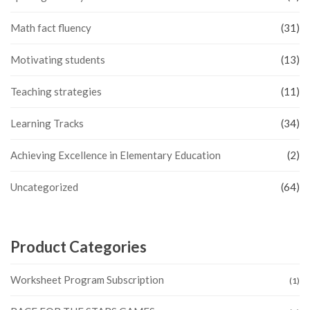
Math fact fluency
(31)
Motivating students
(13)
Teaching strategies
(11)
Learning Tracks
(34)
Achieving Excellence in Elementary Education
(2)
Uncategorized
(64)
Product Categories
Worksheet Program Subscription
(1)