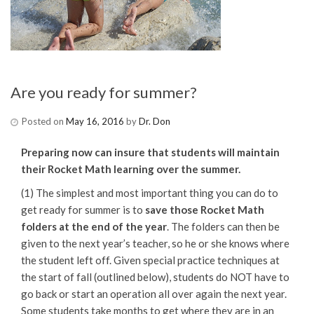
Are you ready for summer?
Posted on
May 16, 2016
by
Dr. Don
Preparing now can insure that students will maintain
their Rocket Math learning over the summer.
(1) The simplest and most important thing you can do to
get ready for summer is to
save those Rocket Math
folders at the end of the year
. The folders can then be
given to the next year’s teacher, so he or she knows where
the student left off. Given special practice techniques at
the start of fall (outlined below), students do NOT have to
go back or start an operation all over again the next year.
Some students take months to get where they are in an