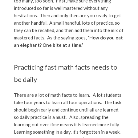
too many, too soon. First, make sure everything
introduced so far is well mastered without any
hesitations. Then and only then are you ready to get
another handful. A small handful, lots of practice, so
they can be recalled, and then add them into the mix of
mastered facts. As the saying goes,
“How do you eat
an elephant? One bite at a time.”
Practicing fast math facts needs to
be daily
There are a lot of math facts to learn. A lot students
take four years to learn all four operations. The task
should begin early and continue until all are learned,
so daily practice is a must. Also, spreading the
learning out over time means it is learned more fully.
Learning something in a day, it’s forgotten in a week.