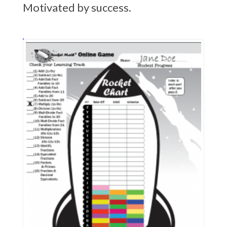
Motivated by success.