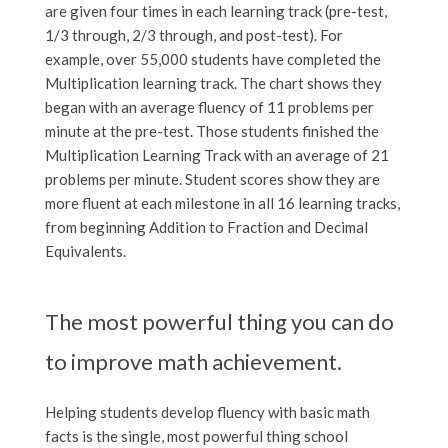
are given four times in each learning track (pre-test,
1/3 through, 2/3 through, and post-test). For
example, over 55,000 students have completed the
Multiplication learning track. The chart shows they
began with an average fluency of 11 problems per
minute at the pre-test. Those students finished the
Multiplication Learning Track with an average of 21
problems per minute. Student scores show they are
more fluent at each milestone in all 16 learning tracks,
from beginning Addition to Fraction and Decimal
Equivalents.
The most powerful thing you can do
to improve math achievement.
Helping students develop fluency with basic math
facts is the single, most powerful thing school