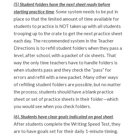
(5) Student folders have the next sheet ready before
starting practice time
. Some system needs to be put in
place so that the limited amount of time available for
students to practice is NOT taken up with all students
trooping up to the crate to get the next practice sheet
each day. The recommended system in the Teacher
Directions is to refill student folders when they pass a
level, after school, with a packet of six sheets. That
way the only time teachers have to handle folders is
when students pass and they check the “pass” for
errors and refill with a new packet. Many other ways
of refilling student folders are possible, but no matter
the process, students should have a blank practice
sheet or set of practice sheets in their folder—which
you would see when you check folders.
(6). Students have clear goals indicated on goal sheet
.
After students complete the Writing Speed Test, they
are to have goals set for their daily 1-minute timing.