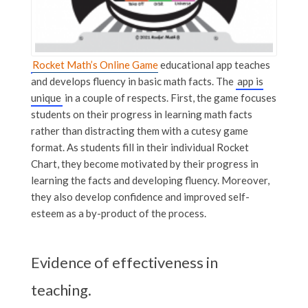
Rocket Math’s Online Game
educational app teaches
and develops fluency in basic math facts. The
app is
unique
in a couple of respects. First, the game focuses
students on their progress in learning math facts
rather than distracting them with a cutesy game
format. As students fill in their individual Rocket
Chart, they become motivated by their progress in
learning the facts and developing fluency. Moreover,
they also develop confidence and improved self-
esteem as a by-product of the process.
Evidence of effectiveness in
teaching.