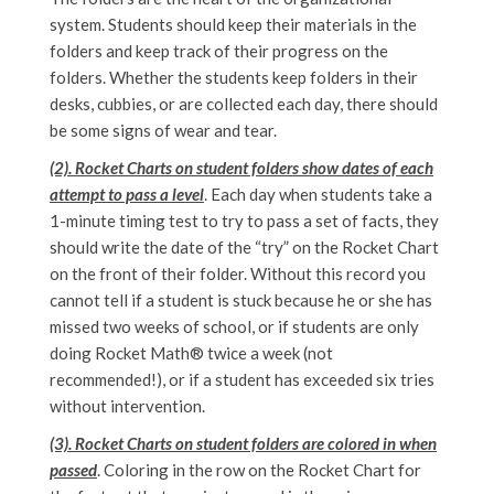
system. Students should keep their materials in the
folders and keep track of their progress on the
folders. Whether the students keep folders in their
desks, cubbies, or are collected each day, there should
be some signs of wear and tear.
(2). Rocket Charts on student folders show dates of each
attempt to pass a level
. Each day when students take a
1-minute timing test to try to pass a set of facts, they
should write the date of the “try” on the Rocket Chart
on the front of their folder. Without this record you
cannot tell if a student is stuck because he or she has
missed two weeks of school, or if students are only
doing Rocket Math® twice a week (not
recommended!), or if a student has exceeded six tries
without intervention.
(3). Rocket Charts on student folders are colored in when
passed
. Coloring in the row on the Rocket Chart for