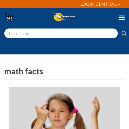
LOGIN CENTRAL
math facts