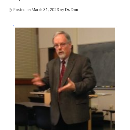
Posted on
March 31, 2023
by
Dr. Don