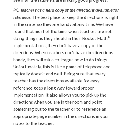
(4). Teacher has a hard copy of the directions available for
reference
. The best place to keep the directions is right
in the crate, so they are handy at any time. We have
found that most of the time, when teachers are not
®
doing things as they should in their Rocket Math
implementations, they don’t have a copy of the
directions. When teachers don’t have the directions
handy, they will ask a colleague how to do things.
Unfortunately, this is like a game of telephone and
typically doesn’t end well. Being sure that every
teacher has the directions available for easy
reference goes a long way toward proper
implementation. It also allows you to pick up the
directions when you are in the room and point
something out to the teacher or to reference an
appropriate page number in the directions in your
notes to the teacher.