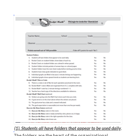
(1). Students all have folders that appear to be used daily
.
The folders are the heart of the organizational