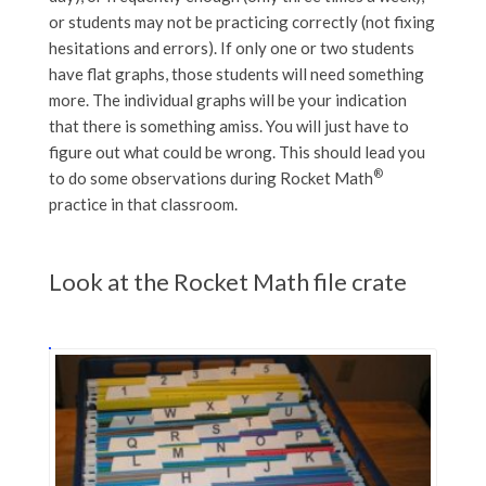
or students may not be practicing correctly (not fixing
hesitations and errors). If only one or two students
have flat graphs, those students will need something
more. The individual graphs will be your indication
that there is something amiss. You will just have to
figure out what could be wrong. This should lead you
®
to do some observations during Rocket Math
practice in that classroom.
Look at the Rocket Math file crate