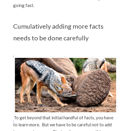
going fast.
Cumulatively adding more facts
needs to be done carefully
To get beyond that initial handful of facts, you have
to learn more. But we have to be careful not to add