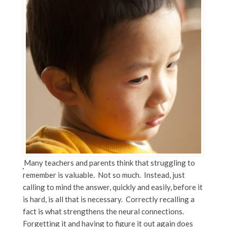
Many teachers and parents think that struggling to
remember is valuable. Not so much. Instead, just
calling to mind the answer, quickly and easily, before it
is hard, is all that is necessary. Correctly recalling a
fact is what strengthens the neural connections.
Forgetting it and having to figure it out again does