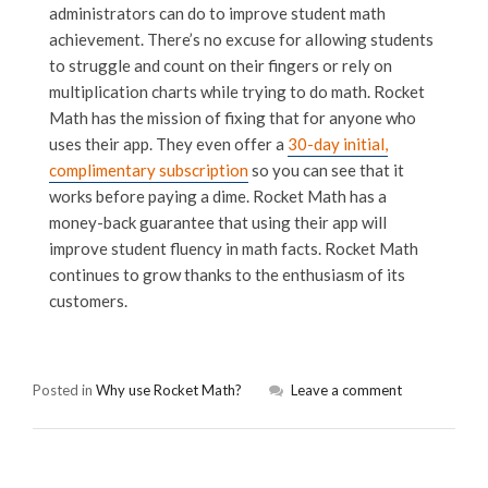
administrators can do to improve student math
achievement. There’s no excuse for allowing students
to struggle and count on their fingers or rely on
multiplication charts while trying to do math. Rocket
Math has the mission of fixing that for anyone who
uses their app. They even offer a
30-day initial,
complimentary subscription
so you can see that it
works before paying a dime. Rocket Math has a
money-back guarantee that using their app will
improve student fluency in math facts. Rocket Math
continues to grow thanks to the enthusiasm of its
customers.
Posted in
Why use Rocket Math?
Leave a comment