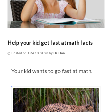
Help your kid get fast at math facts
Posted on
June 18, 2023
by
Dr. Don
Your kid wants to go fast at math.