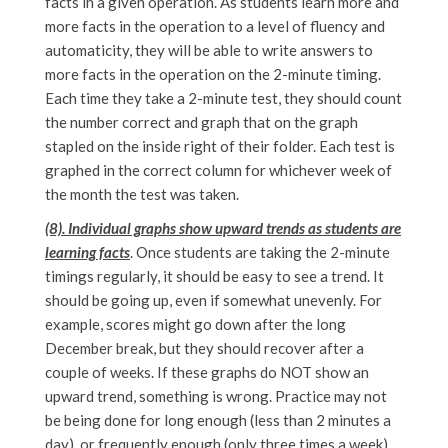
facts in a given operation. As students learn more and
more facts in the operation to a level of fluency and
automaticity, they will be able to write answers to
more facts in the operation on the 2-minute timing.
Each time they take a 2-minute test, they should count
the number correct and graph that on the graph
stapled on the inside right of their folder. Each test is
graphed in the correct column for whichever week of
the month the test was taken.
(8). Individual graphs show upward trends as students are
learning facts
. Once students are taking the 2-minute
timings regularly, it should be easy to see a trend. It
should be going up, even if somewhat unevenly. For
example, scores might go down after the long
December break, but they should recover after a
couple of weeks. If these graphs do NOT show an
upward trend, something is wrong. Practice may not
be being done for long enough (less than 2 minutes a
day), or frequently enough (only three times a week),