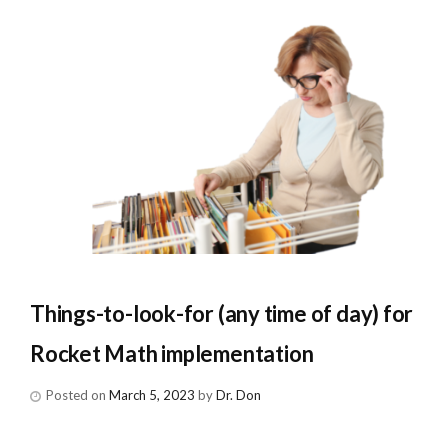
Things-to-look-for (any time of day) for
Rocket Math implementation
Posted on
March 5, 2023
by
Dr. Don