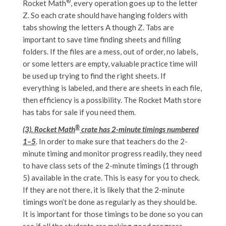
®
Rocket Math
, every operation goes up to the letter
Z. So each crate should have hanging folders with
tabs showing the letters A though Z. Tabs are
important to save time finding sheets and filling
folders. If the files are a mess, out of order, no labels,
or some letters are empty, valuable practice time will
be used up trying to find the right sheets. If
everything is labeled, and there are sheets in each file,
then efficiency is a possibility. The Rocket Math store
has tabs for sale if you need them.
®
(3). Rocket Math
crate has 2-minute timings numbered
1–5
. In order to make sure that teachers do the 2-
minute timing and monitor progress readily, they need
to have class sets of the 2-minute timings (1 through
5) available in the crate. This is easy for you to check.
If they are not there, it is likely that the 2-minute
timings won’t be done as regularly as they should be.
It is important for those timings to be done so you can
see if all the students are making good progress.