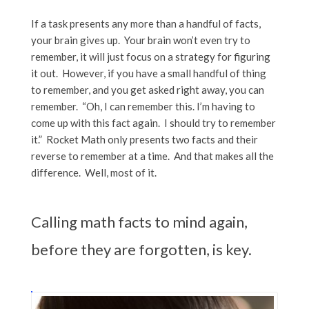
If a task presents any more than a handful of facts,
your brain gives up. Your brain won’t even try to
remember, it will just focus on a strategy for figuring
it out. However, if you have a small handful of thing
to remember, and you get asked right away, you can
remember. “Oh, I can remember this. I’m having to
come up with this fact again. I should try to remember
it.” Rocket Math only presents two facts and their
reverse to remember at a time. And that makes all the
difference. Well, most of it.
Calling math facts to mind again,
before they are forgotten, is key.