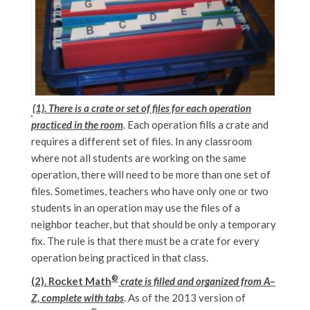
(1). There is a crate or set of files for each operation
practiced in the room
. Each operation fills a crate and
requires a different set of files. In any classroom
where not all students are working on the same
operation, there will need to be more than one set of
files. Sometimes, teachers who have only one or two
students in an operation may use the files of a
neighbor teacher, but that should be only a temporary
fix. The rule is that there must be a crate for every
operation being practiced in that class.
®
(2). Rocket Math
crate is filled and organized from A–
Z, complete with tabs
. As of the 2013 version of