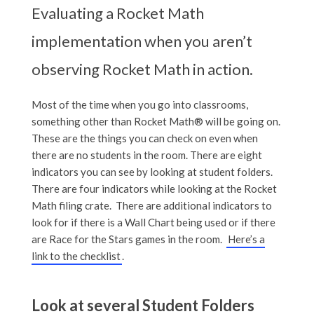
Evaluating a Rocket Math
implementation when you aren’t
observing Rocket Math in action.
Most of the time when you go into classrooms,
something other than Rocket Math® will be going on.
These are the things you can check on even when
there are no students in the room. There are eight
indicators you can see by looking at student folders.
There are four indicators while looking at the Rocket
Math filing crate. There are additional indicators to
look for if there is a Wall Chart being used or if there
are Race for the Stars games in the room.
Here’s a
link to the checklist
.
Look at several Student Folders