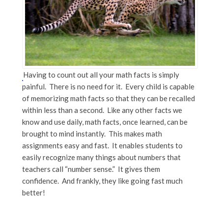
Having to count out all your math facts is simply
painful. There is no need for it. Every child is capable
of memorizing math facts so that they can be recalled
within less than a second. Like any other facts we
know and use daily, math facts, once learned, can be
brought to mind instantly. This makes math
assignments easy and fast. It enables students to
easily recognize many things about numbers that
teachers call “number sense.” It gives them
confidence. And frankly, they like going fast much
better!