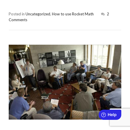
Posted in
Uncategorized
,
How to use Rocket Math
2
Comments