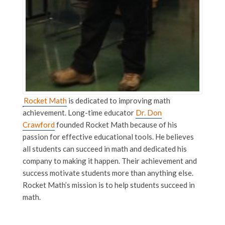
Rocket Math
is dedicated to improving math
achievement. Long-time educator
Dr. Don
Crawford
founded Rocket Math because of his
passion for effective educational tools. He believes
all students can succeed in math and dedicated his
company to making it happen. Their achievement and
success motivate students more than anything else.
Rocket Math’s mission is to help students succeed in
math.