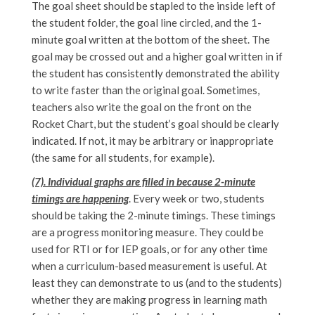
The goal sheet should be stapled to the inside left of
the student folder, the goal line circled, and the 1-
minute goal written at the bottom of the sheet. The
goal may be crossed out and a higher goal written in if
the student has consistently demonstrated the ability
to write faster than the original goal. Sometimes,
teachers also write the goal on the front on the
Rocket Chart, but the student’s goal should be clearly
indicated. If not, it may be arbitrary or inappropriate
(the same for all students, for example).
(7). Individual graphs are filled in because 2-minute
timings are happening
. Every week or two, students
should be taking the 2-minute timings. These timings
are a progress monitoring measure. They could be
used for RTI or for IEP goals, or for any other time
when a curriculum-based measurement is useful. At
least they can demonstrate to us (and to the students)
whether they are making progress in learning math