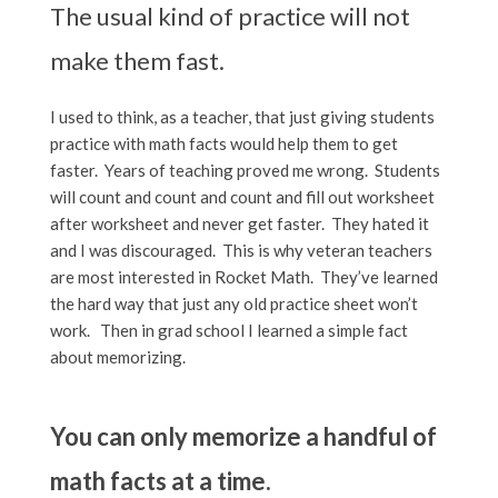
The usual kind of practice will not
make them fast.
I used to think, as a teacher, that just giving students
practice with math facts would help them to get
faster. Years of teaching proved me wrong. Students
will count and count and count and fill out worksheet
after worksheet and never get faster. They hated it
and I was discouraged. This is why veteran teachers
are most interested in Rocket Math. They’ve learned
the hard way that just any old practice sheet won’t
work. Then in grad school I learned a simple fact
about memorizing.
You can only memorize a handful of
math facts at a time.