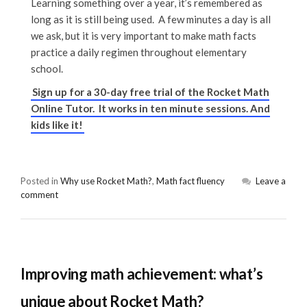
Learning something over a year, it’s remembered as
long as it is still being used. A few minutes a day is all
we ask, but it is very important to make math facts
practice a daily regimen throughout elementary
school.
Sign up for a 30-day free trial of the Rocket Math
Online Tutor. It works in ten minute sessions. And
kids like it!
Posted in
Why use Rocket Math?
,
Math fact fluency
Leave a
comment
Improving math achievement: what’s
unique about Rocket Math?