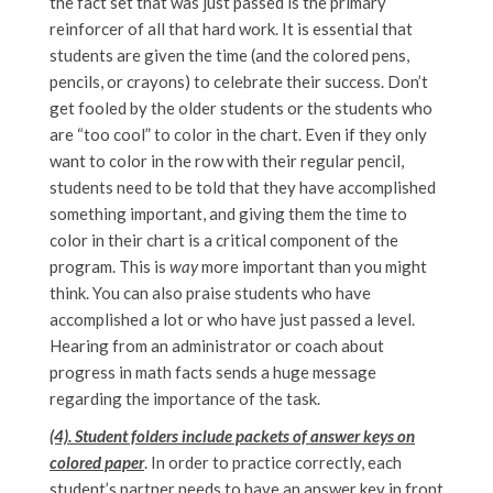
the fact set that was just passed is the primary
reinforcer of all that hard work. It is essential that
students are given the time (and the colored pens,
pencils, or crayons) to celebrate their success. Don’t
get fooled by the older students or the students who
are “too cool” to color in the chart. Even if they only
want to color in the row with their regular pencil,
students need to be told that they have accomplished
something important, and giving them the time to
color in their chart is a critical component of the
program. This is
way
more important than you might
think. You can also praise students who have
accomplished a lot or who have just passed a level.
Hearing from an administrator or coach about
progress in math facts sends a huge message
regarding the importance of the task.
(4). Student folders include packets of answer keys on
colored paper
. In order to practice correctly, each
student’s partner needs to have an answer key in front