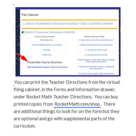
You can print the Teacher Directions from the virtual
filing cabinet, in the Forms and Information drawer,
under Rocket Math Teacher Directions. You can buy
printed copies from
RocketMath.com/shop
. There
are additional things to look for on the form but they
are optional and go with supplemental parts of the
curriculum.