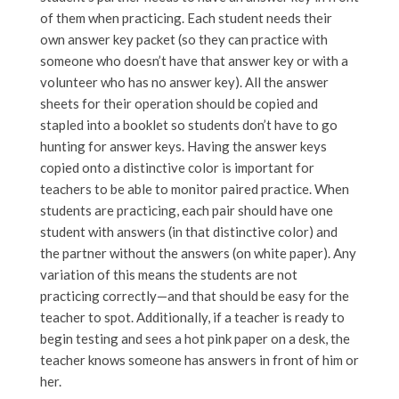
of them when practicing. Each student needs their
own answer key packet (so they can practice with
someone who doesn’t have that answer key or with a
volunteer who has no answer key). All the answer
sheets for their operation should be copied and
stapled into a booklet so students don’t have to go
hunting for answer keys. Having the answer keys
copied onto a distinctive color is important for
teachers to be able to monitor paired practice. When
students are practicing, each pair should have one
student with answers (in that distinctive color) and
the partner without the answers (on white paper). Any
variation of this means the students are not
practicing correctly—and that should be easy for the
teacher to spot. Additionally, if a teacher is ready to
begin testing and sees a hot pink paper on a desk, the
teacher knows someone has answers in front of him or
her.