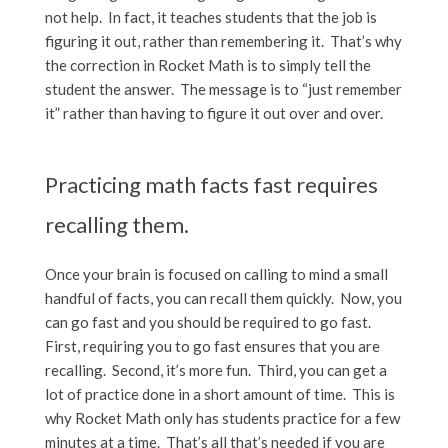
not help. In fact, it teaches students that the job is
figuring it out, rather than remembering it. That’s why
the correction in Rocket Math is to simply tell the
student the answer. The message is to “just remember
it” rather than having to figure it out over and over.
Practicing math facts fast requires
recalling them.
Once your brain is focused on calling to mind a small
handful of facts, you can recall them quickly. Now, you
can go fast and you should be required to go fast.
First, requiring you to go fast ensures that you are
recalling. Second, it’s more fun. Third, you can get a
lot of practice done in a short amount of time. This is
why Rocket Math only has students practice for a few
minutes at a time. That’s all that’s needed if you are