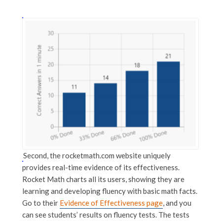
Second, the rocketmath.com website uniquely
provides real-time evidence of its effectiveness.
Rocket Math charts all its users, showing they are
learning and developing fluency with basic math facts.
Go to their
Evidence of Effectiveness page
, and you
can see students’ results on fluency tests. The tests