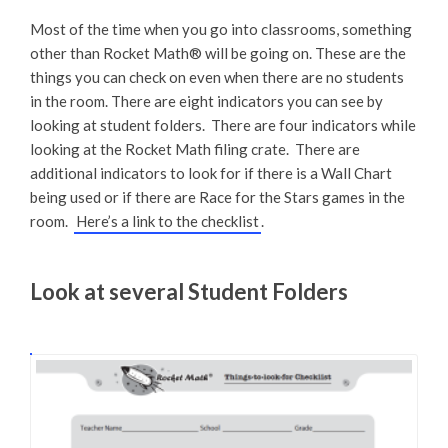
Most of the time when you go into classrooms, something
other than Rocket Math® will be going on. These are the
things you can check on even when there are no students
in the room. There are eight indicators you can see by
looking at student folders. There are four indicators while
looking at the Rocket Math filing crate. There are
additional indicators to look for if there is a Wall Chart
being used or if there are Race for the Stars games in the
room.
Here’s a link to the checklist
.
Look at several Student Folders