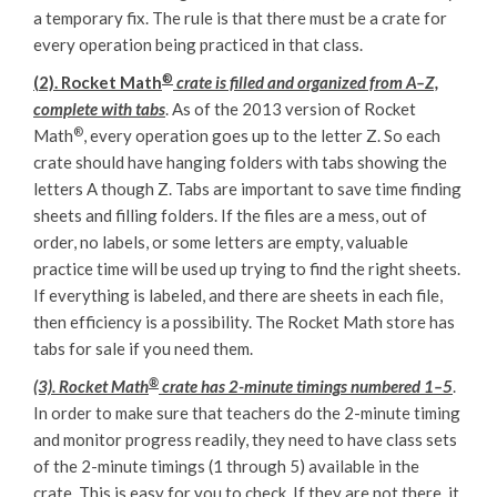
a temporary fix. The rule is that there must be a crate for
every operation being practiced in that class.
®
(2). Rocket Math
crate is filled and organized from A–Z,
complete with tabs
. As of the 2013 version of Rocket
®
Math
, every operation goes up to the letter Z. So each
crate should have hanging folders with tabs showing the
letters A though Z. Tabs are important to save time finding
sheets and filling folders. If the files are a mess, out of
order, no labels, or some letters are empty, valuable
practice time will be used up trying to find the right sheets.
If everything is labeled, and there are sheets in each file,
then efficiency is a possibility. The Rocket Math store has
tabs for sale if you need them.
®
(3). Rocket Math
crate has 2-minute timings numbered 1–5
.
In order to make sure that teachers do the 2-minute timing
and monitor progress readily, they need to have class sets
of the 2-minute timings (1 through 5) available in the
crate. This is easy for you to check. If they are not there, it