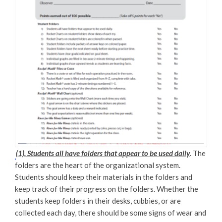
(1). Students all have folders that appear to be used daily
. The
folders are the heart of the organizational system.
Students should keep their materials in the folders and
keep track of their progress on the folders. Whether the
students keep folders in their desks, cubbies, or are
collected each day, there should be some signs of wear and