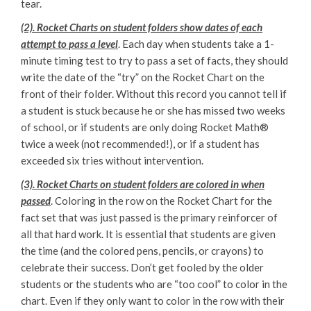
tear.
(2). Rocket Charts on student folders show dates of each
attempt to pass a level
. Each day when students take a 1-
minute timing test to try to pass a set of facts, they should
write the date of the “try” on the Rocket Chart on the
front of their folder. Without this record you cannot tell if
a student is stuck because he or she has missed two weeks
of school, or if students are only doing Rocket Math®
twice a week (not recommended!), or if a student has
exceeded six tries without intervention.
(3). Rocket Charts on student folders are colored in when
passed
. Coloring in the row on the Rocket Chart for the
fact set that was just passed is the primary reinforcer of
all that hard work. It is essential that students are given
the time (and the colored pens, pencils, or crayons) to
celebrate their success. Don’t get fooled by the older
students or the students who are “too cool” to color in the
chart. Even if they only want to color in the row with their