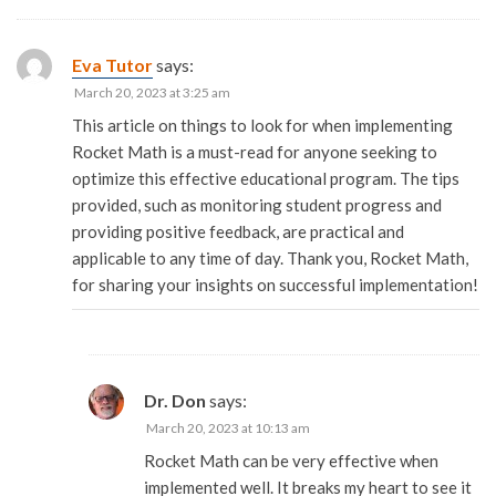
Eva Tutor
says:
March 20, 2023 at 3:25 am
This article on things to look for when implementing
Rocket Math is a must-read for anyone seeking to
optimize this effective educational program. The tips
provided, such as monitoring student progress and
providing positive feedback, are practical and
applicable to any time of day. Thank you, Rocket Math,
for sharing your insights on successful implementation!
Dr. Don
says:
March 20, 2023 at 10:13 am
Rocket Math can be very effective when
implemented well. It breaks my heart to see it