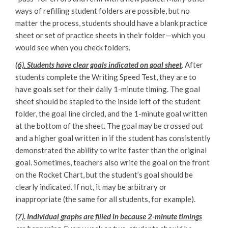
ways of refilling student folders are possible, but no
matter the process, students should have a blank practice
sheet or set of practice sheets in their folder—which you
would see when you check folders.
(6). Students have clear goals indicated on goal sheet
. After
students complete the Writing Speed Test, they are to
have goals set for their daily 1-minute timing. The goal
sheet should be stapled to the inside left of the student
folder, the goal line circled, and the 1-minute goal written
at the bottom of the sheet. The goal may be crossed out
and a higher goal written in if the student has consistently
demonstrated the ability to write faster than the original
goal. Sometimes, teachers also write the goal on the front
on the Rocket Chart, but the student’s goal should be
clearly indicated. If not, it may be arbitrary or
inappropriate (the same for all students, for example).
(7). Individual graphs are filled in because 2-minute timings