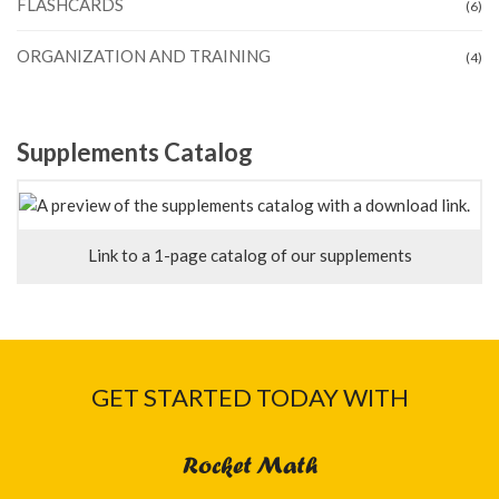
FLASHCARDS
(6)
ORGANIZATION AND TRAINING
(4)
Supplements Catalog
Link to a 1-page catalog of our supplements
GET STARTED TODAY WITH
Rocket Math