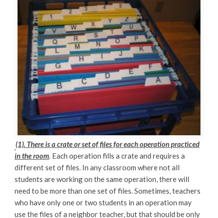
(1). There is a crate or set of files for each operation practiced
in the room
. Each operation fills a crate and requires a
different set of files. In any classroom where not all
students are working on the same operation, there will
need to be more than one set of files. Sometimes, teachers
who have only one or two students in an operation may
use the files of a neighbor teacher, but that should be only