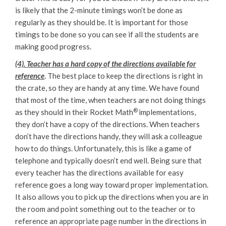
is likely that the 2-minute timings won’t be done as
regularly as they should be. It is important for those
timings to be done so you can see if all the students are
making good progress.
(4). Teacher has a hard copy of the directions available for
reference
. The best place to keep the directions is right in
the crate, so they are handy at any time. We have found
that most of the time, when teachers are not doing things
®
as they should in their Rocket Math
implementations,
they don’t have a copy of the directions. When teachers
don’t have the directions handy, they will ask a colleague
how to do things. Unfortunately, this is like a game of
telephone and typically doesn’t end well. Being sure that
every teacher has the directions available for easy
reference goes a long way toward proper implementation.
It also allows you to pick up the directions when you are in
the room and point something out to the teacher or to
reference an appropriate page number in the directions in