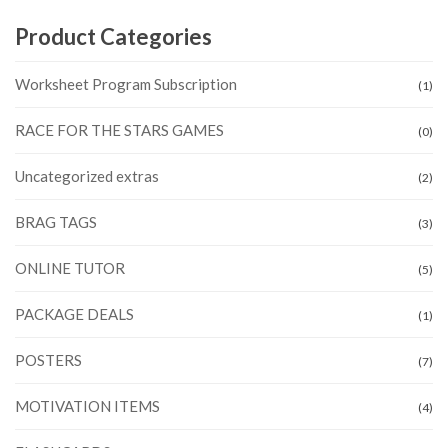
Product Categories
Worksheet Program Subscription
(1)
RACE FOR THE STARS GAMES
(0)
Uncategorized extras
(2)
BRAG TAGS
(3)
ONLINE TUTOR
(5)
PACKAGE DEALS
(1)
POSTERS
(7)
MOTIVATION ITEMS
(4)