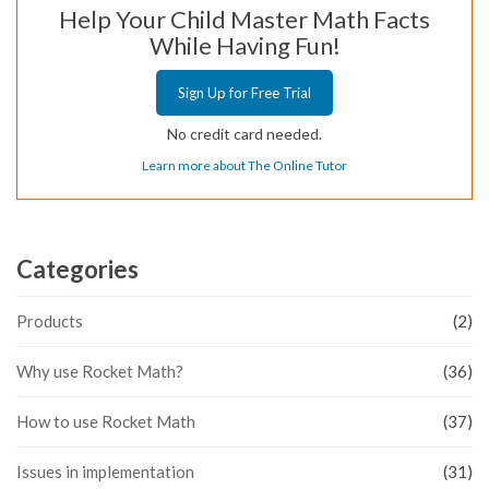
Help Your Child Master Math Facts
While Having Fun!
Sign Up for Free Trial
No credit card needed.
Learn more about The Online Tutor
Categories
Products
(2)
Why use Rocket Math?
(36)
How to use Rocket Math
(37)
Issues in implementation
(31)