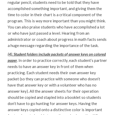
regular pencil, students need to be told that they have
accomplished something important, and giving them the
time to color in their chart is a critical component of the
program. This is
way
more important than you might think.
You can also praise students who have accomplished a lot
or who have just passed a level. Hearing from an
administrator or coach about progress in math facts sends
a huge message regarding the importance of the task.
(4). Student folders include packets of answer keys on colored
paper
. In order to practice correctly, each student’s partner
needs to have an answer key in front of them when
practicing. Each student needs their own answer key
packet (so they can practice with someone who doesn’t
have that answer key or with a volunteer who has no
answer key). All the answer sheets for their operation
should be copied and stapled into a booklet so students
don’t have to go hunting for answer keys. Having the
answer keys copied onto a distinctive color is important