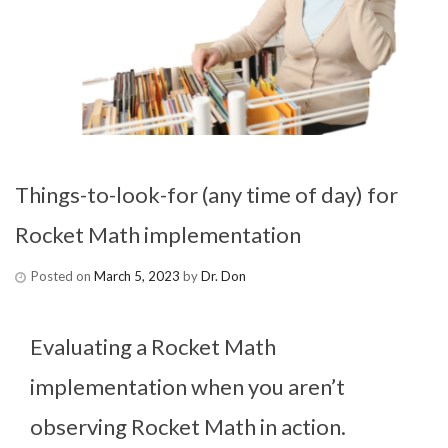
Things-to-look-for (any time of day) for
Rocket Math implementation
Posted on
March 5, 2023
by
Dr. Don
Evaluating a Rocket Math
implementation when you aren’t
observing Rocket Math in action.