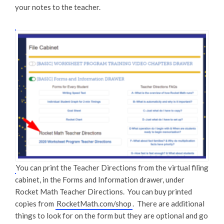
your notes to the teacher.
You can print the Teacher Directions from the virtual filing
cabinet, in the Forms and Information drawer, under
Rocket Math Teacher Directions. You can buy printed
copies from
RocketMath.com/shop
. There are additional
things to look for on the form but they are optional and go