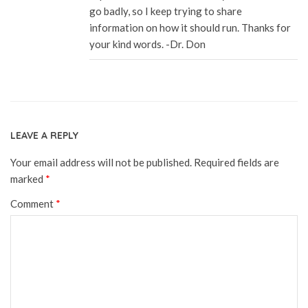
go badly, so I keep trying to share
information on how it should run. Thanks for
your kind words. -Dr. Don
LEAVE A REPLY
Your email address will not be published.
Required fields are
marked
*
Comment
*