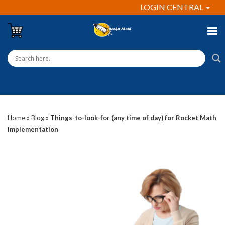
LOGIN CENTRAL
Home
»
Blog
»
Things-to-look-for (any time of day) for Rocket Math
implementation