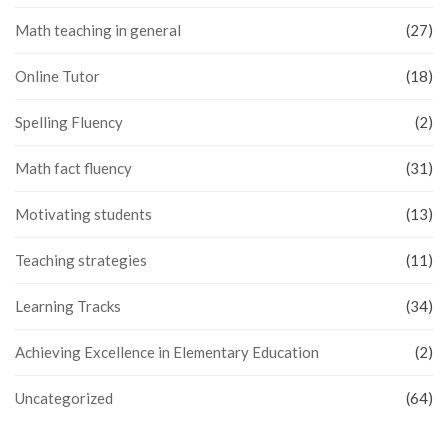
Math teaching in general
(27)
Online Tutor
(18)
Spelling Fluency
(2)
Math fact fluency
(31)
Motivating students
(13)
Teaching strategies
(11)
Learning Tracks
(34)
Achieving Excellence in Elementary Education
(2)
Uncategorized
(64)