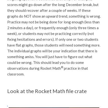
scores might go down after the long December break, but
they should recover after a couple of weeks. If these
graphs do NOT show an upward trend, something is wrong.
Practice may not be being done for long enough (less than
2 minutes a day), or frequently enough (only three times a
week), or students may not be practicing correctly (not
fixing hesitations and errors). If only one or two students
have flat graphs, those students will need something more.
The individual graphs will be your indication that there is
something amiss. You will just have to figure out what
could be wrong. This should lead you to do some
®
observations during Rocket Math
practice in that
classroom.
Look at the Rocket Math file crate