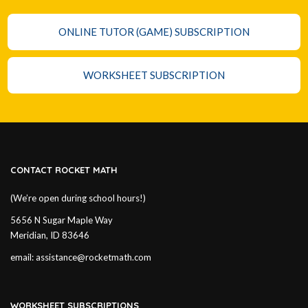
ONLINE TUTOR (GAME) SUBSCRIPTION
WORKSHEET SUBSCRIPTION
CONTACT ROCKET MATH
(We’re open during school hours!)
5656 N Sugar Maple Way
Meridian, ID 83646
email:
assistance@rocketmath.com
WORKSHEET SUBSCRIPTIONS