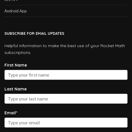
Android App
SUBSCRIBE FOR EMAIL UPDATES
Helpful information to make the best use of your Rocket Math
subscriptions.
First Name
Last Name
Email*