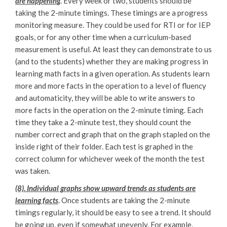
are happening
. Every week or two, students should be
taking the 2-minute timings. These timings are a progress
monitoring measure. They could be used for RTI or for IEP
goals, or for any other time when a curriculum-based
measurement is useful. At least they can demonstrate to us
(and to the students) whether they are making progress in
learning math facts in a given operation. As students learn
more and more facts in the operation to a level of fluency
and automaticity, they will be able to write answers to
more facts in the operation on the 2-minute timing. Each
time they take a 2-minute test, they should count the
number correct and graph that on the graph stapled on the
inside right of their folder. Each test is graphed in the
correct column for whichever week of the month the test
was taken.
(8). Individual graphs show upward trends as students are
learning facts
. Once students are taking the 2-minute
timings regularly, it should be easy to see a trend. It should
be going up, even if somewhat unevenly. For example,