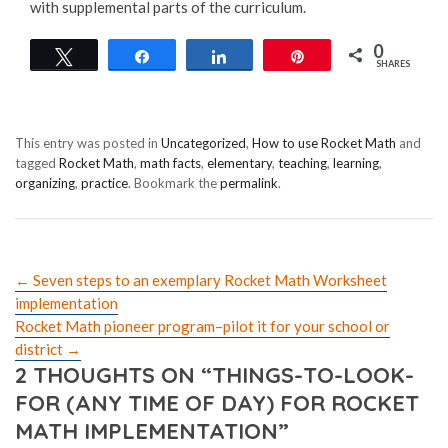
with supplemental parts of the curriculum.
0
Tweet
Share
Share
Pin
SHARES
This entry was posted in
Uncategorized
,
How to use Rocket Math
and
tagged
Rocket Math
,
math facts
,
elementary
,
teaching
,
learning
,
organizing
,
practice
. Bookmark the
permalink
.
←
Seven steps to an exemplary Rocket Math Worksheet
implementation
Rocket Math pioneer program–pilot it for your school or
district
→
2 THOUGHTS ON “
THINGS-TO-LOOK-
FOR (ANY TIME OF DAY) FOR ROCKET
MATH IMPLEMENTATION
”