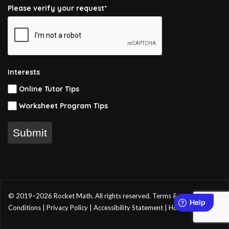
Please verify your request*
Interests
Online Tutor Tips
Worksheet Program Tips
Submit
© 2019–2026 Rocket Math. All rights reserved.
Terms &
Conditions
|
Privacy Policy
|
Accessibility Statement
|
Home