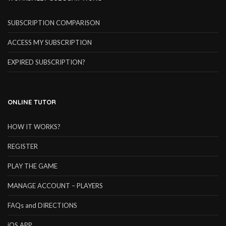
SUBSCRIPTION COMPARISON
ACCESS MY SUBSCRIPTION
EXPIRED SUBSCRIPTION?
ONLINE TUTOR
HOW IT WORKS?
REGISTER
PLAY THE GAME
MANAGE ACCOUNT – PLAYERS
FAQs and DIRECTIONS
iOS APP