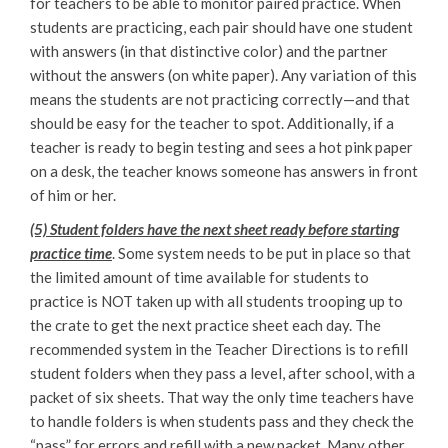
for teachers to be able to monitor paired practice. When
students are practicing, each pair should have one student
with answers (in that distinctive color) and the partner
without the answers (on white paper). Any variation of this
means the students are not practicing correctly—and that
should be easy for the teacher to spot. Additionally, if a
teacher is ready to begin testing and sees a hot pink paper
on a desk, the teacher knows someone has answers in front
of him or her.
(5) Student folders have the next sheet ready before starting
practice time
. Some system needs to be put in place so that
the limited amount of time available for students to
practice is NOT taken up with all students trooping up to
the crate to get the next practice sheet each day. The
recommended system in the Teacher Directions is to refill
student folders when they pass a level, after school, with a
packet of six sheets. That way the only time teachers have
to handle folders is when students pass and they check the
“pass” for errors and refill with a new packet. Many other