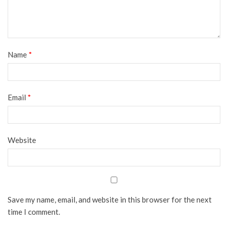
Name
*
Email
*
Website
Save my name, email, and website in this browser for the next
time I comment.