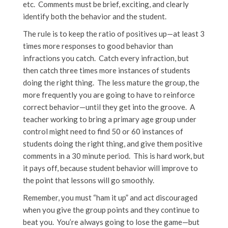
etc. Comments must be brief, exciting, and clearly
identify both the behavior and the student.
The rule is to keep the ratio of positives up—at least 3
times more responses to good behavior than
infractions you catch. Catch every infraction, but
then catch three times more instances of students
doing the right thing. The less mature the group, the
more frequently you are going to have to reinforce
correct behavior—until they get into the groove. A
teacher working to bring a primary age group under
control might need to find 50 or 60 instances of
students doing the right thing, and give them positive
comments in a 30 minute period. This is hard work, but
it pays off, because student behavior will improve to
the point that lessons will go smoothly.
Remember, you must “ham it up” and act discouraged
when you give the group points and they continue to
beat you. You’re always going to lose the game—but