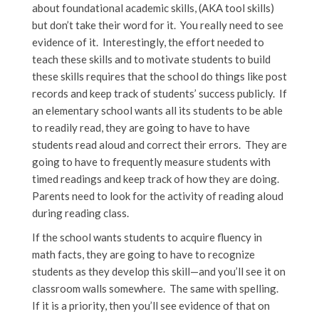
about foundational academic skills, (AKA tool skills)
but don’t take their word for it. You really need to see
evidence of it. Interestingly, the effort needed to
teach these skills and to motivate students to build
these skills requires that the school do things like post
records and keep track of students’ success publicly. If
an elementary school wants all its students to be able
to readily read, they are going to have to have
students read aloud and correct their errors. They are
going to have to frequently measure students with
timed readings and keep track of how they are doing.
Parents need to look for the activity of reading aloud
during reading class.
If the school wants students to acquire fluency in
math facts, they are going to have to recognize
students as they develop this skill—and you’ll see it on
classroom walls somewhere. The same with spelling.
If it is a priority, then you’ll see evidence of that on