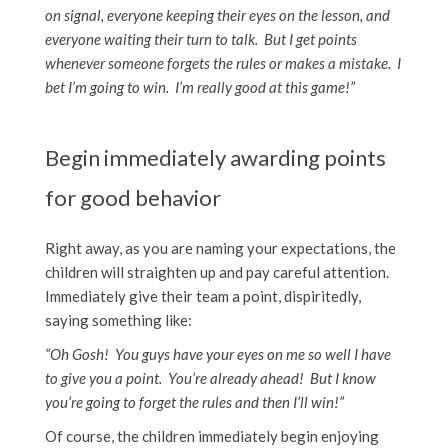
on signal, everyone keeping their eyes on the lesson, and
everyone waiting their turn to talk. But I get points
whenever someone forgets the rules or makes a mistake. I
bet I’m going to win. I’m really good at this game!”
Begin immediately awarding points
for good behavior
Right away, as you are naming your expectations, the
children will straighten up and pay careful attention.
Immediately give their team a point, dispiritedly,
saying something like:
“Oh Gosh! You guys have your eyes on me so well I have
to give you a point. You’re already ahead! But I know
you’re going to forget the rules and then I’ll win!”
Of course, the children immediately begin enjoying