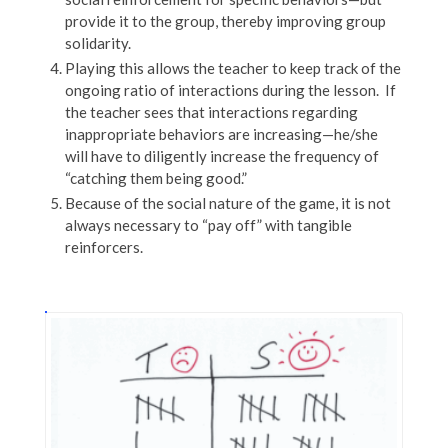
provide it to the group, thereby improving group
solidarity.
Playing this allows the teacher to keep track of the
ongoing ratio of interactions during the lesson. If
the teacher sees that interactions regarding
inappropriate behaviors are increasing—he/she
will have to diligently increase the frequency of
“catching them being good.”
Because of the social nature of the game, it is not
always necessary to “pay off” with tangible
reinforcers.