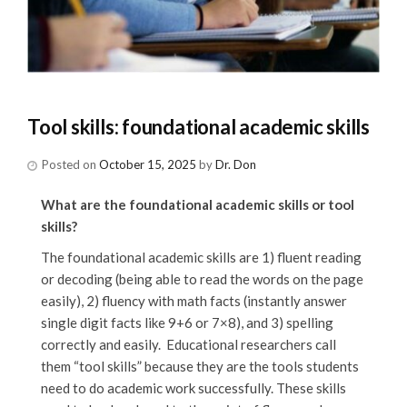
Tool skills: foundational academic skills
Posted on
October 15, 2025
by
Dr. Don
What are the foundational academic skills or tool
skills?
The foundational academic skills are 1) fluent reading
or decoding (being able to read the words on the page
easily), 2) fluency with math facts (instantly answer
single digit facts like 9+6 or 7×8), and 3) spelling
correctly and easily. Educational researchers call
them “tool skills” because they are the tools students
need to do academic work successfully. These skills