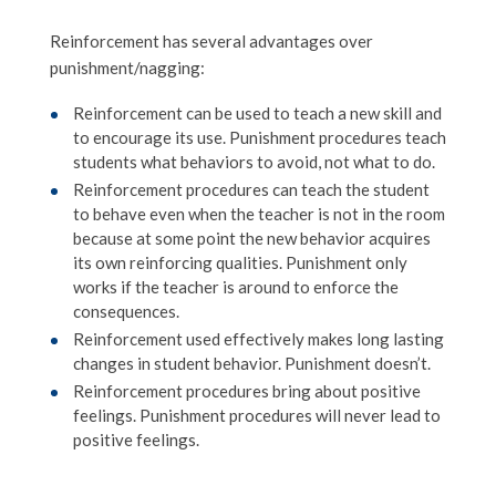
Reinforcement has several advantages over
punishment/nagging:
Reinforcement can be used to teach a new skill and
to encourage its use. Punishment procedures teach
students what behaviors to avoid, not what to do.
Reinforcement procedures can teach the student
to behave even when the teacher is not in the room
because at some point the new behavior acquires
its own reinforcing qualities. Punishment only
works if the teacher is around to enforce the
consequences.
Reinforcement used effectively makes long lasting
changes in student behavior. Punishment doesn’t.
Reinforcement procedures bring about positive
feelings. Punishment procedures will never lead to
positive feelings.