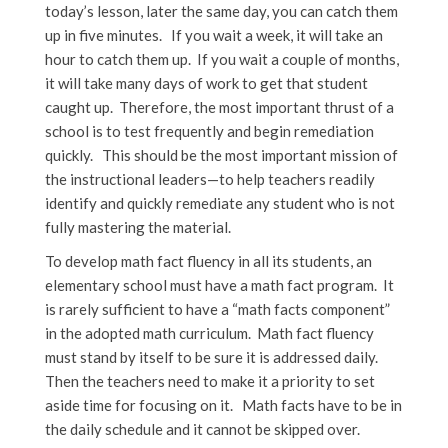
today’s lesson, later the same day, you can catch them
up in five minutes. If you wait a week, it will take an
hour to catch them up. If you wait a couple of months,
it will take many days of work to get that student
caught up. Therefore, the most important thrust of a
school is to test frequently and begin remediation
quickly. This should be the most important mission of
the instructional leaders—to help teachers readily
identify and quickly remediate any student who is not
fully mastering the material.
To develop math fact fluency in all its students, an
elementary school must have a math fact program. It
is rarely sufficient to have a “math facts component”
in the adopted math curriculum. Math fact fluency
must stand by itself to be sure it is addressed daily.
Then the teachers need to make it a priority to set
aside time for focusing on it. Math facts have to be in
the daily schedule and it cannot be skipped over.