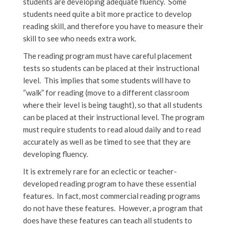
students are developing adequate fluency. Some
students need quite a bit more practice to develop
reading skill, and therefore you have to measure their
skill to see who needs extra work.
The reading program must have careful placement
tests so students can be placed at their instructional
level. This implies that some students will have to
“walk” for reading (move to a different classroom
where their level is being taught), so that all students
can be placed at their instructional level. The program
must require students to read aloud daily and to read
accurately as well as be timed to see that they are
developing fluency.
It is extremely rare for an eclectic or teacher-
developed reading program to have these essential
features. In fact, most commercial reading programs
do not have these features. However, a program that
does have these features can teach all students to