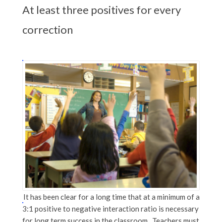
At least three positives for every
correction
It has been clear for a long time that at a minimum of a
3:1 positive to negative interaction ratio is necessary
for long term success in the classroom. Teachers must