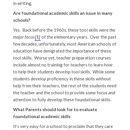
in writing.
Are foundational academic skills an issue in many
schools?
Yes. Back before the 1960s, these tool skills were
the
major focus
[1]
of the elementary years. Over the past
few decades, unfortunately, most American schools of
education have denigrated the importance of these
tool skills. Worse yet, teacher preparation courses
include almost no training for teachers to learn how
to help their students develop tool skills. While some
students develop proficiency in these skills without
help from their teachers, the rest of the students need
the teacher and the school to provide some focus and
attention to fully develop these foundational skills.
What Parents should look for to evaluate
foundational academic skills
It’s very easy for a school to proclaim that they care