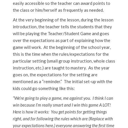
easily accessible so the teacher can award points to
the class or him/herself as frequently as needed.
At the very beginning of the lesson, during the lesson
introduction, the teacher tells the students that they
will be playing the Teacher/Student Game and goes
over the expectations as part of explaining how the
game will work. At the beginning of the school year,
this is the time when the rules/expectations for the
particular setting (small group instruction, whole class
instruction, etc.) are taught to mastery. As the year
goes on, the expectations for the setting are
mentioned as a “reminder.” The initial set-up with the
kids could go something like this:
“We’re going to play a game, me against you. I think I can
win because I’m really smart and I win this game A LOT!
Here is how it works: You get points for getting things
right, and for following the rules which are (Replace with
your expectations here.) everyone answering the first time