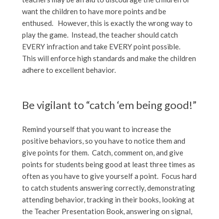
want the children to have more points and be
enthused. However, this is exactly the wrong way to
play the game. Instead, the teacher should catch
EVERY infraction and take EVERY point possible.
This will enforce high standards and make the children
adhere to excellent behavior.
Be vigilant to “catch ‘em being good!”
Remind yourself that you want to increase the
positive behaviors, so you have to notice them and
give points for them. Catch, comment on, and give
points for students being good at least three times as
often as you have to give yourself a point. Focus hard
to catch students answering correctly, demonstrating
attending behavior, tracking in their books, looking at
the Teacher Presentation Book, answering on signal,