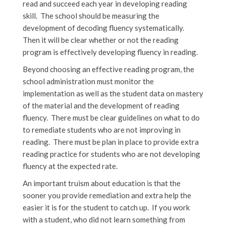
read and succeed each year in developing reading
skill. The school should be measuring the
development of decoding fluency systematically.
Then it will be clear whether or not the reading
program is effectively developing fluency in reading.
Beyond choosing an effective reading program, the
school administration must monitor the
implementation as well as the student data on mastery
of the material and the development of reading
fluency. There must be clear guidelines on what to do
to remediate students who are not improving in
reading. There must be plan in place to provide extra
reading practice for students who are not developing
fluency at the expected rate.
An important truism about education is that the
sooner you provide remediation and extra help the
easier it is for the student to catch up. If you work
with a student, who did not learn something from