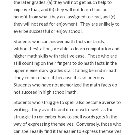
the later grades, (a) they will not get much help to
improve that, and (b) they will not learn from or
benefit from what they are assigned to read, and (c)
they will not read for enjoyment. They are unlikely to
ever be successful or enjoy school.
Students who can answer math facts instantly,
without hesitation, are able to learn computation and
higher math skills with relative ease. Those who are
still counting on their fingers to do math facts in the
upper elementary grades start falling behind in math.
They come to hate it, because it is so onerous.
Students who have not memorized the math facts do
not succeed in high school math.
Students who struggle to spell, also become averse to
writing. They avoid it and do not write well, as the
struggle to remember how to spell words gets in the
way of expressing themselves. Conversely, those who
can spell easily find it far easier to express themselves