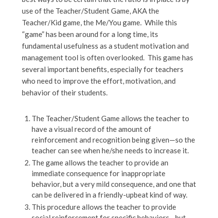
use of the Teacher/Student Game, AKA the
Teacher/Kid game, the Me/You game. While this
“game” has been around for a long time, its
fundamental usefulness as a student motivation and
management tool is often overlooked. This game has
several important benefits, especially for teachers
who need to improve the effort, motivation, and
behavior of their students.
The Teacher/Student Game allows the teacher to
have a visual record of the amount of
reinforcement and recognition being given—so the
teacher can see when he/she needs to increase it.
The game allows the teacher to provide an
immediate consequence for inappropriate
behavior, but a very mild consequence, and one that
can be delivered in a friendly-upbeat kind of way.
This procedure allows the teacher to provide
social reinforcement for specific behaviors—but