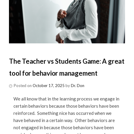
The Teacher vs Students Game: A great
tool for behavior management
Posted on
October 17, 2025
by
Dr. Don
We all know that in the learning process we engage in
certain behaviors because those behaviors have been
reinforced. Something nice has occurred when we
have behaved in a certain way. Other behaviors are
not engaged in because those behaviors have been