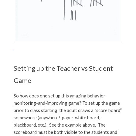
Setting up the Teacher vs Student
Game
So how does one set up this amazing behavior-
monitoring-and-improving game? To set up the game
prior to class starting, the adult draws a “score board”
somewhere (anywhere! paper, white board,
blackboard, etc.). See the example above. The
scoreboard must be both visible to the students and