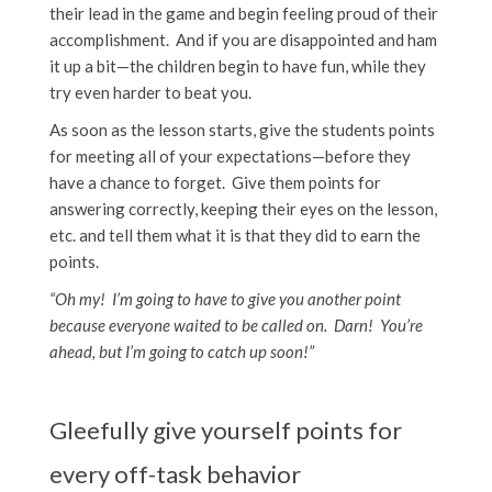
their lead in the game and begin feeling proud of their
accomplishment. And if you are disappointed and ham
it up a bit—the children begin to have fun, while they
try even harder to beat you.
As soon as the lesson starts, give the students points
for meeting all of your expectations—before they
have a chance to forget. Give them points for
answering correctly, keeping their eyes on the lesson,
etc. and tell them what it is that they did to earn the
points.
“Oh my! I’m going to have to give you another point
because everyone waited to be called on. Darn! You’re
ahead, but I’m going to catch up soon!”
Gleefully give yourself points for
every off-task behavior