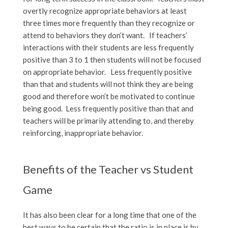
overtly recognize appropriate behaviors at least
three times more frequently than they recognize or
attend to behaviors they don’t want. If teachers’
interactions with their students are less frequently
positive than 3 to 1 then students will not be focused
on appropriate behavior. Less frequently positive
than that and students will not think they are being
good and therefore won’t be motivated to continue
being good. Less frequently positive than that and
teachers will be primarily attending to, and thereby
reinforcing, inappropriate behavior.
Benefits of the Teacher vs Student
Game
It has also been clear for a long time that one of the
best ways to be certain that the ratio is in place is by