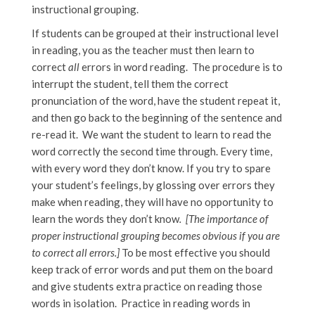
instructional grouping.
If students can be grouped at their instructional level
in reading, you as the teacher must then learn to
correct
all
errors in word reading. The procedure is to
interrupt the student, tell them the correct
pronunciation of the word, have the student repeat it,
and then go back to the beginning of the sentence and
re-read it. We want the student to learn to read the
word correctly the second time through. Every time,
with every word they don’t know. If you try to spare
your student’s feelings, by glossing over errors they
make when reading, they will have no opportunity to
learn the words they don’t know
. [The importance of
proper instructional grouping becomes obvious if you are
to correct all errors.]
To be most effective you should
keep track of error words and put them on the board
and give students extra practice on reading those
words in isolation. Practice in reading words in