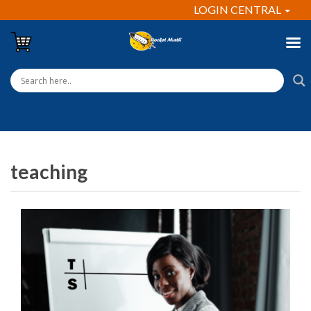
LOGIN CENTRAL
teaching