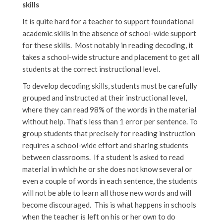
skills
It is quite hard for a teacher to support foundational
academic skills in the absence of school-wide support
for these skills. Most notably in reading decoding, it
takes a school-wide structure and placement to get all
students at the correct instructional level.
To develop decoding skills, students must be carefully
grouped and instructed at their instructional level,
where they can read 98% of the words in the material
without help. That’s less than 1 error per sentence. To
group students that precisely for reading instruction
requires a school-wide effort and sharing students
between classrooms. If a student is asked to read
material in which he or she does not know several or
even a couple of words in each sentence, the students
will not be able to learn all those new words and will
become discouraged. This is what happens in schools
when the teacher is left on his or her own to do