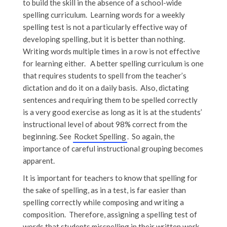
to build the skill in the absence of a school-wide
spelling curriculum. Learning words for a weekly
spelling test is not a particularly effective way of
developing spelling, but it is better than nothing.
Writing words multiple times in a row is not effective
for learning either. A better spelling curriculum is one
that requires students to spell from the teacher’s
dictation and do it on a daily basis. Also, dictating
sentences and requiring them to be spelled correctly
is a very good exercise as long as it is at the students’
instructional level of about 98% correct from the
beginning. See
Rocket Spelling
. So again, the
importance of careful instructional grouping becomes
apparent.
It is important for teachers to know that spelling for
the sake of spelling, as in a test, is far easier than
spelling correctly while composing and writing a
composition. Therefore, assigning a spelling test of
words that students misspelling in their written work