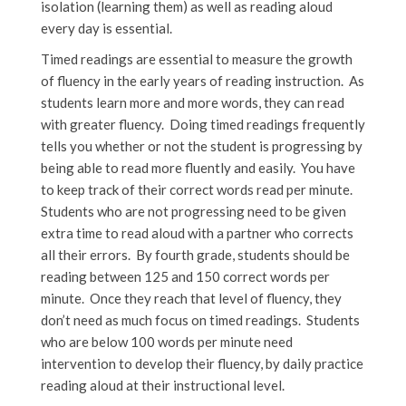
isolation (learning them) as well as reading aloud
every day is essential.
Timed readings are essential to measure the growth
of fluency in the early years of reading instruction. As
students learn more and more words, they can read
with greater fluency. Doing timed readings frequently
tells you whether or not the student is progressing by
being able to read more fluently and easily. You have
to keep track of their correct words read per minute.
Students who are not progressing need to be given
extra time to read aloud with a partner who corrects
all their errors. By fourth grade, students should be
reading between 125 and 150 correct words per
minute. Once they reach that level of fluency, they
don’t need as much focus on timed readings. Students
who are below 100 words per minute need
intervention to develop their fluency, by daily practice
reading aloud at their instructional level.