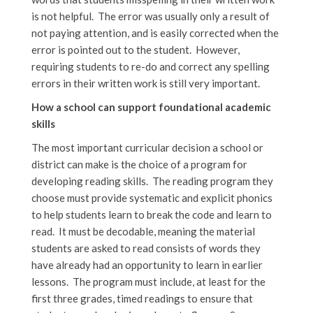
is not helpful. The error was usually only a result of
not paying attention, and is easily corrected when the
error is pointed out to the student. However,
requiring students to re-do and correct any spelling
errors in their written work is still very important.
How a school can support foundational academic
skills
The most important curricular decision a school or
district can make is the choice of a program for
developing reading skills. The reading program they
choose must provide systematic and explicit phonics
to help students learn to break the code and learn to
read. It must be decodable, meaning the material
students are asked to read consists of words they
have already had an opportunity to learn in earlier
lessons. The program must include, at least for the
first three grades, timed readings to ensure that