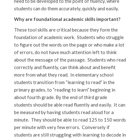
need to be developed to the point of fluency, where
students can do them accurately, quickly and easily.
Why are foundational academic skills important?
These tool skills are critical because they form the
foundation of academic work. Students who struggle
to figure out the words on the page or who make a lot
of errors, do not have much attention left to think
about the message of the passage. Students who read
correctly and fluently, can think about and benefit
more from what they read. In elementary school
students transition from “learning to read” in the
primary grades, to “reading to learn” beginning in
about fourth grade. By the end of third grade
students should be able read fluently and easily. It can
be measured by having students read aloud for a
minute. They should be able to read 125 to 150 words
per minute with very few errors. Conversely if
students are still struggling with learning to decode in