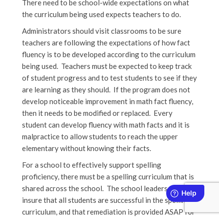
There need to be school-wide expectations on what
the curriculum being used expects teachers to do.
Administrators should visit classrooms to be sure
teachers are following the expectations of how fact
fluency is to be developed according to the curriculum
being used. Teachers must be expected to keep track
of student progress and to test students to see if they
are learning as they should. If the program does not
develop noticeable improvement in math fact fluency,
then it needs to be modified or replaced. Every
student can develop fluency with math facts and it is
malpractice to allow students to reach the upper
elementary without knowing their facts.
For a school to effectively support spelling
proficiency, there must be a spelling curriculum that is
shared across the school. The school leaders must
insure that all students are successful in the spelling
curriculum, and that remediation is provided ASAP for