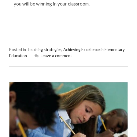
you will be winning in your classroom.
Posted in
Teaching strategies
,
Achieving Excellence in Elementary
Education
Leave a comment