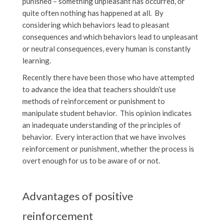
punished – something unpleasant has occurred, or
quite often nothing has happened at all. By
considering which behaviors lead to pleasant
consequences and which behaviors lead to unpleasant
or neutral consequences, every human is constantly
learning.
Recently there have been those who have attempted
to advance the idea that teachers shouldn’t use
methods of reinforcement or punishment to
manipulate student behavior. This opinion indicates
an inadequate understanding of the principles of
behavior. Every interaction that we have involves
reinforcement or punishment, whether the process is
overt enough for us to be aware of or not.
Advantages of positive
reinforcement