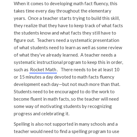
When it comes to developing math fact fluency, this
takes time every day throughout the elementary
years. Once a teacher starts trying to build this skill,
they realize that they have to keep track of what facts
the students know and what facts they still have to
figure out. Teachers need a systematic presentation
of what students need to learn as well as some review
of what they’ve already learned. A teacher needs a
systematic instructional program to keep this in order,
such as
Rocket Math
. There needs to be at least 10
or 15 minutes a day devoted to math facts fluency
development each day—but not much more than that.
Students need to be encouraged to do the work to
become fluent in math facts, so the teacher will need
some way of motivating students by recognizing
progress and celebrating it.
Spelling is also not supported in many schools and a
teacher would need to find a spelling program to use