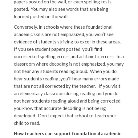
papers posted on the wall, or even spelling tests
posted. You may also see words that are being
learned posted on the wall.
Conversely, in schools where these foundational
academic skills are not emphasized, you won’t see
evidence of students striving to excel in these areas.
If you see student papers posted, you’ll find
uncorrected spelling errors and arithmetic errors. In a
classroom where decoding is not emphasized, you may
not hear any students reading aloud. When you do
hear students reading, you’ll hear many errors made
that are not all corrected by the teacher. If you visit
an elementary classroom during reading and you do
not hear students reading aloud and being corrected,
you know that accurate decoding is not being
developed. Don’t expect that school to teach your
child to read.
How teachers can support foundational academic