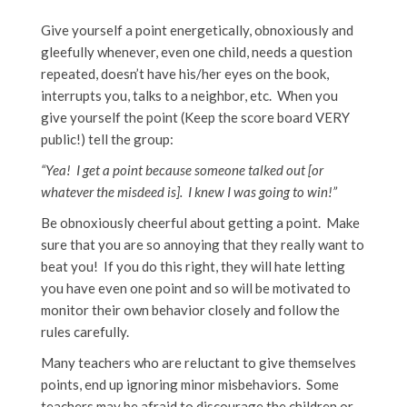
Give yourself a point energetically, obnoxiously and
gleefully whenever, even one child, needs a question
repeated, doesn’t have his/her eyes on the book,
interrupts you, talks to a neighbor, etc. When you
give yourself the point (Keep the score board VERY
public!) tell the group:
“Yea! I get a point because someone talked out [or
whatever the misdeed is]. I knew I was going to win!”
Be obnoxiously cheerful about getting a point. Make
sure that you are so annoying that they really want to
beat you! If you do this right, they will hate letting
you have even one point and so will be motivated to
monitor their own behavior closely and follow the
rules carefully.
Many teachers who are reluctant to give themselves
points, end up ignoring minor misbehaviors. Some
teachers may be afraid to discourage the children or