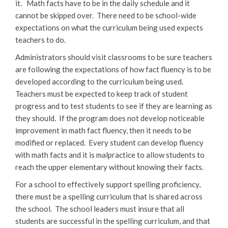
it. Math facts have to be in the daily schedule and it
cannot be skipped over. There need to be school-wide
expectations on what the curriculum being used expects
teachers to do.
Administrators should visit classrooms to be sure teachers
are following the expectations of how fact fluency is to be
developed according to the curriculum being used.
Teachers must be expected to keep track of student
progress and to test students to see if they are learning as
they should. If the program does not develop noticeable
improvement in math fact fluency, then it needs to be
modified or replaced. Every student can develop fluency
with math facts and it is malpractice to allow students to
reach the upper elementary without knowing their facts.
For a school to effectively support spelling proficiency,
there must be a spelling curriculum that is shared across
the school. The school leaders must insure that all
students are successful in the spelling curriculum, and that