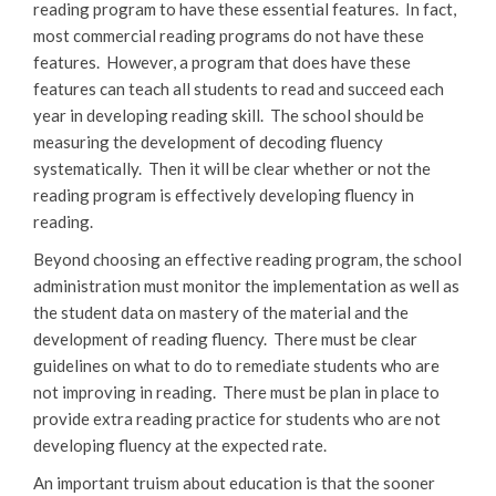
reading program to have these essential features. In fact,
most commercial reading programs do not have these
features. However, a program that does have these
features can teach all students to read and succeed each
year in developing reading skill. The school should be
measuring the development of decoding fluency
systematically. Then it will be clear whether or not the
reading program is effectively developing fluency in
reading.
Beyond choosing an effective reading program, the school
administration must monitor the implementation as well as
the student data on mastery of the material and the
development of reading fluency. There must be clear
guidelines on what to do to remediate students who are
not improving in reading. There must be plan in place to
provide extra reading practice for students who are not
developing fluency at the expected rate.
An important truism about education is that the sooner