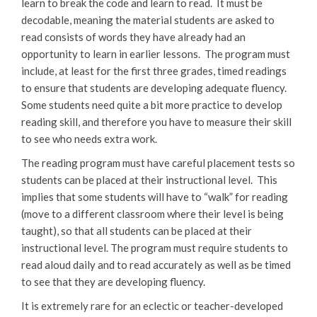
learn to break the code and learn to read. It must be
decodable, meaning the material students are asked to
read consists of words they have already had an
opportunity to learn in earlier lessons. The program must
include, at least for the first three grades, timed readings
to ensure that students are developing adequate fluency.
Some students need quite a bit more practice to develop
reading skill, and therefore you have to measure their skill
to see who needs extra work.
The reading program must have careful placement tests so
students can be placed at their instructional level. This
implies that some students will have to “walk” for reading
(move to a different classroom where their level is being
taught), so that all students can be placed at their
instructional level. The program must require students to
read aloud daily and to read accurately as well as be timed
to see that they are developing fluency.
It is extremely rare for an eclectic or teacher-developed