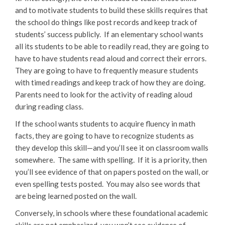
and to motivate students to build these skills requires that
the school do things like post records and keep track of
students’ success publicly. If an elementary school wants
all its students to be able to readily read, they are going to
have to have students read aloud and correct their errors.
They are going to have to frequently measure students
with timed readings and keep track of how they are doing.
Parents need to look for the activity of reading aloud
during reading class.
If the school wants students to acquire fluency in math
facts, they are going to have to recognize students as
they develop this skill—and you’ll see it on classroom walls
somewhere. The same with spelling. If it is a priority, then
you’ll see evidence of that on papers posted on the wall, or
even spelling tests posted. You may also see words that
are being learned posted on the wall.
Conversely, in schools where these foundational academic
skills are not emphasized, you won’t see evidence of