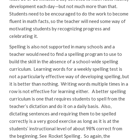
development each day—but not much more than that.
Students need to be encouraged to do the work to become
fluent in math facts, so the teacher will need some way of
motivating students by recognizing progress and
celebrating it.
Spelling is also not supported in many schools and a
teacher would need to find a spelling program to use to
build the skill in the absence of a school-wide spelling
curriculum. Learning words for a weekly spelling test is
not a particularly effective way of developing spelling, but
it is better than nothing. Writing words multiple times in a
row is not effective for learning either. A better spelling
curriculum is one that requires students to spell from the
teacher’s dictation and do it on a daily basis. Also,
dictating sentences and requiring them to be spelled
correctly is a very good exercise as long as it is at the
students’ instructional level of about 98% correct from
the beginning. See
Rocket Spelling
. So again, the