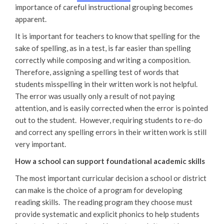
importance of careful instructional grouping becomes
apparent.
It is important for teachers to know that spelling for the
sake of spelling, as in a test, is far easier than spelling
correctly while composing and writing a composition.
Therefore, assigning a spelling test of words that
students misspelling in their written work is not helpful.
The error was usually only a result of not paying
attention, and is easily corrected when the error is pointed
out to the student. However, requiring students to re-do
and correct any spelling errors in their written work is still
very important.
How a school can support foundational academic skills
The most important curricular decision a school or district
can make is the choice of a program for developing
reading skills. The reading program they choose must
provide systematic and explicit phonics to help students