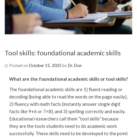
Tool skills: foundational academic skills
Posted on
October 15, 2025
by
Dr. Don
What are the foundational academic skills or tool skills?
The foundational academic skills are 1) fluent reading or
decoding (being able to read the words on the page easily),
2) fluency with math facts (instantly answer single digit
facts like 9+6 or 7×8), and 3) spelling correctly and easily.
Educational researchers call them “tool skills” because
they are the tools students need to do academic work
successfully. These skills need to be developed to the point