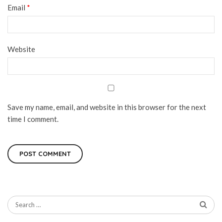
Email
*
Website
Save my name, email, and website in this browser for the next
time I comment.