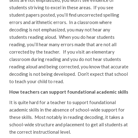
students striving to excel in these areas. If you see
student papers posted, you’ll find uncorrected spelling
errors and arithmetic errors. In a classroom where
decoding is not emphasized, you may not hear any
students reading aloud. When you do hear students
reading, you’ll hear many errors made that are not all
corrected by the teacher. If you visit an elementary
classroom during reading and you do not hear students
reading aloud and being corrected, you know that accurate
decoding is not being developed. Don’t expect that school
to teach your child to read.
How teachers can support foundational academic skills
It is quite hard for a teacher to support foundational
academic skills in the absence of school-wide support for
these skills. Most notably in reading decoding, it takes a
school-wide structure and placement to get all students at
the correct instructional level.