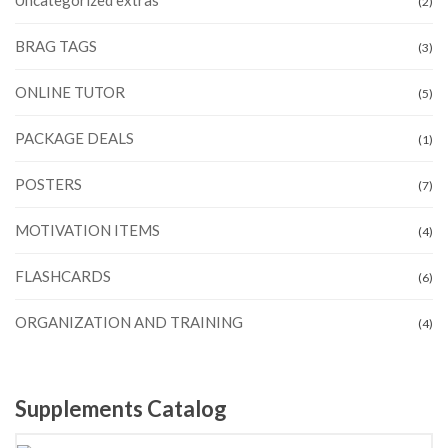
(2)
BRAG TAGS
(3)
ONLINE TUTOR
(5)
PACKAGE DEALS
(1)
POSTERS
(7)
MOTIVATION ITEMS
(4)
FLASHCARDS
(6)
ORGANIZATION AND TRAINING
(4)
Supplements Catalog