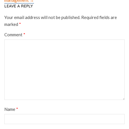
LEAVE A REPLY
Your email address will not be published.
Required fields are
marked
*
Comment
*
Name
*