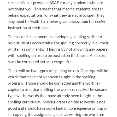
remediation is provided ASAP for any students who are
not doing well. This means that if some students are far
behind expectations for what they are able to spell, they
may need to “walk” to a lower grade classroom to receive
instruction at their level.
The second component in developing spelling skill is to
hold students accountable for spelling correctly in all their
written assignments. It begins by not allowing any papers
with spelling errors to be posted on the board. All errors
must be corrected before recognition.
There will be two types of spelling errors. One type will be
words that have not yet been taught in the spelling
program. Those should be corrected and the work re-
copied to practice spelling the word correctly. The second
type will be words that have already been taught in the
spelling curriculum. Making errors on those words is not
good and should have some kind of consequence on top of
re-copying the assignment, such as writing the word ten