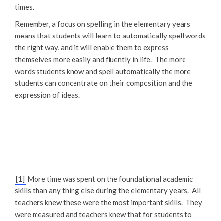
times.
Remember, a focus on spelling in the elementary years
means that students will learn to automatically spell words
the right way, and it will enable them to express
themselves more easily and fluently in life. The more
words students know and spell automatically the more
students can concentrate on their composition and the
expression of ideas.
[1]
More time was spent on the foundational academic
skills than any thing else during the elementary years. All
teachers knew these were the most important skills. They
were measured and teachers knew that for students to