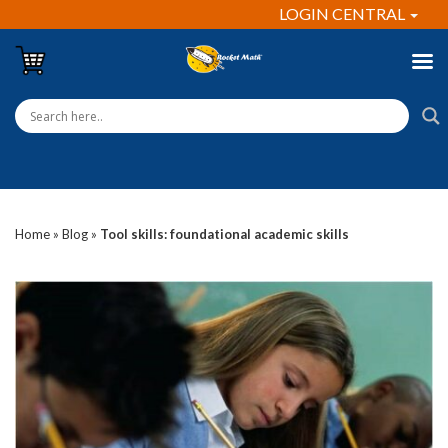
LOGIN CENTRAL
Home
»
Blog
»
Tool skills: foundational academic skills