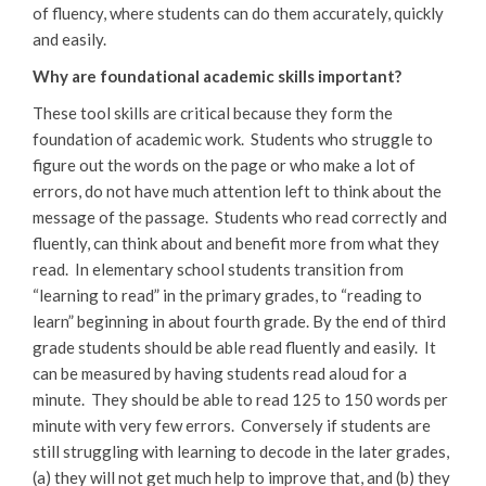
of fluency, where students can do them accurately, quickly
and easily.
Why are foundational academic skills important?
These tool skills are critical because they form the
foundation of academic work. Students who struggle to
figure out the words on the page or who make a lot of
errors, do not have much attention left to think about the
message of the passage. Students who read correctly and
fluently, can think about and benefit more from what they
read. In elementary school students transition from
“learning to read” in the primary grades, to “reading to
learn” beginning in about fourth grade. By the end of third
grade students should be able read fluently and easily. It
can be measured by having students read aloud for a
minute. They should be able to read 125 to 150 words per
minute with very few errors. Conversely if students are
still struggling with learning to decode in the later grades,
(a) they will not get much help to improve that, and (b) they