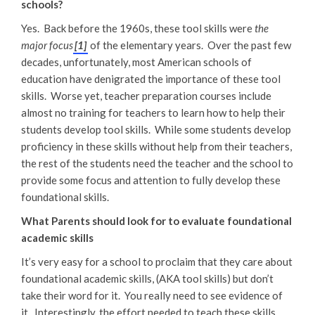
schools?
Yes. Back before the 1960s, these tool skills were
the
major focus
[1]
of the elementary years. Over the past few
decades, unfortunately, most American schools of
education have denigrated the importance of these tool
skills. Worse yet, teacher preparation courses include
almost no training for teachers to learn how to help their
students develop tool skills. While some students develop
proficiency in these skills without help from their teachers,
the rest of the students need the teacher and the school to
provide some focus and attention to fully develop these
foundational skills.
What Parents should look for to evaluate foundational
academic skills
It’s very easy for a school to proclaim that they care about
foundational academic skills, (AKA tool skills) but don’t
take their word for it. You really need to see evidence of
it. Interestingly, the effort needed to teach these skills