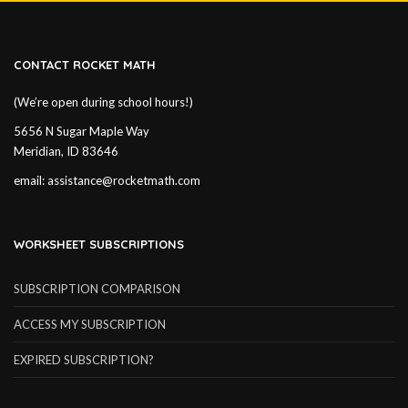
CONTACT ROCKET MATH
(We’re open during school hours!)
5656 N Sugar Maple Way
Meridian, ID 83646
email:
assistance@rocketmath.com
WORKSHEET SUBSCRIPTIONS
SUBSCRIPTION COMPARISON
ACCESS MY SUBSCRIPTION
EXPIRED SUBSCRIPTION?