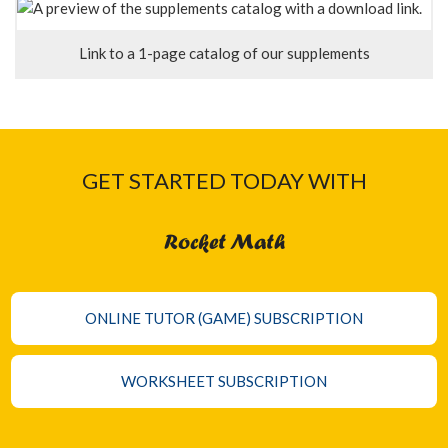
Link to a 1-page catalog of our supplements
GET STARTED TODAY WITH
Rocket Math
ONLINE TUTOR (GAME) SUBSCRIPTION
WORKSHEET SUBSCRIPTION