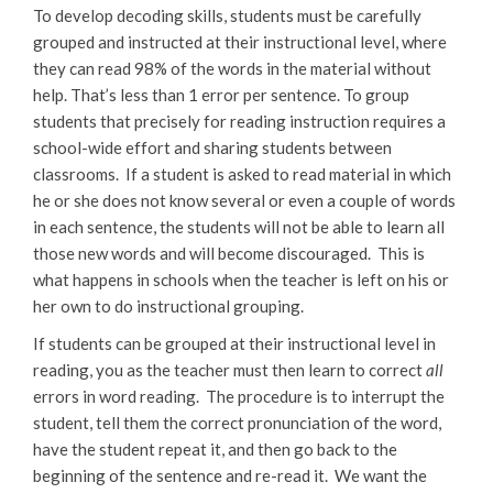
To develop decoding skills, students must be carefully
grouped and instructed at their instructional level, where
they can read 98% of the words in the material without
help. That’s less than 1 error per sentence. To group
students that precisely for reading instruction requires a
school-wide effort and sharing students between
classrooms. If a student is asked to read material in which
he or she does not know several or even a couple of words
in each sentence, the students will not be able to learn all
those new words and will become discouraged. This is
what happens in schools when the teacher is left on his or
her own to do instructional grouping.
If students can be grouped at their instructional level in
reading, you as the teacher must then learn to correct
all
errors in word reading. The procedure is to interrupt the
student, tell them the correct pronunciation of the word,
have the student repeat it, and then go back to the
beginning of the sentence and re-read it. We want the