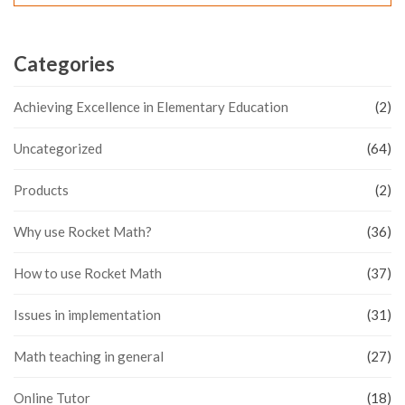
Categories
Achieving Excellence in Elementary Education
(2)
Uncategorized
(64)
Products
(2)
Why use Rocket Math?
(36)
How to use Rocket Math
(37)
Issues in implementation
(31)
Math teaching in general
(27)
Online Tutor
(18)