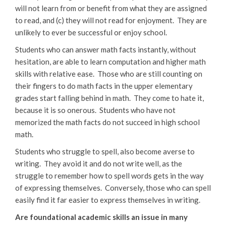
will not learn from or benefit from what they are assigned
to read, and (c) they will not read for enjoyment. They are
unlikely to ever be successful or enjoy school.
Students who can answer math facts instantly, without
hesitation, are able to learn computation and higher math
skills with relative ease. Those who are still counting on
their fingers to do math facts in the upper elementary
grades start falling behind in math. They come to hate it,
because it is so onerous. Students who have not
memorized the math facts do not succeed in high school
math.
Students who struggle to spell, also become averse to
writing. They avoid it and do not write well, as the
struggle to remember how to spell words gets in the way
of expressing themselves. Conversely, those who can spell
easily find it far easier to express themselves in writing.
Are foundational academic skills an issue in many