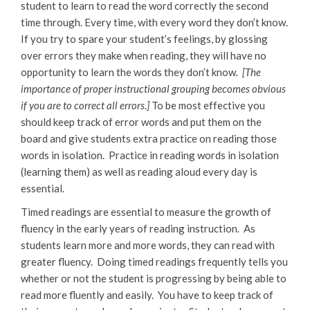
student to learn to read the word correctly the second
time through. Every time, with every word they don’t know.
If you try to spare your student’s feelings, by glossing
over errors they make when reading, they will have no
opportunity to learn the words they don’t know
. [The
importance of proper instructional grouping becomes obvious
if you are to correct all errors.]
To be most effective you
should keep track of error words and put them on the
board and give students extra practice on reading those
words in isolation. Practice in reading words in isolation
(learning them) as well as reading aloud every day is
essential.
Timed readings are essential to measure the growth of
fluency in the early years of reading instruction. As
students learn more and more words, they can read with
greater fluency. Doing timed readings frequently tells you
whether or not the student is progressing by being able to
read more fluently and easily. You have to keep track of