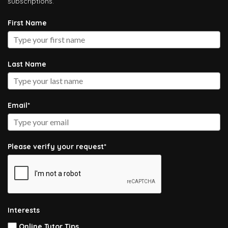
subscriptions.
First Name
Last Name
Email*
Please verify your request*
Interests
Online Tutor Tips