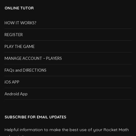
ONLINE TUTOR
HOW IT WORKS?
REGISTER
PLAY THE GAME
MANAGE ACCOUNT – PLAYERS
FAQs and DIRECTIONS
iOS APP
Android App
SUBSCRIBE FOR EMAIL UPDATES
Helpful information to make the best use of your Rocket Math