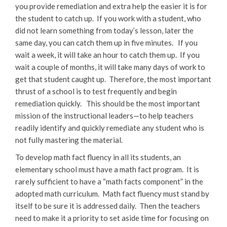
you provide remediation and extra help the easier it is for
the student to catch up. If you work with a student, who
did not learn something from today’s lesson, later the
same day, you can catch them up in five minutes. If you
wait a week, it will take an hour to catch them up. If you
wait a couple of months, it will take many days of work to
get that student caught up. Therefore, the most important
thrust of a school is to test frequently and begin
remediation quickly. This should be the most important
mission of the instructional leaders—to help teachers
readily identify and quickly remediate any student who is
not fully mastering the material.
To develop math fact fluency in all its students, an
elementary school must have a math fact program. It is
rarely sufficient to have a “math facts component” in the
adopted math curriculum. Math fact fluency must stand by
itself to be sure it is addressed daily. Then the teachers
need to make it a priority to set aside time for focusing on