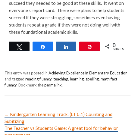
succeed they needed to be good at these skills. It went on
everyone’s report card. There were plans to help students
succeed if they were struggling, sometimes even having
students repeat a grade if they were not doing well with
these foundational academic skills.
0
Tweet
Share
Share
Pin
SHARES
This entry was posted in
Achieving Excellence in Elementary Education
and tagged
reading fluency
,
teaching
,
learning
,
spelling
,
math fact
fluency
. Bookmark the
permalink
.
←
Kindergarten Learning Track: (LT 0.1) Counting and
Subitizing
The Teacher vs Students Game: A great tool for behavior
management
→