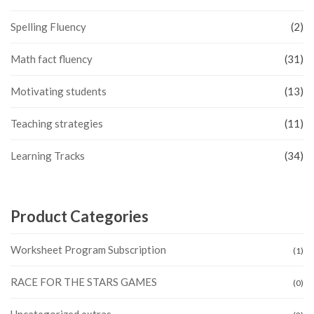
Spelling Fluency
(2)
Math fact fluency
(31)
Motivating students
(13)
Teaching strategies
(11)
Learning Tracks
(34)
Product Categories
Worksheet Program Subscription
(1)
RACE FOR THE STARS GAMES
(0)
Uncategorized extras