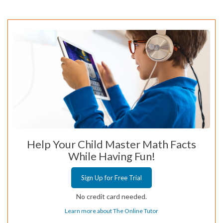
Help Your Child Master Math Facts
While Having Fun!
Sign Up for Free Trial
No credit card needed.
Learn more about The Online Tutor