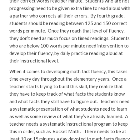
their correct words read per minute. Students who are not
progressing need to be given extra time to read aloud with
a partner who corrects all their errors. By fourth grade,
students should be reading between 125 and 150 correct
words per minute. Once they reach that level of fluency,
they don’t need as much focus on timed readings. Students
who are below 100 words per minute need intervention to
develop their fluency, by daily practice reading aloud at
their instructional level.
When it comes to developing math fact fluency, this takes
time every day throughout the elementary years. Once a
teacher starts trying to build this skill, they realize that
they have to keep track of what facts the students know
and what facts they still have to figure out. Teachers need
a systematic presentation of what students need to learn
as well as some review of what they’ve already learned. A
teacher needs a systematic instructional program to keep
this in order, such as
Rocket Math
. There needs to be at
least 10 or 15 minutes a day devoted to math facts fluency