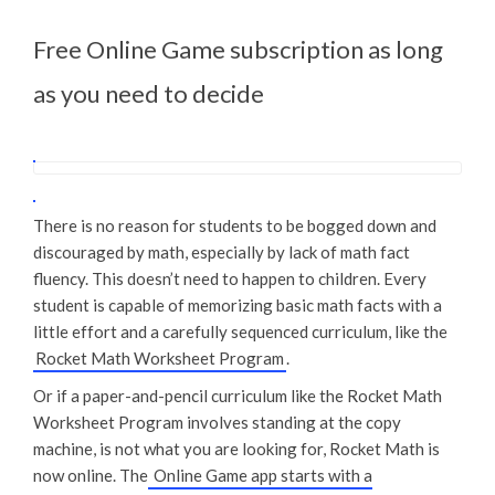
Free Online Game subscription as long
as you need to decide
There is no reason for students to be bogged down and
discouraged by math, especially by lack of math fact
fluency. This doesn’t need to happen to children. Every
student is capable of memorizing basic math facts with a
little effort and a carefully sequenced curriculum, like the
Rocket Math Worksheet Program
.
Or if a paper-and-pencil curriculum like the Rocket Math
Worksheet Program involves standing at the copy
machine, is not what you are looking for, Rocket Math is
now online. The
Online Game app starts with a