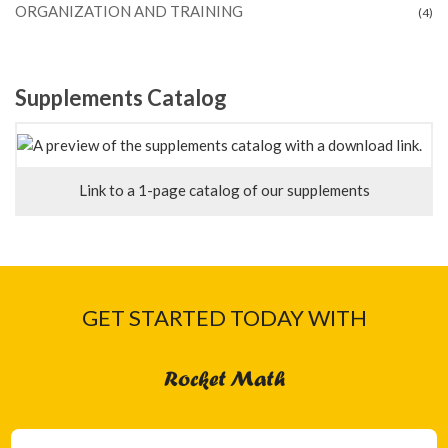
ORGANIZATION AND TRAINING
(4)
Supplements Catalog
Link to a 1-page catalog of our supplements
GET STARTED TODAY WITH
Rocket Math