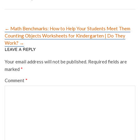
←
Math Benchmarks: How to Help Your Students Meet Them
Counting Objects Worksheets for Kindergarten | Do They
Work?
→
LEAVE A REPLY
Your email address will not be published.
Required fields are
marked
*
Comment
*