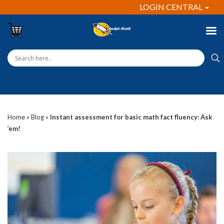
LOGIN CENTRAL
Home
»
Blog
»
Instant assessment for basic math fact fluency: Ask
’em!