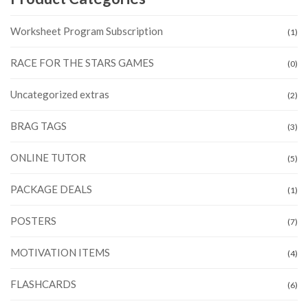
Worksheet Program Subscription
(1)
RACE FOR THE STARS GAMES
(0)
Uncategorized extras
(2)
BRAG TAGS
(3)
ONLINE TUTOR
(5)
PACKAGE DEALS
(1)
POSTERS
(7)
MOTIVATION ITEMS
(4)
FLASHCARDS
(6)