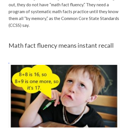
out, they do not have “math fact fluency.” They need a
program of systematic math facts practice until they know
them all “by memory,” as the Common Core State Standards
(CCSS) say.
Math fact fluency means instant recall