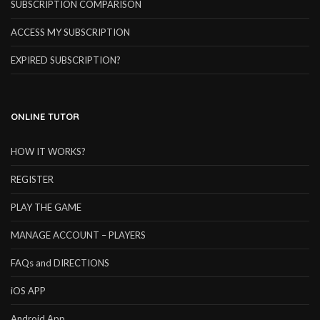
SUBSCRIPTION COMPARISON
ACCESS MY SUBSCRIPTION
EXPIRED SUBSCRIPTION?
ONLINE TUTOR
HOW IT WORKS?
REGISTER
PLAY THE GAME
MANAGE ACCOUNT – PLAYERS
FAQs and DIRECTIONS
iOS APP
Android App