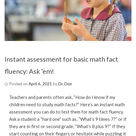
Instant assessment for basic math fact
fluency: Ask ’em!
Posted on
April 6, 2021
by
Dr. Don
Teachers and parents often ask, “How do I know if my
children need to study math facts?” Here’s an instant math
assessment you can do to test them for math fact fluency.
Ask a student a “hard one” such as, “What’s 9 times 7?” or if
they are in first or second grade, “What’s 8 plus 9?” If they
start counting on their fingers or hesitate while puzzling it