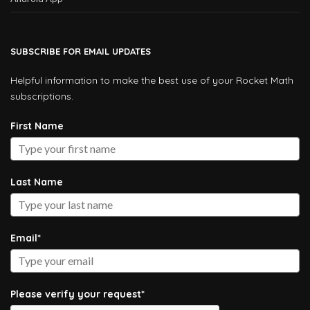
SUBSCRIBE FOR EMAIL UPDATES
Helpful information to make the best use of your Rocket Math
subscriptions.
First Name
Last Name
Email*
Please verify your request*