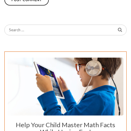
Help Your Child Master Math Facts