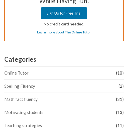
While Having Fun!
Sign Up for Free Trial
No credit card needed.
Learn more about The Online Tutor
Categories
Online Tutor
(18)
Spelling Fluency
(2)
Math fact fluency
(31)
Motivating students
(13)
Teaching strategies
(11)