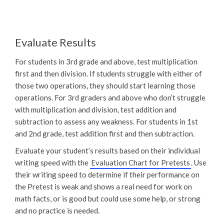
Evaluate Results
For students in 3rd grade and above, test multiplication
first and then division. If students struggle with either of
those two operations, they should start learning those
operations. For 3rd graders and above who don’t struggle
with multiplication and division, test addition and
subtraction to assess any weakness. For students in 1st
and 2nd grade, test addition first and then subtraction.
Evaluate your student’s results based on their individual
writing speed with the
Evaluation Chart for Pretests
. Use
their writing speed to determine if their performance on
the Pretest is weak and shows a real need for work on
math facts, or is good but could use some help, or strong
and no practice is needed.