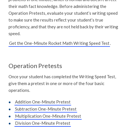
their math fact knowledge. Before administering the
Operation Pretests, evaluate your student’s writing speed
to make sure the results reflect your student’s true
proficiency, and that they are not held back by their writing
speed.
Get the One-Minute Rocket Math Writing Speed Test
.
Operation Pretests
Once your student has completed the Writing Speed Test,
give them a pretest in one or more of the four basic
operations.
Addition One-Minute Pretest
Subtraction One-Minute Pretest
Multiplication One-Minute Pretest
Division One-Minute Pretest