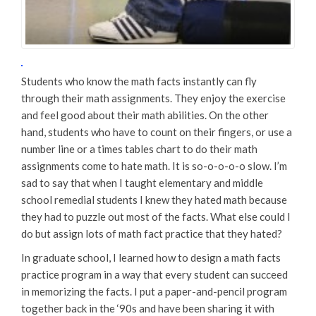
Students who know the math facts instantly can fly
through their math assignments. They enjoy the exercise
and feel good about their math abilities. On the other
hand, students who have to count on their fingers, or use a
number line or a times tables chart to do their math
assignments come to hate math. It is so-o-o-o-o slow. I’m
sad to say that when I taught elementary and middle
school remedial students I knew they hated math because
they had to puzzle out most of the facts. What else could I
do but assign lots of math fact practice that they hated?
In graduate school, I learned how to design a math facts
practice program in a way that every student can succeed
in memorizing the facts. I put a paper-and-pencil program
together back in the ‘90s and have been sharing it with