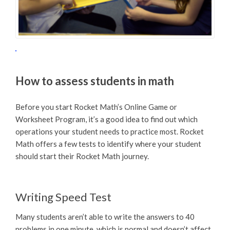
How to assess students in math
Before you start Rocket Math’s Online Game or
Worksheet Program, it’s a good idea to find out which
operations your student needs to practice most. Rocket
Math offers a few tests to identify where your student
should start their Rocket Math journey.
Writing Speed Test
Many students aren’t able to write the answers to 40
problems in one minute, which is normal and doesn’t affect