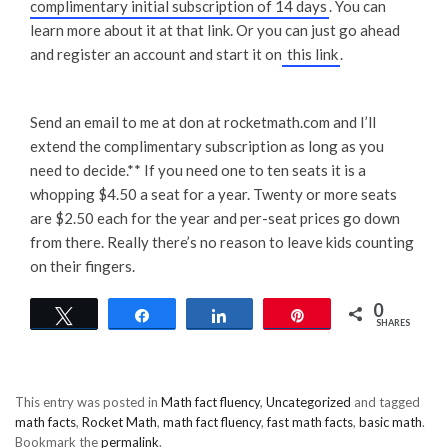
complimentary initial subscription of 14 days
. You can
learn more about it at that link. Or you can just go ahead
and register an account and start it on
this link
.
Send an email to me at don at rocketmath.com and I’ll
extend the complimentary subscription as long as you
need to decide.** If you need one to ten seats it is a
whopping $4.50 a seat for a year. Twenty or more seats
are $2.50 each for the year and per-seat prices go down
from there. Really there’s no reason to leave kids counting
on their fingers.
0
Tweet
Share
Share
Pin
SHARES
This entry was posted in
Math fact fluency
,
Uncategorized
and tagged
math facts
,
Rocket Math
,
math fact fluency
,
fast math facts
,
basic math
.
Bookmark the
permalink
.