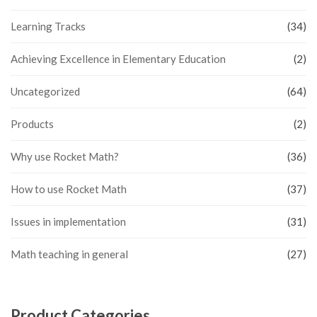
Learning Tracks
(34)
Achieving Excellence in Elementary Education
(2)
Uncategorized
(64)
Products
(2)
Why use Rocket Math?
(36)
How to use Rocket Math
(37)
Issues in implementation
(31)
Math teaching in general
(27)
Product Categories