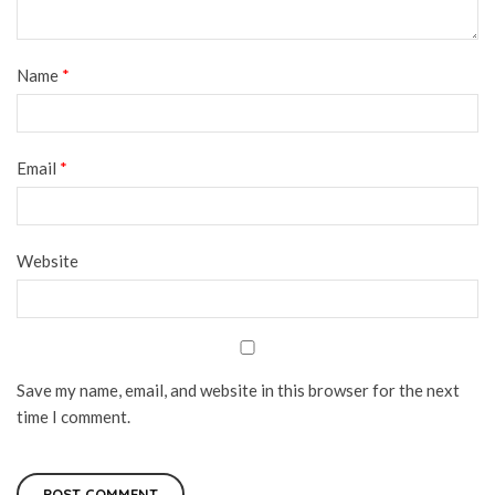
Name
*
Email
*
Website
Save my name, email, and website in this browser for the next
time I comment.