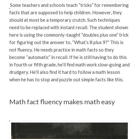
Some teachers and schools teach “tricks” for remembering
facts that are supposed to help children. However, they
should at most be a temporary crutch. Such techniques
need to be replaced with instant recall. The student shown
here is using the commonly-taught “doubles plus one” trick
for figuring out the answer to, “What’s 8 plus 9?” This is
not fluency. He needs practice in math facts so they
become “automatic” in recall. If he is still having to do this
in fourth or fifth grade, he’ll find math work slow-going and
drudgery. He’ll also find it hard to follow a math lesson
when he has to stop and puzzle out simple facts like this.
Math fact fluency makes math easy