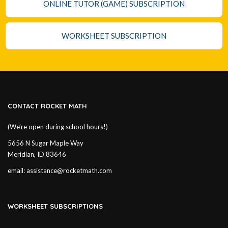
ONLINE TUTOR (GAME) SUBSCRIPTION
WORKSHEET SUBSCRIPTION
CONTACT ROCKET MATH
(We’re open during school hours!)
5656 N Sugar Maple Way
Meridian, ID 83646
email:
assistance@rocketmath.com
WORKSHEET SUBSCRIPTIONS