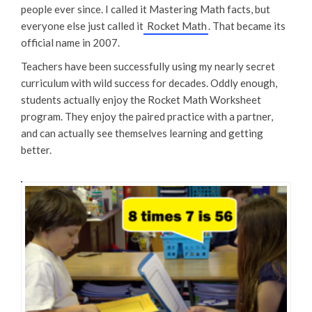
people ever since. I called it Mastering Math facts, but
everyone else just called it
Rocket Math
. That became its
official name in 2007.
Teachers have been successfully using my nearly secret
curriculum with wild success for decades. Oddly enough,
students actually enjoy the Rocket Math Worksheet
program. They enjoy the paired practice with a partner,
and can actually see themselves learning and getting
better.