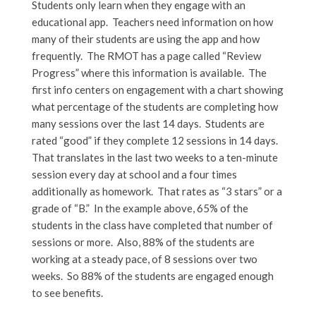
Students only learn when they engage with an
educational app. Teachers need information on how
many of their students are using the app and how
frequently. The RMOT has a page called “Review
Progress” where this information is available. The
first info centers on engagement with a chart showing
what percentage of the students are completing how
many sessions over the last 14 days. Students are
rated “good” if they complete 12 sessions in 14 days.
That translates in the last two weeks to a ten-minute
session every day at school and a four times
additionally as homework. That rates as “3 stars” or a
grade of “B.” In the example above, 65% of the
students in the class have completed that number of
sessions or more. Also, 88% of the students are
working at a steady pace, of 8 sessions over two
weeks. So 88% of the students are engaged enough
to see benefits.