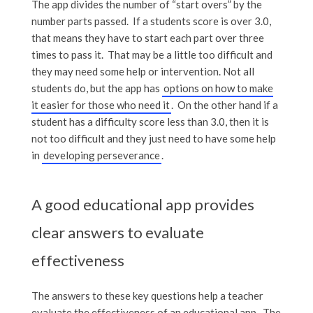
The app divides the number of “start overs” by the
number parts passed. If a students score is over 3.0,
that means they have to start each part over three
times to pass it. That may be a little too difficult and
they may need some help or intervention. Not all
students do, but the app has
options on how to make
it easier for those who need it
. On the other hand if a
student has a difficulty score less than 3.0, then it is
not too difficult and they just need to have some help
in
developing perseverance
.
A good educational app provides
clear answers to evaluate
effectiveness
The answers to these key questions help a teacher
evaluate the effectiveness of an educational app. The