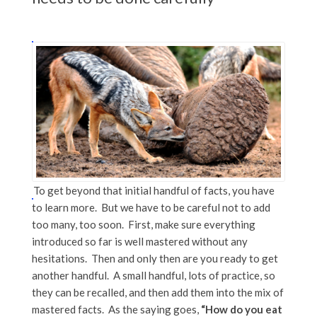
To get beyond that initial handful of facts, you have
to learn more. But we have to be careful not to add
too many, too soon. First, make sure everything
introduced so far is well mastered without any
hesitations. Then and only then are you ready to get
another handful. A small handful, lots of practice, so
they can be recalled, and then add them into the mix of
mastered facts. As the saying goes,
“How do you eat