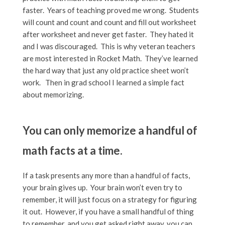
faster. Years of teaching proved me wrong. Students
will count and count and count and fill out worksheet
after worksheet and never get faster. They hated it
and I was discouraged. This is why veteran teachers
are most interested in Rocket Math. They’ve learned
the hard way that just any old practice sheet won’t
work. Then in grad school I learned a simple fact
about memorizing.
You can only memorize a handful of
math facts at a time.
If a task presents any more than a handful of facts,
your brain gives up. Your brain won’t even try to
remember, it will just focus on a strategy for figuring
it out. However, if you have a small handful of thing
to remember, and you get asked right away, you can