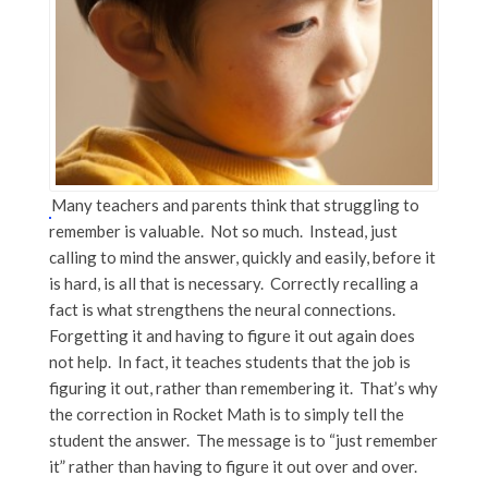
Many teachers and parents think that struggling to
remember is valuable. Not so much. Instead, just
calling to mind the answer, quickly and easily, before it
is hard, is all that is necessary. Correctly recalling a
fact is what strengthens the neural connections.
Forgetting it and having to figure it out again does
not help. In fact, it teaches students that the job is
figuring it out, rather than remembering it. That’s why
the correction in Rocket Math is to simply tell the
student the answer. The message is to “just remember
it” rather than having to figure it out over and over.