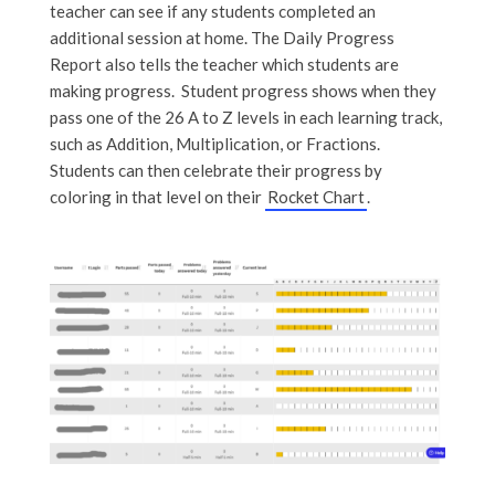
teacher can see if any students completed an
additional session at home. The Daily Progress
Report also tells the teacher which students are
making progress. Student progress shows when they
pass one of the 26 A to Z levels in each learning track,
such as Addition, Multiplication, or Fractions.
Students can then celebrate their progress by
coloring in that level on their
Rocket Chart
.