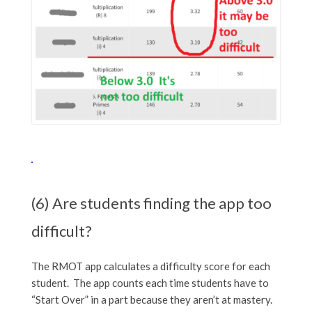
(6) Are students finding the app too
difficult?
The RMOT app calculates a difficulty score for each
student. The app counts each time students have to
“Start Over” in a part because they aren’t at mastery.