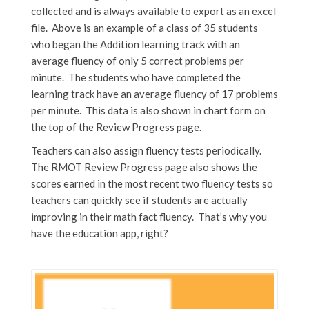
collected and is always available to export as an excel
file. Above is an example of a class of 35 students
who began the Addition learning track with an
average fluency of only 5 correct problems per
minute. The students who have completed the
learning track have an average fluency of 17 problems
per minute. This data is also shown in chart form on
the top of the Review Progress page.
Teachers can also assign fluency tests periodically.
The RMOT Review Progress page also shows the
scores earned in the most recent two fluency tests so
teachers can quickly see if students are actually
improving in their math fact fluency. That’s why you
have the education app, right?