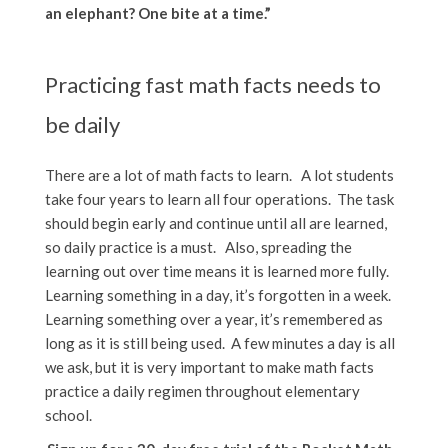
an elephant? One bite at a time.”
Practicing fast math facts needs to
be daily
There are a lot of math facts to learn. A lot students
take four years to learn all four operations. The task
should begin early and continue until all are learned,
so daily practice is a must. Also, spreading the
learning out over time means it is learned more fully.
Learning something in a day, it’s forgotten in a week.
Learning something over a year, it’s remembered as
long as it is still being used. A few minutes a day is all
we ask, but it is very important to make math facts
practice a daily regimen throughout elementary
school.