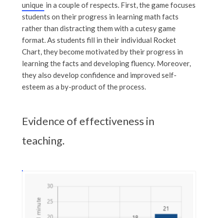
unique
in a couple of respects. First, the game focuses
students on their progress in learning math facts
rather than distracting them with a cutesy game
format. As students fill in their individual Rocket
Chart, they become motivated by their progress in
learning the facts and developing fluency. Moreover,
they also develop confidence and improved self-
esteem as a by-product of the process.
Evidence of effectiveness in
teaching.