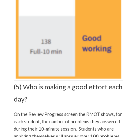
(5) Who is making a good effort each
day?
On the Review Progress screen the RMOT shows, for
each student, the number of problems they answered
during their 10-minute session. Students who are
applying themselves will answer
over 100 problems