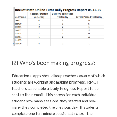
(2) Who’s been making progress?
Educational apps should keep teachers aware of which
students are working and making progress. RMOT
teachers can enable a Daily Progress Report to be
sent to their email. This shows for each individual
student how many sessions they started and how
many they completed the previous day. If students
complete one ten-minute session at school, the