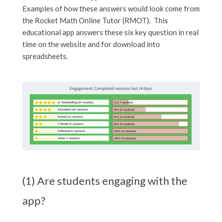
Examples of how these answers would look come from
the Rocket Math Online Tutor (RMOT). This
educational app answers these six key question in real
time on the website and for download into
spreadsheets.
(1) Are students engaging with the
app?