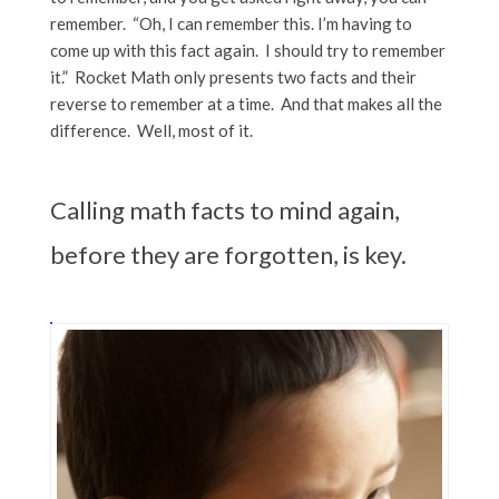
remember. “Oh, I can remember this. I’m having to
come up with this fact again. I should try to remember
it.” Rocket Math only presents two facts and their
reverse to remember at a time. And that makes all the
difference. Well, most of it.
Calling math facts to mind again,
before they are forgotten, is key.