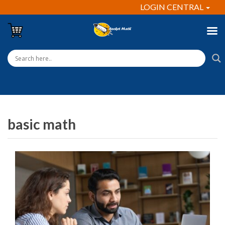
LOGIN CENTRAL
basic math