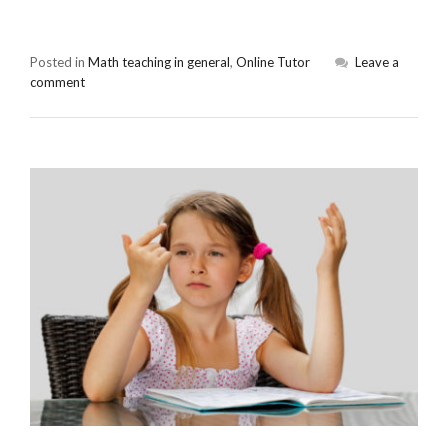
Posted in
Math teaching in general
,
Online Tutor
Leave a
comment