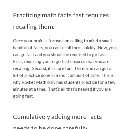
Practicing math facts fast requires
recalling them.
Once your brain is focused on calling to mind a small
handful of facts, you can recall them quickly. Now, you
can go fast and you should be required to go fast.
First, requiring you to go fast ensures that you are
recalling. Second, it’s more fun. Third, you can get a
lot of practice done in a short amount of time. This is
why Rocket Math only has students practice for a few
minutes at a time. That’s all that’s needed if you are
going fast.
Cumulatively adding more facts
needs to be done carefully