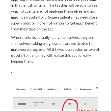
in that length of time. The teacher will be able to see
which students are not applying themselves and not
making a good effort. Some students may need closer
supervision, or
more motivation
to get much benefit
from their time on the app.
When students actually apply themselves, they see
themselves making progress and are motivated to
make more progress. All it takes is a session or two of
good effort and they will realize this app is really
helping them.