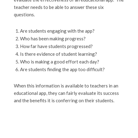
teacher needs to be able to answer these six
questions.
Are students engaging with the app?
Who has been making progress?
How far have students progressed?
Is there evidence of student learning?
Who is making a good effort each day?
Are students finding the app too difficult?
When this information is available to teachers in an
educational app, they can fairly evaluate its success
and the benefits it is conferring on their students.