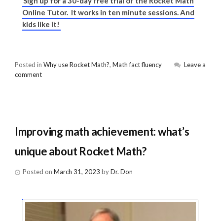
Sign up for a 30-day free trial of the Rocket Math
Online Tutor. It works in ten minute sessions. And
kids like it!
Posted in
Why use Rocket Math?
,
Math fact fluency
Leave a
comment
Improving math achievement: what’s
unique about Rocket Math?
Posted on
March 31, 2023
by
Dr. Don