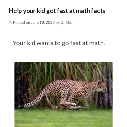
Help your kid get fast at math facts
Posted on
June 18, 2023
by
Dr. Don
Your kid wants to go fast at math.