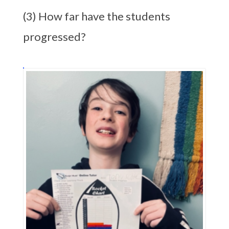
(3) How far have the students
progressed?