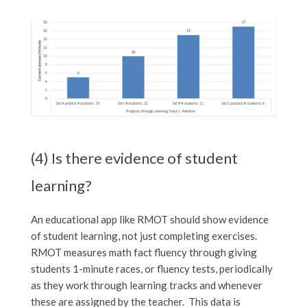
(4) Is there evidence of student
learning?
An educational app like RMOT should show evidence
of student learning, not just completing exercises.
RMOT measures math fact fluency through giving
students 1-minute races, or fluency tests, periodically
as they work through learning tracks and whenever
these are assigned by the teacher. This data is