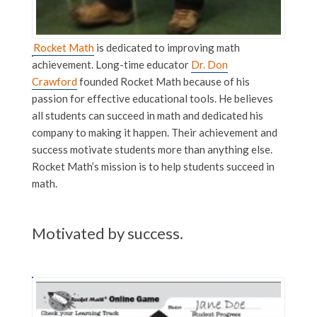
Rocket Math
is dedicated to improving math
achievement. Long-time educator
Dr. Don
Crawford
founded Rocket Math because of his
passion for effective educational tools. He believes
all students can succeed in math and dedicated his
company to making it happen. Their achievement and
success motivate students more than anything else.
Rocket Math’s mission is to help students succeed in
math.
Motivated by success.