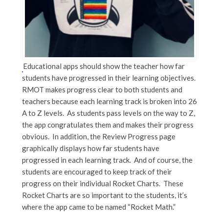
Educational apps should show the teacher how far
students have progressed in their learning objectives.
RMOT makes progress clear to both students and
teachers because each learning track is broken into 26
A to Z levels. As students pass levels on the way to Z,
the app congratulates them and makes their progress
obvious. In addition, the Review Progress page
graphically displays how far students have
progressed in each learning track. And of course, the
students are encouraged to keep track of their
progress on their individual Rocket Charts. These
Rocket Charts are so important to the students, it’s
where the app came to be named “Rocket Math.”