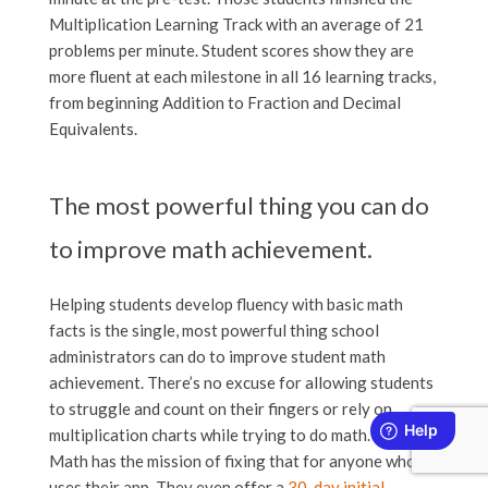
Multiplication Learning Track with an average of 21
problems per minute. Student scores show they are
more fluent at each milestone in all 16 learning tracks,
from beginning Addition to Fraction and Decimal
Equivalents.
The most powerful thing you can do
to improve math achievement.
Helping students develop fluency with basic math
facts is the single, most powerful thing school
administrators can do to improve student math
achievement. There’s no excuse for allowing students
to struggle and count on their fingers or rely on
multiplication charts while trying to do math. Rocket
Math has the mission of fixing that for anyone who
uses their app. They even offer a
30-day initial,