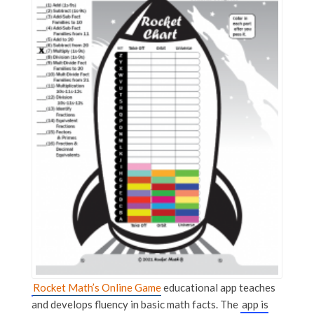
Rocket Math’s Online Game
educational app teaches
and develops fluency in basic math facts. The
app is