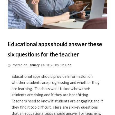
Educational apps should answer these
six questions for the teacher
Posted on
January 14, 2025
by
Dr. Don
Educational apps should provide information on
whether students are progressing and whether they
are learning. Teachers want to know how their
students are doing and if they are benefitting.
Teachers need to know if students are engaging and if
they find it too difficult. Here are six key questions
that all educational apps should answer for teachers.