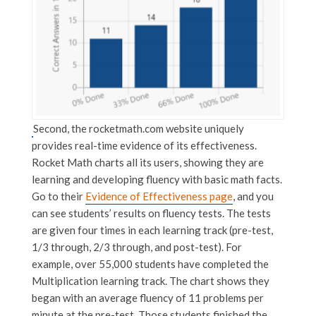
Second, the rocketmath.com website uniquely
provides real-time evidence of its effectiveness.
Rocket Math charts all its users, showing they are
learning and developing fluency with basic math facts.
Go to their
Evidence of Effectiveness page
, and you
can see students’ results on fluency tests. The tests
are given four times in each learning track (pre-test,
1/3 through, 2/3 through, and post-test). For
example, over 55,000 students have completed the
Multiplication learning track. The chart shows they
began with an average fluency of 11 problems per
minute at the pre-test. Those students finished the