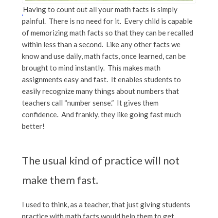
Having to count out all your math facts is simply
painful. There is no need for it. Every child is capable
of memorizing math facts so that they can be recalled
within less than a second. Like any other facts we
know and use daily, math facts, once learned, can be
brought to mind instantly. This makes math
assignments easy and fast. It enables students to
easily recognize many things about numbers that
teachers call “number sense.” It gives them
confidence. And frankly, they like going fast much
better!
The usual kind of practice will not
make them fast.
I used to think, as a teacher, that just giving students
practice with math facts would help them to get