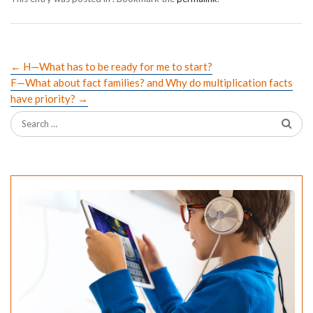
←
H—What has to be ready for me to start?
F—What about fact families? and Why do multiplication facts
have priority?
→