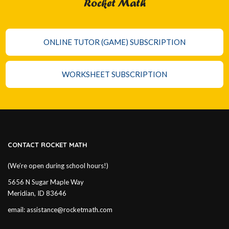
Rocket Math
ONLINE TUTOR (GAME) SUBSCRIPTION
WORKSHEET SUBSCRIPTION
CONTACT ROCKET MATH
(We’re open during school hours!)
5656 N Sugar Maple Way
Meridian, ID 83646
email:
assistance@rocketmath.com