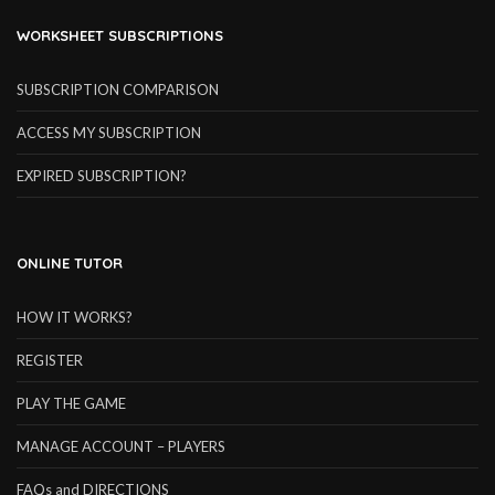
WORKSHEET SUBSCRIPTIONS
SUBSCRIPTION COMPARISON
ACCESS MY SUBSCRIPTION
EXPIRED SUBSCRIPTION?
ONLINE TUTOR
HOW IT WORKS?
REGISTER
PLAY THE GAME
MANAGE ACCOUNT – PLAYERS
FAQs and DIRECTIONS