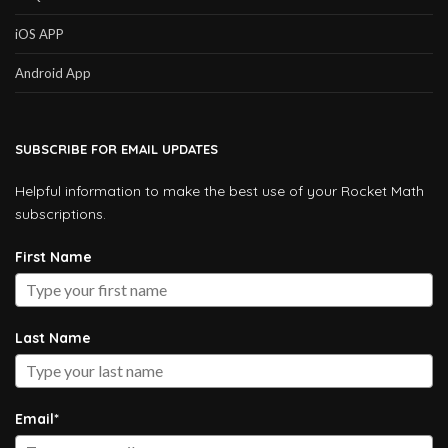
iOS APP
Android App
SUBSCRIBE FOR EMAIL UPDATES
Helpful information to make the best use of your Rocket Math
subscriptions.
First Name
Last Name
Email*