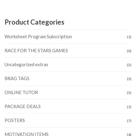
Product Categories
Worksheet Program Subscription
(1)
RACE FOR THE STARS GAMES
(0)
Uncategorized extras
(2)
BRAG TAGS
(3)
ONLINE TUTOR
(5)
PACKAGE DEALS
(1)
POSTERS
(7)
MOTIVATION ITEMS
(4)