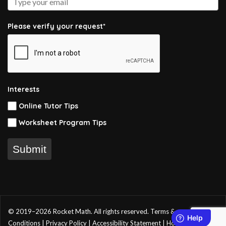
Please verify your request*
Interests
Online Tutor Tips
Worksheet Program Tips
Submit
© 2019–2026 Rocket Math. All rights reserved.
Terms &
Conditions
|
Privacy Policy
|
Accessibility Statement
|
Home