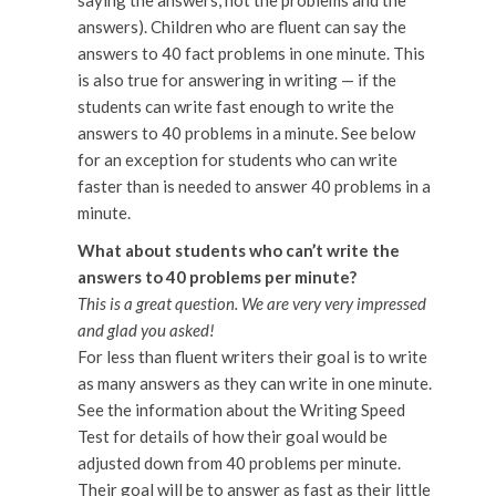
saying the answers, not the problems and the
answers). Children who are fluent can say the
answers to 40 fact problems in one minute. This
is also true for answering in writing — if the
students can write fast enough to write the
answers to 40 problems in a minute. See below
for an exception for students who can write
faster than is needed to answer 40 problems in a
minute.
What about students who can’t write the
answers to 40 problems per minute?
This is a great question. We are very very impressed
and glad you asked!
For less than fluent writers their goal is to write
as many answers as they can write in one minute.
See the information about the Writing Speed
Test for details of how their goal would be
adjusted down from 40 problems per minute.
Their goal will be to answer as fast as their little