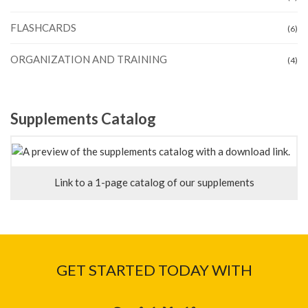
FLASHCARDS
(6)
ORGANIZATION AND TRAINING
(4)
Supplements Catalog
Link to a 1-page catalog of our supplements
GET STARTED TODAY WITH