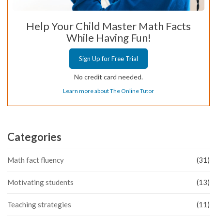
Help Your Child Master Math Facts
While Having Fun!
Sign Up for Free Trial
No credit card needed.
Learn more about The Online Tutor
Categories
Math fact fluency
(31)
Motivating students
(13)
Teaching strategies
(11)