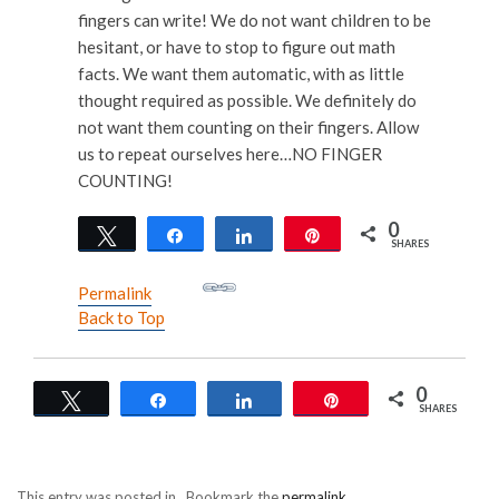
fingers can write! We do not want children to be
hesitant, or have to stop to figure out math
facts. We want them automatic, with as little
thought required as possible. We definitely do
not want them counting on their fingers. Allow
us to repeat ourselves here…NO FINGER
COUNTING!
0
Tweet
Share
Share
Pin
SHARES
Permalink
Back to Top
0
Tweet
Share
Share
Pin
SHARES
This entry was posted in . Bookmark the
permalink
.