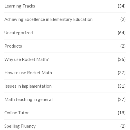
Learning Tracks
(34)
Achieving Excellence in Elementary Education
(2)
Uncategorized
(64)
Products
(2)
Why use Rocket Math?
(36)
How to use Rocket Math
(37)
Issues in implementation
(31)
Math teaching in general
(27)
Online Tutor
(18)
Spelling Fluency
(2)