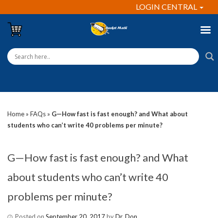
LOGIN CENTRAL
Home
»
FAQs
»
G—How fast is fast enough? and What about
students who can’t write 40 problems per minute?
G—How fast is fast enough? and What
about students who can’t write 40
problems per minute?
Posted on
September 20, 2017
by
Dr. Don