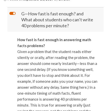
L
G—How fast is fast enough? and
What about students who can’t write
40 problems per minute?
How fast is fast enough in answering math
facts problems?
Given a problem that the student reads either
silently or orally, after reading the problem, the
answer should come nearly instantly—less than a
one second delay. (If you know something well,
you don’t have to stop and think about it. For
example, if someone asks you your name, you can
answer without any delay. Same thing here.) In a
one-minute timing of math facts, fluent
performance is answering 40 problems per
minute. This is true for answering orally (just